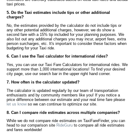
taxi prices.
5. Do the Taxi estimates include tips or other additional
charges?
No, the estimates provided by the calculator do not include tips or
any other potential additional charges, however, we do show a
second fare with a 15% tip included for your planning purposes. We
also list out any additional charges you may incur, airport fees, extra
person surcharges, etc. It's important to consider these factors when
budgeting for your Taxi ride.
6. Can I use the Taxi calculator for international rides?
Yes, you can use our Taxi Fare Calculators for international rides. We
support more than 1,000 international locations! To find your desired
city page, use our search bar in the upper right hand corner.
7. How often is the calculator updated?
The calculator is updated regularly by our team of transportation
enthusiasts and by community members like you! If you notice a
price difference between our estimate and your real time fare please
let us know
so we can continue to optimize our site.
8. Can I compare ride estimates across multiple companies?
While we do not compare ride estimates on TaxiFareFinder, you can
head to our comparison site
RideGuru
to compare all ride estimates
and fares worldwide!