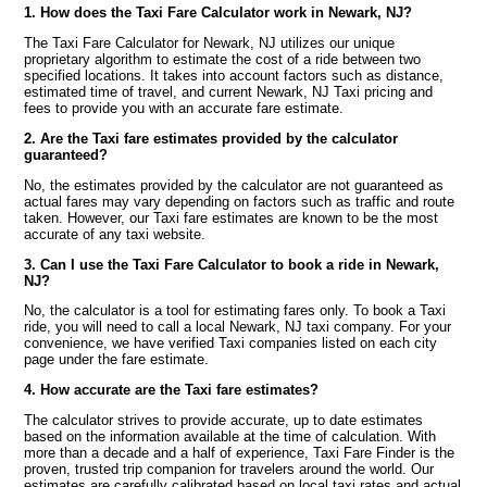
1. How does the Taxi Fare Calculator work in Newark, NJ?
The Taxi Fare Calculator for Newark, NJ utilizes our unique
proprietary algorithm to estimate the cost of a ride between two
specified locations. It takes into account factors such as distance,
estimated time of travel, and current Newark, NJ Taxi pricing and
fees to provide you with an accurate fare estimate.
2. Are the Taxi fare estimates provided by the calculator
guaranteed?
No, the estimates provided by the calculator are not guaranteed as
actual fares may vary depending on factors such as traffic and route
taken. However, our Taxi fare estimates are known to be the most
accurate of any taxi website.
3. Can I use the Taxi Fare Calculator to book a ride in Newark,
NJ?
No, the calculator is a tool for estimating fares only. To book a Taxi
ride, you will need to call a local Newark, NJ taxi company. For your
convenience, we have verified Taxi companies listed on each city
page under the fare estimate.
4. How accurate are the Taxi fare estimates?
The calculator strives to provide accurate, up to date estimates
based on the information available at the time of calculation. With
more than a decade and a half of experience, Taxi Fare Finder is the
proven, trusted trip companion for travelers around the world. Our
estimates are carefully calibrated based on local taxi rates and actual