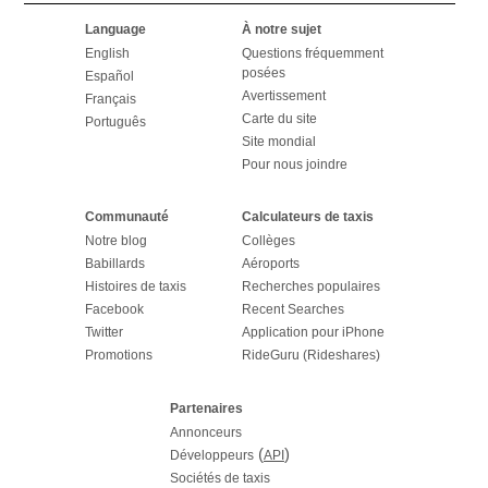
Language
À notre sujet
English
Questions fréquemment
posées
Español
Avertissement
Français
Carte du site
Português
Site mondial
Pour nous joindre
Communauté
Calculateurs de taxis
Notre blog
Collèges
Babillards
Aéroports
Histoires de taxis
Recherches populaires
Facebook
Recent Searches
Twitter
Application pour iPhone
Promotions
RideGuru (Rideshares)
Partenaires
Annonceurs
(
)
Développeurs
API
Sociétés de taxis