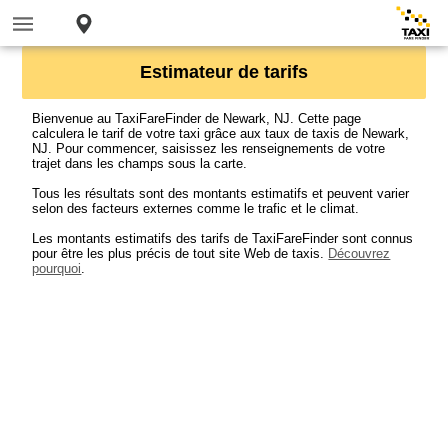
Estimateur de tarifs
Bienvenue au TaxiFareFinder de Newark, NJ. Cette page
calculera le tarif de votre taxi grâce aux taux de taxis de Newark,
NJ. Pour commencer, saisissez les renseignements de votre
trajet dans les champs sous la carte.
Tous les résultats sont des montants estimatifs et peuvent varier
selon des facteurs externes comme le trafic et le climat.
Les montants estimatifs des tarifs de TaxiFareFinder sont connus
pour être les plus précis de tout site Web de taxis.
Découvrez
pourquoi
.