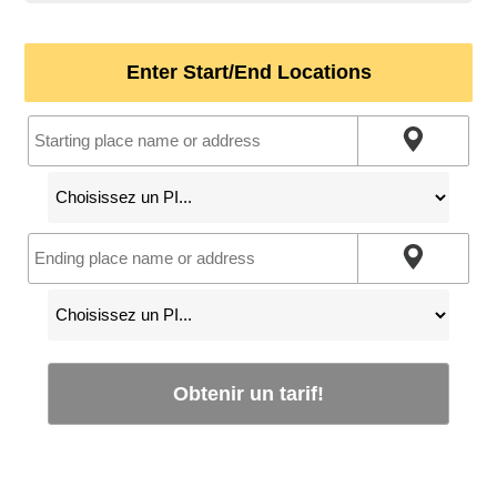
Enter Start/End Locations
Obtenir un tarif!