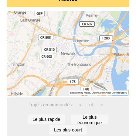
Trajets recommandés:
-
of
-
<
>
Le plus
Le plus rapide
économique
Les plus court