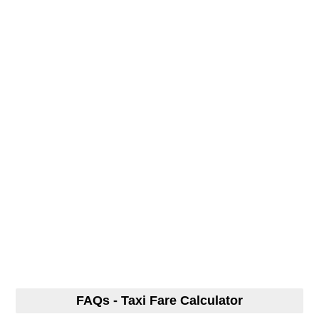
FAQs - Taxi Fare Calculator