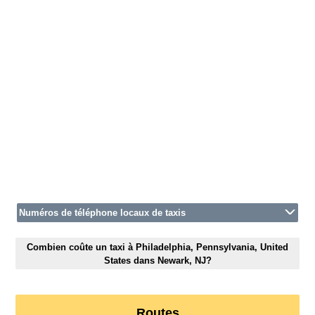
Numéros de téléphone locaux de taxis
Combien coûte un taxi à Philadelphia, Pennsylvania, United
States dans Newark, NJ?
Routes