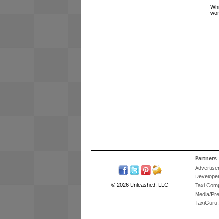
Whi
wor
Partners
Advertise
Develope
© 2026 Unleashed, LLC
Taxi Com
Media/Pr
TaxiGuru