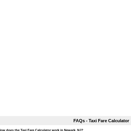
FAQs - Taxi Fare Calculator
How does the Taxi Fare Calculator work in Newark, NJ?