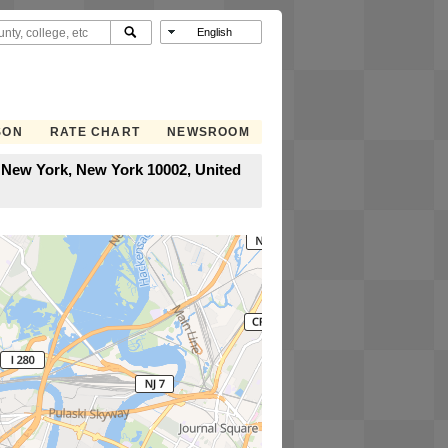
SON
RATE CHART
NEWSROOM
, New York, New York 10002, United