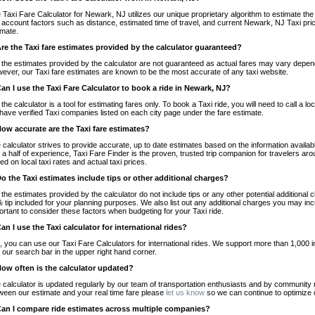
 Taxi Fare Calculator for Newark, NJ utilizes our unique proprietary algorithm to estimate the 
o account factors such as distance, estimated time of travel, and current Newark, NJ Taxi pri
imate.
Are the Taxi fare estimates provided by the calculator guaranteed?
 the estimates provided by the calculator are not guaranteed as actual fares may vary depend
ever, our Taxi fare estimates are known to be the most accurate of any taxi website.
Can I use the Taxi Fare Calculator to book a ride in Newark, NJ?
 the calculator is a tool for estimating fares only. To book a Taxi ride, you will need to call 
have verified Taxi companies listed on each city page under the fare estimate.
How accurate are the Taxi fare estimates?
 calculator strives to provide accurate, up to date estimates based on the information availab
 a half of experience, Taxi Fare Finder is the proven, trusted trip companion for travelers aro
ed on local taxi rates and actual taxi prices.
Do the Taxi estimates include tips or other additional charges?
 the estimates provided by the calculator do not include tips or any other potential additiona
 tip included for your planning purposes. We also list out any additional charges you may incur
ortant to consider these factors when budgeting for your Taxi ride.
Can I use the Taxi calculator for international rides?
, you can use our Taxi Fare Calculators for international rides. We support more than 1,000 int
 our search bar in the upper right hand corner.
How often is the calculator updated?
 calculator is updated regularly by our team of transportation enthusiasts and by community m
ween our estimate and your real time fare please
let us know
so we can continue to optimize o
Can I compare ride estimates across multiple companies?