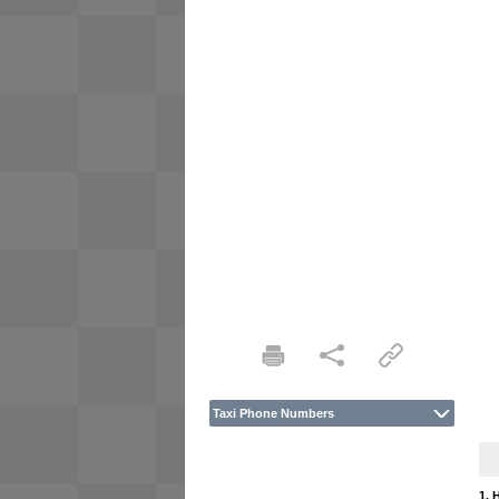
Taxi Phone Numbers
1. 