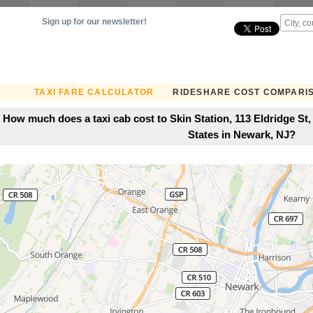
Sign up for our newsletter!
TAXI FARE CALCULATOR
RIDESHARE COST COMPARI
How much does a taxi cab cost to Skin Station, 113 Eldridge St
States in Newark, NJ?