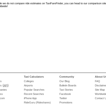
le we do not compare ride estimates on TaxiFareFinder, you can head to our comparison sit
ldwide!
Taxi Calculators
Community
About U
rs
Colleges
Our Blog
FAQ
(
)
rs
API
Airports
Bulletin Boards
Disclaime
panies
Popular Searches
Taxi Stories
Site Map
ess
Recent Searches
Facebook
Worldwide
.com
iPhone App
Twitter
Contact 
RideGuru (Rideshares)
Promotions