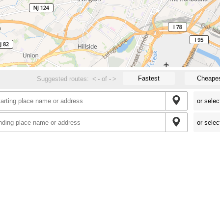
Fastest
Cheape
Suggested routes:
<
-
of
-
>