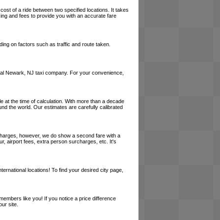
cost of a ride between two specified locations. It takes
cing and fees to provide you with an accurate fare
ing on factors such as traffic and route taken.
a local Newark, NJ taxi company. For your convenience,
le at the time of calculation. With more than a decade
und the world. Our estimates are carefully calibrated
l charges, however, we do show a second fare with a
, airport fees, extra person surcharges, etc. It's
ernational locations! To find your desired city page,
embers like you! If you notice a price difference
ur site.