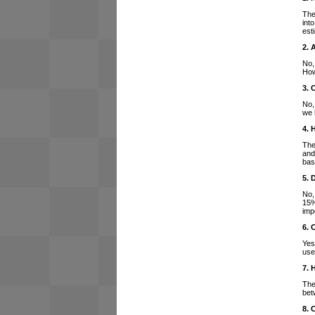
The
int
est
2. 
No,
How
3. 
No,
we 
4. 
The
and
bas
5. 
No,
15%
imp
6. 
Yes
use
7. 
The
bet
8. 