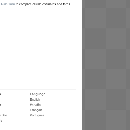
e
RideGuru
to compare all ride estimates and fares
s
Language
English
r
Español
Français
 Site
Português
Us