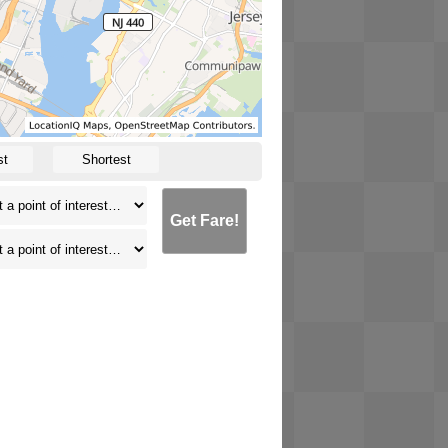
st
Shortest
Get Fare!