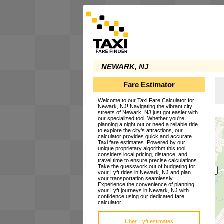
NEWARK, NJ
Fare Estimator
Welcome to our Taxi Fare Calculator for
Newark, NJ! Navigating the vibrant city
streets of Newark, NJ just got easier with
our specialized tool. Whether you're
planning a night out or need a reliable ride
to explore the city's attractions, our
calculator provides quick and accurate
Taxi fare estimates. Powered by our
unique proprietary algorithm this tool
considers local pricing, distance, and
travel time to ensure precise calculations.
Take the guesswork out of budgeting for
your Lyft rides in Newark, NJ and plan
your transportation seamlessly.
Experience the convenience of planning
your Lyft journeys in Newark, NJ with
confidence using our dedicated fare
calculator!
Uber, Lyft estimates