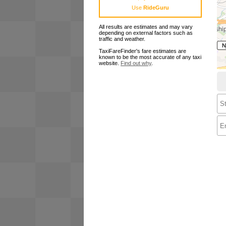
Use
RideGuru
All results are estimates and may vary
depending on external factors such as
traffic and weather.
TaxiFareFinder's fare estimates are
known to be the most accurate of any taxi
website.
Find out why
.