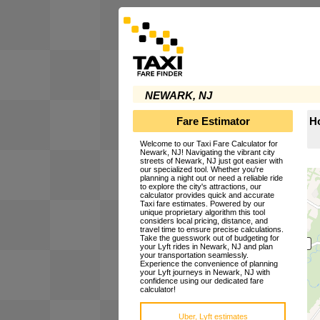
NEWARK, NJ
Fare Estimator
Ho
Welcome to our Taxi Fare Calculator for
Newark, NJ! Navigating the vibrant city
streets of Newark, NJ just got easier with
our specialized tool. Whether you're
planning a night out or need a reliable ride
to explore the city's attractions, our
calculator provides quick and accurate
Taxi fare estimates. Powered by our
unique proprietary algorithm this tool
considers local pricing, distance, and
travel time to ensure precise calculations.
Take the guesswork out of budgeting for
your Lyft rides in Newark, NJ and plan
your transportation seamlessly.
Experience the convenience of planning
your Lyft journeys in Newark, NJ with
confidence using our dedicated fare
calculator!
Uber, Lyft estimates