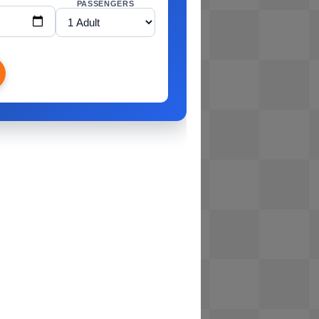
PASSENGERS