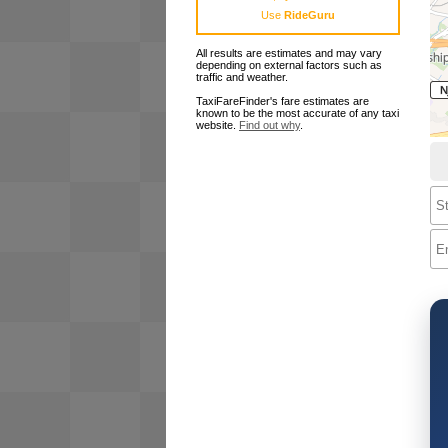
Use
RideGuru
All results are estimates and may vary
depending on external factors such as
traffic and weather.
TaxiFareFinder's fare estimates are
known to be the most accurate of any taxi
website.
Find out why
.