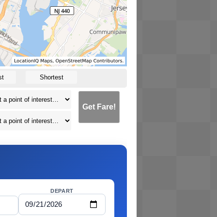
st
Shortest
Get Fare!
DEPART