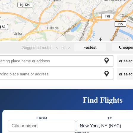
Fastest
Cheape
Suggested routes:
<
-
of
-
>
Find Flights
FROM
TO