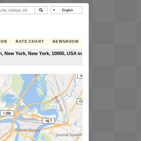
SON
RATE CHART
NEWSROOM
an, New York, New York, 10005, USA in