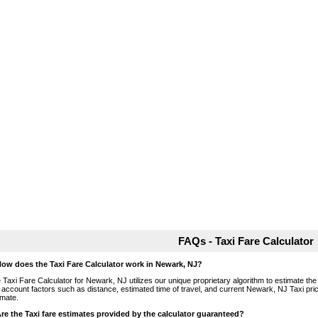
FAQs - Taxi Fare Calculator
How does the Taxi Fare Calculator work in Newark, NJ?
 Taxi Fare Calculator for Newark, NJ utilizes our unique proprietary algorithm to estimate the 
o account factors such as distance, estimated time of travel, and current Newark, NJ Taxi pri
imate.
Are the Taxi fare estimates provided by the calculator guaranteed?