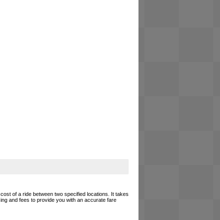
cost of a ride between two specified locations. It takes
cing and fees to provide you with an accurate fare