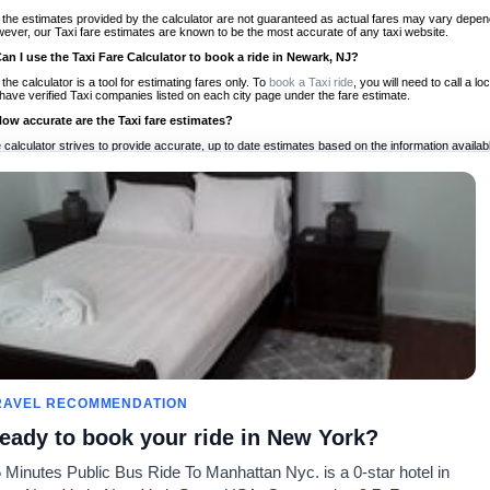
 the estimates provided by the calculator are not guaranteed as actual fares may vary depend
ever, our Taxi fare estimates are known to be the most accurate of any taxi website.
Can I use the Taxi Fare Calculator to book a ride in Newark, NJ?
 the calculator is a tool for estimating fares only. To
book a Taxi ride
, you will need to call a
have verified Taxi companies listed on each city page under the fare estimate.
How accurate are the Taxi fare estimates?
 calculator strives to provide accurate, up to date estimates based on the information availab
 a half of experience, Taxi Fare Finder is the proven, trusted trip companion for travelers aro
ed on local taxi rates and actual taxi prices.
Do the Taxi estimates include tips or other additional charges?
 the estimates provided by the calculator do not include tips or any other potential additiona
 tip included for your planning purposes. We also list out any additional charges you may incur
ortant to consider these factors when budgeting for your Taxi ride.
Can I use the Taxi calculator for international rides?
, you can use our Taxi Fare Calculators for international rides. We support more than 1,000 int
 our search bar in the upper right hand corner.
How often is the calculator updated?
 calculator is updated regularly by our team of transportation enthusiasts and by community m
ween our estimate and your real time fare please
let us know
so we can continue to optimize o
Can I compare ride estimates across multiple companies?
RAVEL RECOMMENDATION
le we do not compare ride estimates on TaxiFareFinder, you can head to our comparison sit
eady to book your ride in New York?
ldwide!
 Minutes Public Bus Ride To Manhattan Nyc. is a 0-star hotel in
Taxi Calculators
Community
About U