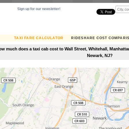
Sign up for our newsletter!
TAXI FARE CALCULATOR
RIDESHARE COST COMPARI
w much does a taxi cab cost to Wall Street, Whitehall, Manhatt
Newark, NJ?