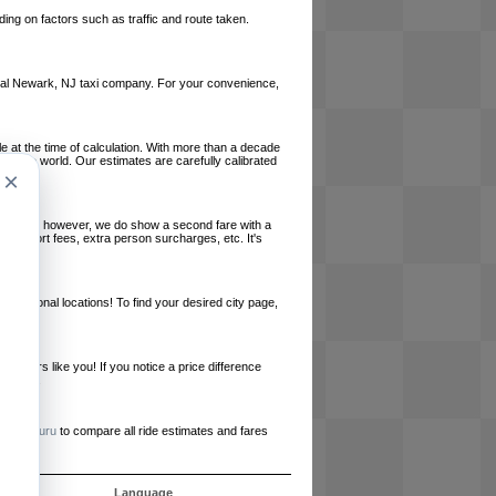
ing on factors such as traffic and route taken.
 local Newark, NJ taxi company. For your convenience,
le at the time of calculation. With more than a decade
und the world. Our estimates are carefully calibrated
×
l charges, however, we do show a second fare with a
, airport fees, extra person surcharges, etc. It's
ernational locations! To find your desired city page,
embers like you! If you notice a price difference
ur site.
e
RideGuru
to compare all ride estimates and fares
s
Language