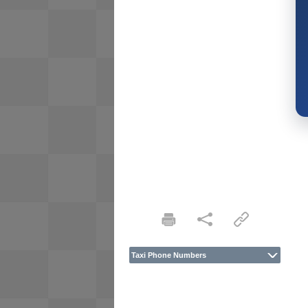
Taxi Phone Numbers