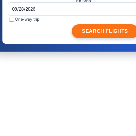
RETURN
One-way trip
SEARCH FLIGHTS