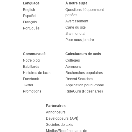
Language
À notre sujet
English
Questions fréquemment
posées
Español
Avertissement
Français
Carte du site
Português
Site mondial
Pour nous joindre
Communauté
Calculateurs de taxis
Notre blog
Collèges
Babillards
Aéroports
Histoires de taxis
Recherches populaires
Facebook
Recent Searches
Twitter
Application pour iPhone
Promotions
RideGuru (Rideshares)
Partenaires
Annonceurs
(
)
Développeurs
API
Sociétés de taxis
Médias/Représentants de