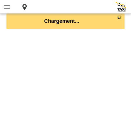
Chargement...