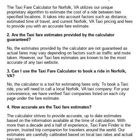
The Taxi Fare Calculator for Norfolk, VA utilizes our unique
proprietary algorithm to estimate the cost of a ride between two
specified locations. It takes into account factors such as distance,
estimated time of travel, and current Norfolk, VA Taxi pricing and fees
to provide you with an accurate fare estimate.
2. Are the Taxi fare estimates provided by the calculator
guaranteed?
No, the estimates provided by the calculator are not guaranteed as
actual fares may vary depending on factors such as traffic and route
taken. However, our Taxi fare estimates are known to be the most
accurate of any taxi website.
3. Can I use the Taxi Fare Calculator to book a ride in Norfolk,
VA?
No, the calculator is a tool for estimating fares only. To book a Taxi
ride, you will need to call a local Norfolk, VA taxi company. For your
convenience, we have verified Taxi companies listed on each city
page under the fare estimate.
4. How accurate are the Taxi fare estimates?
The calculator strives to provide accurate, up to date estimates
based on the information available at the time of calculation. With
more than a decade and a half of experience, Taxi Fare Finder is the
proven, trusted trip companion for travelers around the world. Our
estimates are carefully calibrated based on local taxi rates and actual
taxi prices.