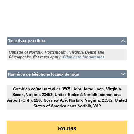
Taux fixes possibles
Outisde of Norfolk, Portsmouth, Virginia Beach and
Chesapeake, flat rates apply.
Click here for samples
.
Numéros de téléphone locaux de taxis
Combien coûte un taxi de 3565 Light Horse Loop, Virginia
Beach, Virginia 23453, United States à Norfolk International
Airport (ORF), 2200 Norview Ave, Norfolk, Virginia, 23502, United
States of America dans Norfolk, VA?
Routes