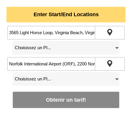
Enter Start/End Locations
Obtenir un tarif!