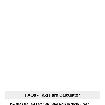
FAQs - Taxi Fare Calculator
1. How does the Taxi Fare Calculator work in Norfolk, VA?