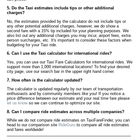
5. Do the Taxi estimates include tips or other additional
charges?
No, the estimates provided by the calculator do not include tips or
any other potential additional charges, however, we do show a
second fare with a 15% tip included for your planning purposes. We
also list out any additional charges you may incur, airport fees, extra
person surcharges, etc. It's important to consider these factors when
budgeting for your Taxi ride.
6. Can I use the Taxi calculator for international rides?
Yes, you can use our Taxi Fare Calculators for international rides. We
support more than 1,000 international locations! To find your desired
city page, use our search bar in the upper right hand corner.
7. How often is the calculator updated?
The calculator is updated regularly by our team of transportation
enthusiasts and by community members like you! If you notice a
price difference between our estimate and your real time fare please
let us know
so we can continue to optimize our site.
8. Can I compare ride estimates across multiple companies?
While we do not compare ride estimates on TaxiFareFinder, you can
head to our comparison site
RideGuru
to compare all ride estimates
and fares worldwide!