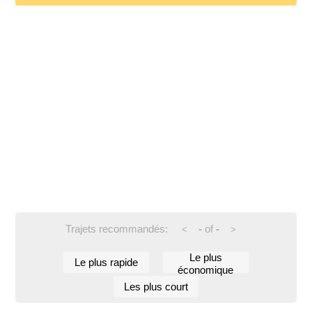
Trajets recommandés:
-
of
-
<
>
Le plus
Le plus rapide
économique
Les plus court