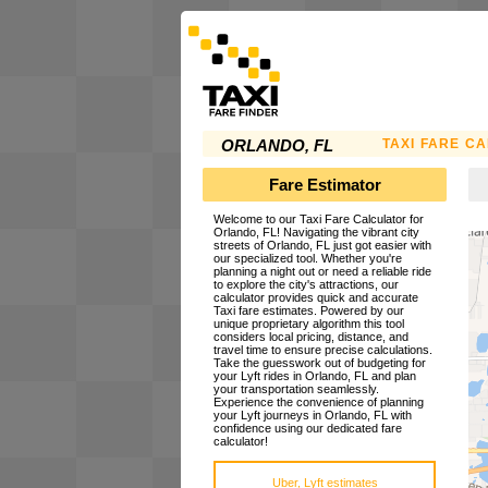
TAXI FARE C
ORLANDO, FL
Fare Estimator
Welcome to our Taxi Fare Calculator for
Orlando, FL! Navigating the vibrant city
streets of Orlando, FL just got easier with
our specialized tool. Whether you're
planning a night out or need a reliable ride
to explore the city's attractions, our
calculator provides quick and accurate
Taxi fare estimates. Powered by our
unique proprietary algorithm this tool
considers local pricing, distance, and
travel time to ensure precise calculations.
Take the guesswork out of budgeting for
your Lyft rides in Orlando, FL and plan
your transportation seamlessly.
Experience the convenience of planning
your Lyft journeys in Orlando, FL with
confidence using our dedicated fare
calculator!
Uber, Lyft estimates