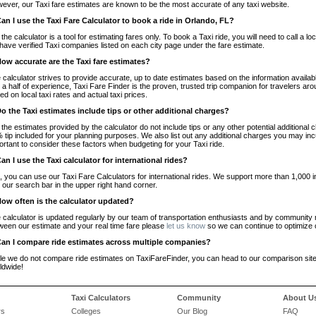
ever, our Taxi fare estimates are known to be the most accurate of any taxi website.
Can I use the Taxi Fare Calculator to book a ride in Orlando, FL?
 the calculator is a tool for estimating fares only. To book a Taxi ride, you will need to call 
have verified Taxi companies listed on each city page under the fare estimate.
How accurate are the Taxi fare estimates?
 calculator strives to provide accurate, up to date estimates based on the information availab
 a half of experience, Taxi Fare Finder is the proven, trusted trip companion for travelers aro
ed on local taxi rates and actual taxi prices.
Do the Taxi estimates include tips or other additional charges?
 the estimates provided by the calculator do not include tips or any other potential additiona
 tip included for your planning purposes. We also list out any additional charges you may incur
ortant to consider these factors when budgeting for your Taxi ride.
Can I use the Taxi calculator for international rides?
, you can use our Taxi Fare Calculators for international rides. We support more than 1,000 int
 our search bar in the upper right hand corner.
How often is the calculator updated?
 calculator is updated regularly by our team of transportation enthusiasts and by community m
ween our estimate and your real time fare please
let us know
so we can continue to optimize o
Can I compare ride estimates across multiple companies?
le we do not compare ride estimates on TaxiFareFinder, you can head to our comparison sit
ldwide!
Taxi Calculators
Community
About U
rs
Colleges
Our Blog
FAQ