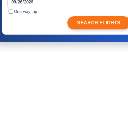
One-way trip
SEARCH FLIGHTS