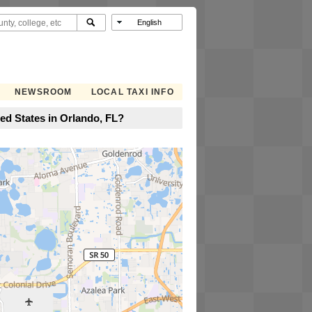
NEWSROOM
LOCAL TAXI INFO
ted States in Orlando, FL?