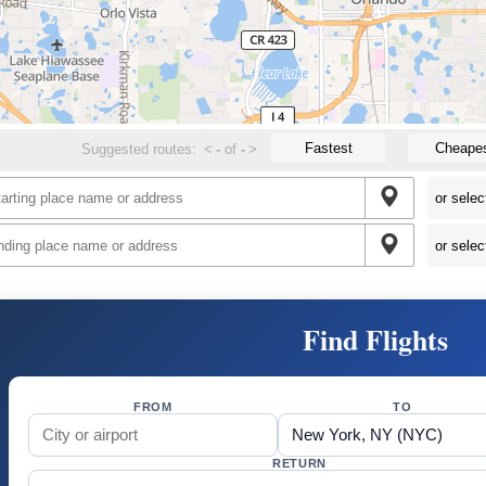
Fastest
Cheape
Suggested routes:
<
-
of
-
>
Find Flights
FROM
TO
RETURN