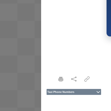
Taxi Phone Numbers