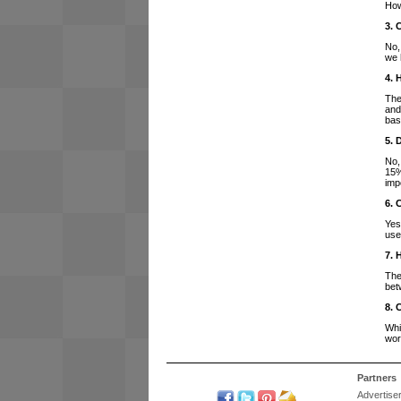
How
3. 
No,
we 
4. 
The
and
bas
5. 
No,
15%
imp
6. 
Yes
use
7. 
The
bet
8. 
Whi
wor
Partners
Advertise