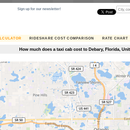
Sign up for our newsletter!
ALCULATOR
RIDESHARE COST COMPARISON
RATE CHART
How much does a taxi cab cost to Debary, Florida, Uni