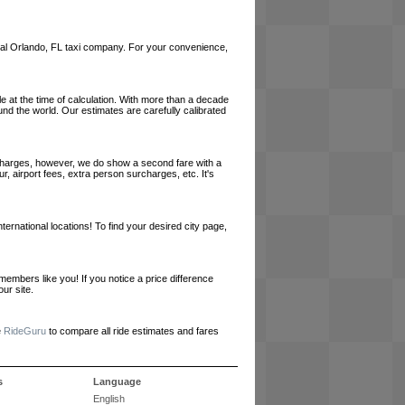
a local Orlando, FL taxi company. For your convenience,
le at the time of calculation. With more than a decade
und the world. Our estimates are carefully calibrated
l charges, however, we do show a second fare with a
, airport fees, extra person surcharges, etc. It's
ernational locations! To find your desired city page,
embers like you! If you notice a price difference
ur site.
e
RideGuru
to compare all ride estimates and fares
s
Language
English