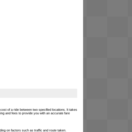
cost of a ride between two specified locations. It takes
cing and fees to provide you with an accurate fare
ing on factors such as traffic and route taken.