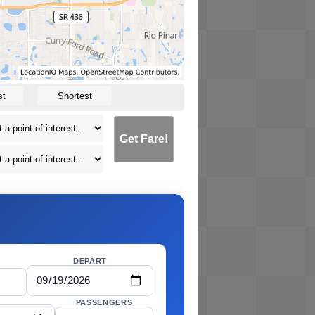
st
Shortest
Get Fare!
DEPART
PASSENGERS