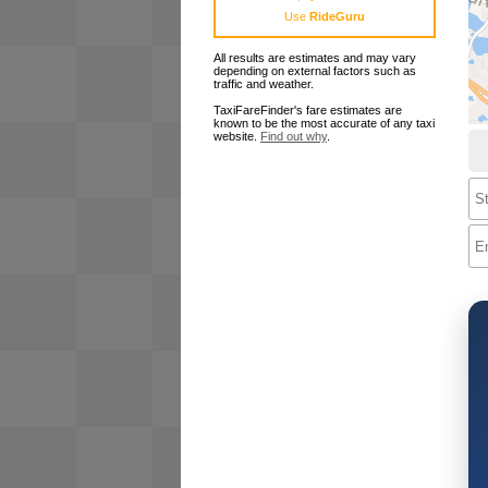
Use
RideGuru
All results are estimates and may vary
depending on external factors such as
traffic and weather.
TaxiFareFinder's fare estimates are
known to be the most accurate of any taxi
website.
Find out why
.