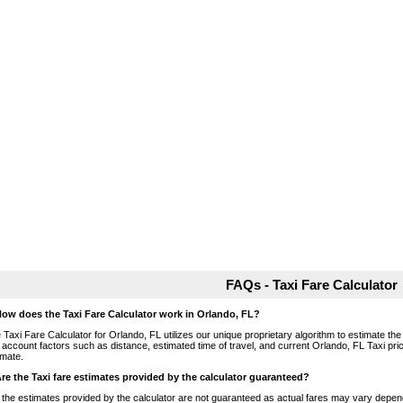
FAQs - Taxi Fare Calculator
How does the Taxi Fare Calculator work in Orlando, FL?
 Taxi Fare Calculator for Orlando, FL utilizes our unique proprietary algorithm to estimate the 
o account factors such as distance, estimated time of travel, and current Orlando, FL Taxi pri
imate.
Are the Taxi fare estimates provided by the calculator guaranteed?
 the estimates provided by the calculator are not guaranteed as actual fares may vary depend