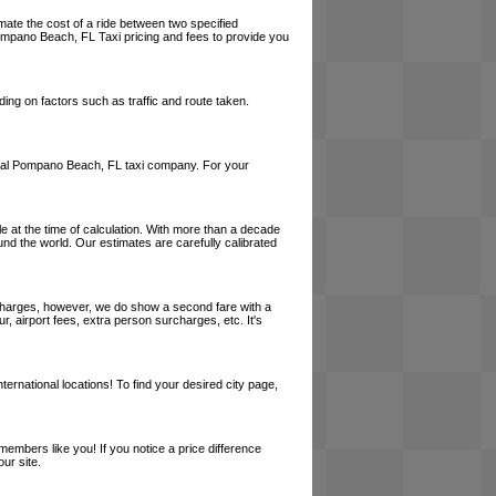
mate the cost of a ride between two specified
 Pompano Beach, FL Taxi pricing and fees to provide you
ing on factors such as traffic and route taken.
a local Pompano Beach, FL taxi company. For your
le at the time of calculation. With more than a decade
und the world. Our estimates are carefully calibrated
l charges, however, we do show a second fare with a
, airport fees, extra person surcharges, etc. It's
ernational locations! To find your desired city page,
embers like you! If you notice a price difference
ur site.