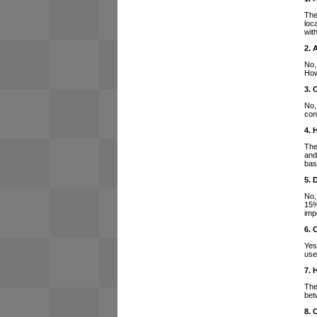
The
loc
wit
2. 
No,
How
3. 
No,
con
4. 
The
and
bas
5. 
No,
15%
imp
6. 
Yes
use
7. 
The
bet
8. 