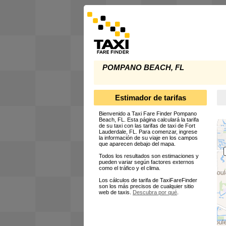
POMPANO BEACH, FL
Estimador de tarifas
Bienvenido a Taxi Fare Finder Pompano
Beach, FL. Esta página calculará la tarifa
de su taxi con las tarifas de taxi de Fort
Lauderdale, FL. Para comenzar, ingrese
la información de su viaje en los campos
que aparecen debajo del mapa.
Todos los resultados son estimaciones y
pueden variar según factores externos
como el tráfico y el clima.
Los cálculos de tarifa de TaxiFareFinder
son los más precisos de cualquier sitio
web de taxis.
Descubra por qué
.