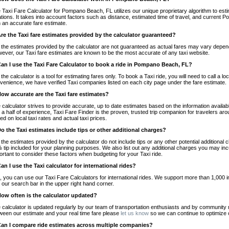
 Taxi Fare Calculator for Pompano Beach, FL utilizes our unique proprietary algorithm to esti
ations. It takes into account factors such as distance, estimated time of travel, and current
h an accurate fare estimate.
Are the Taxi fare estimates provided by the calculator guaranteed?
 the estimates provided by the calculator are not guaranteed as actual fares may vary depend
ever, our Taxi fare estimates are known to be the most accurate of any taxi website.
Can I use the Taxi Fare Calculator to book a ride in Pompano Beach, FL?
 the calculator is a tool for estimating fares only. To book a Taxi ride, you will need to call 
venience, we have verified Taxi companies listed on each city page under the fare estimate.
How accurate are the Taxi fare estimates?
 calculator strives to provide accurate, up to date estimates based on the information availab
 a half of experience, Taxi Fare Finder is the proven, trusted trip companion for travelers aro
ed on local taxi rates and actual taxi prices.
Do the Taxi estimates include tips or other additional charges?
 the estimates provided by the calculator do not include tips or any other potential additiona
 tip included for your planning purposes. We also list out any additional charges you may incur
ortant to consider these factors when budgeting for your Taxi ride.
Can I use the Taxi calculator for international rides?
, you can use our Taxi Fare Calculators for international rides. We support more than 1,000 int
 our search bar in the upper right hand corner.
How often is the calculator updated?
 calculator is updated regularly by our team of transportation enthusiasts and by community m
ween our estimate and your real time fare please
let us know
so we can continue to optimize o
Can I compare ride estimates across multiple companies?