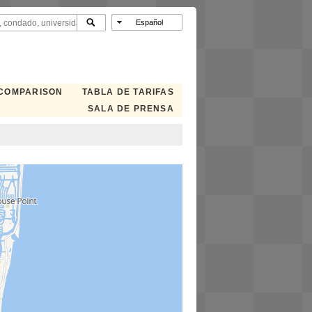
 COMPARISON
TABLA DE TARIFAS
SALA DE PRENSA