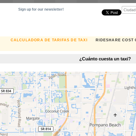
Sign up for our newsletter!
CALCULADORA DE TARIFAS DE TAXI
RIDESHARE COST
¿Cuánto cuesta un taxi?