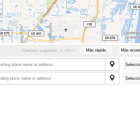
Más rápido
Más econ
Caminos sugeridos:
<
-
of
-
>