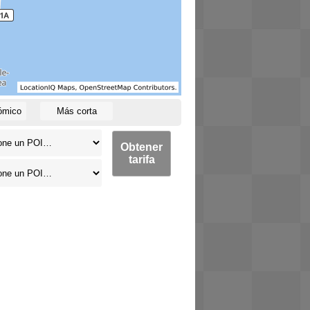
ómico
Más corta
Obtener
tarifa