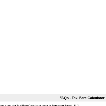
FAQs - Taxi Fare Calculator
How does the Taxi Fare Calculator work in Pompano Beach, FL?