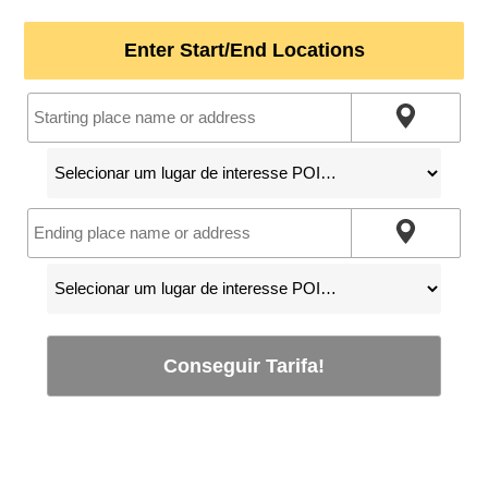
Enter Start/End Locations
Conseguir Tarifa!