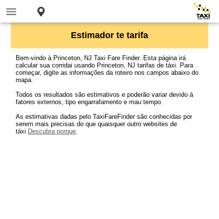
Estimador te tarifa
Bem-vindo à Princeton, NJ Taxi Fare Finder. Esta página irá
calcular sua corridai usando Princeton, NJ tarifas de táxi. Para
começar, digite as informações da roteiro nos campos abaixo do
mapa.
Todos os resultados são estimativos e poderão variar devido à
fatores externos, tipo engarrafamento e mau tempo.
As estimativas dadas pelo TaxiFareFinder são conhecidas por
serem mais precisas do que quaisquer outro websites de
táxi.
Descubra porque
.