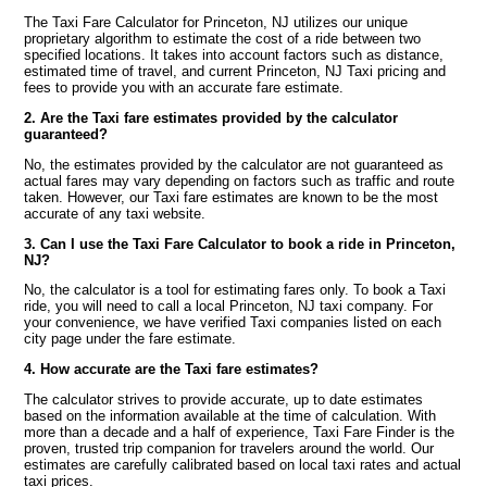
The Taxi Fare Calculator for Princeton, NJ utilizes our unique
proprietary algorithm to estimate the cost of a ride between two
specified locations. It takes into account factors such as distance,
estimated time of travel, and current Princeton, NJ Taxi pricing and
fees to provide you with an accurate fare estimate.
2. Are the Taxi fare estimates provided by the calculator
guaranteed?
No, the estimates provided by the calculator are not guaranteed as
actual fares may vary depending on factors such as traffic and route
taken. However, our Taxi fare estimates are known to be the most
accurate of any taxi website.
3. Can I use the Taxi Fare Calculator to book a ride in Princeton,
NJ?
No, the calculator is a tool for estimating fares only. To book a Taxi
ride, you will need to call a local Princeton, NJ taxi company. For
your convenience, we have verified Taxi companies listed on each
city page under the fare estimate.
4. How accurate are the Taxi fare estimates?
The calculator strives to provide accurate, up to date estimates
based on the information available at the time of calculation. With
more than a decade and a half of experience, Taxi Fare Finder is the
proven, trusted trip companion for travelers around the world. Our
estimates are carefully calibrated based on local taxi rates and actual
taxi prices.