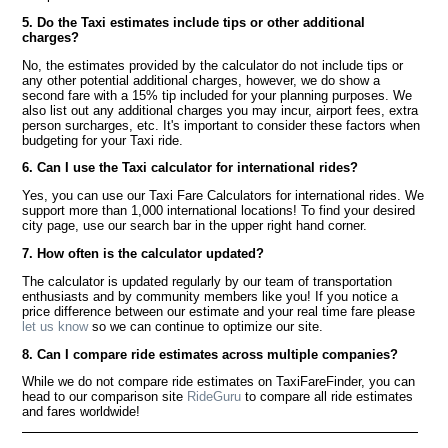
5. Do the Taxi estimates include tips or other additional
charges?
No, the estimates provided by the calculator do not include tips or
any other potential additional charges, however, we do show a
second fare with a 15% tip included for your planning purposes. We
also list out any additional charges you may incur, airport fees, extra
person surcharges, etc. It's important to consider these factors when
budgeting for your Taxi ride.
6. Can I use the Taxi calculator for international rides?
Yes, you can use our Taxi Fare Calculators for international rides. We
support more than 1,000 international locations! To find your desired
city page, use our search bar in the upper right hand corner.
7. How often is the calculator updated?
The calculator is updated regularly by our team of transportation
enthusiasts and by community members like you! If you notice a
price difference between our estimate and your real time fare please
let us know
so we can continue to optimize our site.
8. Can I compare ride estimates across multiple companies?
While we do not compare ride estimates on TaxiFareFinder, you can
head to our comparison site
RideGuru
to compare all ride estimates
and fares worldwide!