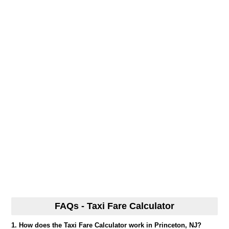
FAQs - Taxi Fare Calculator
1. How does the Taxi Fare Calculator work in Princeton, NJ?