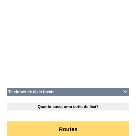
Telefones de táxis locais
Quanto custa uma tarifa de táxi?
Routes