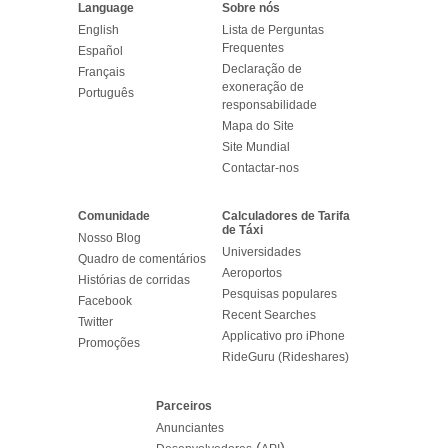
Language
Sobre nós
English
Lista de Perguntas
Frequentes
Español
Declaração de
Français
exoneração de
Português
responsabilidade
Mapa do Site
Site Mundial
Contactar-nos
Comunidade
Calculadores de Tarifa
de Táxi
Nosso Blog
Universidades
Quadro de comentários
Aeroportos
Histórias de corridas
Pesquisas populares
Facebook
Recent Searches
Twitter
Applicativo pro iPhone
Promoções
RideGuru (Rideshares)
Parceiros
Anunciantes
(
)