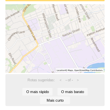
Rotas sugeridas:
-
of
-
<
>
O mais rápido
O mais barato
Mais curto