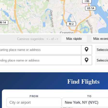
Más rápido
Más econ
Caminos sugeridos:
<
-
of
-
>
Find Flights
FROM
TO