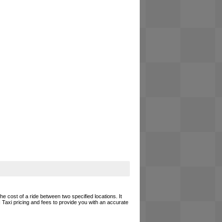
he cost of a ride between two specified locations. It
 Taxi pricing and fees to provide you with an accurate