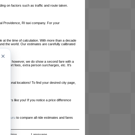
ing on factors such as traffic and route taken.
local Providence, RI taxi company. For your
le at the time of calculation. With more than a decade
und the world. Our estimates are carefully calibrated
×
l charges, however, we do show a second fare with a
, airport fees, extra person surcharges, etc. It's
ernational locations! To find your desired city page,
embers like you! If you notice a price difference
ur site.
e
RideGuru
to compare all ride estimates and fares
e nosotros
Language