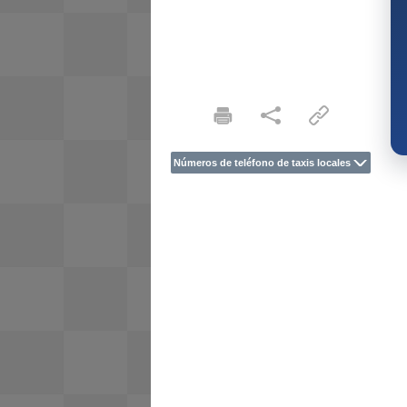
Números de teléfono de taxis locales