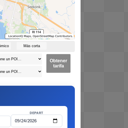
ómico
Más corta
Obtener
tarifa
DEPART