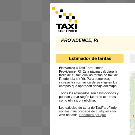
PROVIDENCE, RI
Estimador de tarifas
Bienvenido a Taxi Fare Finder
Providence, RI. Esta página calculará la
tarifa de su taxi con las tarifas de taxi de
Rhode Island (RI). Para comenzar,
ingrese la información de su viaje en los
campos que aparecen debajo del mapa.
Todos los resultados son estimaciones y
pueden variar según factores externos
como el tráfico y el clima.
Los cálculos de tarifa de TaxiFareFinder
son los más precisos de cualquier sitio
web de taxis.
Descubra por qué
.