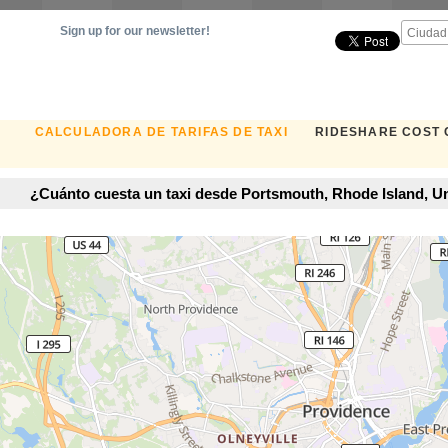
Sign up for our newsletter!
CALCULADORA DE TARIFAS DE TAXI
RIDESHARE COST
¿Cuánto cuesta un taxi desde Portsmouth, Rhode Island, Un