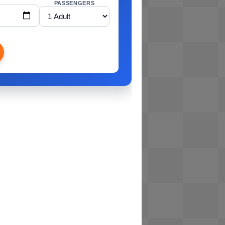
PASSENGERS