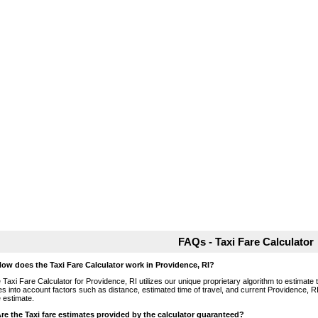
FAQs - Taxi Fare Calculator
How does the Taxi Fare Calculator work in Providence, RI?
 Taxi Fare Calculator for Providence, RI utilizes our unique proprietary algorithm to estimate t
es into account factors such as distance, estimated time of travel, and current Providence, RI
e estimate.
Are the Taxi fare estimates provided by the calculator guaranteed?