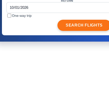
RETURN
One-way trip
SEARCH FLIGHTS