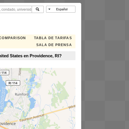
 COMPARISON
TABLA DE TARIFAS
SALA DE PRENSA
ited States en Providence, RI?