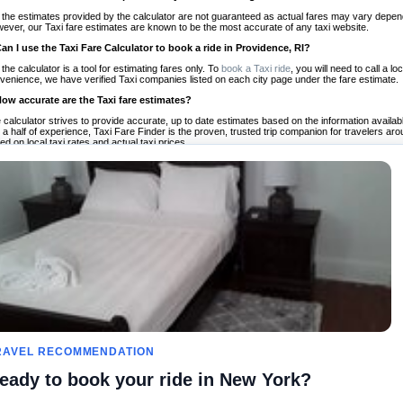
 the estimates provided by the calculator are not guaranteed as actual fares may vary depend
ever, our Taxi fare estimates are known to be the most accurate of any taxi website.
Can I use the Taxi Fare Calculator to book a ride in Providence, RI?
 the calculator is a tool for estimating fares only. To
book a Taxi ride
, you will need to call a 
venience, we have verified Taxi companies listed on each city page under the fare estimate.
How accurate are the Taxi fare estimates?
 calculator strives to provide accurate, up to date estimates based on the information availab
 a half of experience, Taxi Fare Finder is the proven, trusted trip companion for travelers aro
ed on local taxi rates and actual taxi prices.
Do the Taxi estimates include tips or other additional charges?
 the estimates provided by the calculator do not include tips or any other potential additiona
 tip included for your planning purposes. We also list out any additional charges you may incur
ortant to consider these factors when budgeting for your Taxi ride.
Can I use the Taxi calculator for international rides?
, you can use our Taxi Fare Calculators for international rides. We support more than 1,000 int
 our search bar in the upper right hand corner.
How often is the calculator updated?
 calculator is updated regularly by our team of transportation enthusiasts and by community m
ween our estimate and your real time fare please
let us know
so we can continue to optimize o
Can I compare ride estimates across multiple companies?
le we do not compare ride estimates on TaxiFareFinder, you can head to our comparison sit
RAVEL RECOMMENDATION
ldwide!
eady to book your ride in New York?
Calculadoras de taxis
Comunidad
Acerca d