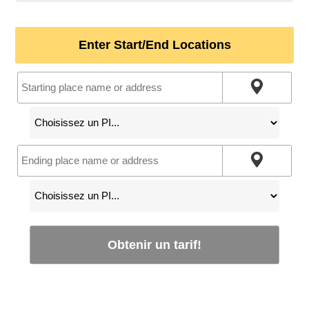
Enter Start/End Locations
Obtenir un tarif!