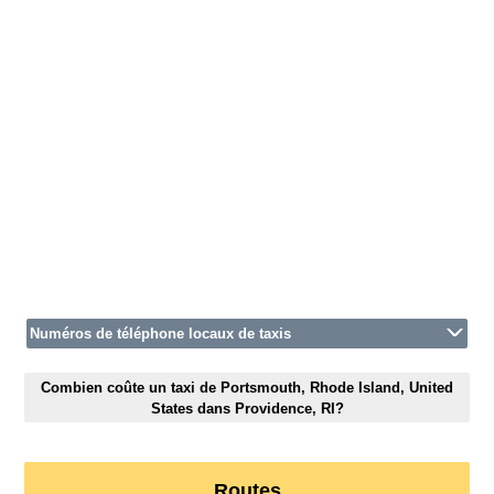
Numéros de téléphone locaux de taxis
Combien coûte un taxi de Portsmouth, Rhode Island, United
States dans Providence, RI?
Routes