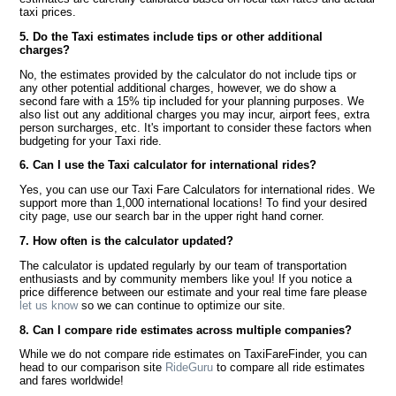
taxi prices.
5. Do the Taxi estimates include tips or other additional
charges?
No, the estimates provided by the calculator do not include tips or
any other potential additional charges, however, we do show a
second fare with a 15% tip included for your planning purposes. We
also list out any additional charges you may incur, airport fees, extra
person surcharges, etc. It's important to consider these factors when
budgeting for your Taxi ride.
6. Can I use the Taxi calculator for international rides?
Yes, you can use our Taxi Fare Calculators for international rides. We
support more than 1,000 international locations! To find your desired
city page, use our search bar in the upper right hand corner.
7. How often is the calculator updated?
The calculator is updated regularly by our team of transportation
enthusiasts and by community members like you! If you notice a
price difference between our estimate and your real time fare please
let us know
so we can continue to optimize our site.
8. Can I compare ride estimates across multiple companies?
While we do not compare ride estimates on TaxiFareFinder, you can
head to our comparison site
RideGuru
to compare all ride estimates
and fares worldwide!