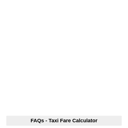
FAQs - Taxi Fare Calculator