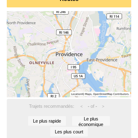
Trajets recommandés:
-
of
-
<
>
Le plus
Le plus rapide
économique
Les plus court