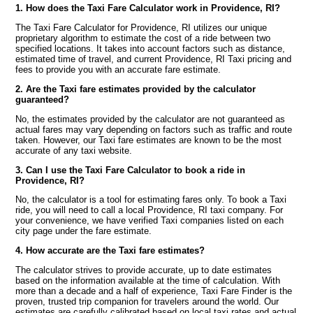
1. How does the Taxi Fare Calculator work in Providence, RI?
The Taxi Fare Calculator for Providence, RI utilizes our unique
proprietary algorithm to estimate the cost of a ride between two
specified locations. It takes into account factors such as distance,
estimated time of travel, and current Providence, RI Taxi pricing and
fees to provide you with an accurate fare estimate.
2. Are the Taxi fare estimates provided by the calculator
guaranteed?
No, the estimates provided by the calculator are not guaranteed as
actual fares may vary depending on factors such as traffic and route
taken. However, our Taxi fare estimates are known to be the most
accurate of any taxi website.
3. Can I use the Taxi Fare Calculator to book a ride in
Providence, RI?
No, the calculator is a tool for estimating fares only. To book a Taxi
ride, you will need to call a local Providence, RI taxi company. For
your convenience, we have verified Taxi companies listed on each
city page under the fare estimate.
4. How accurate are the Taxi fare estimates?
The calculator strives to provide accurate, up to date estimates
based on the information available at the time of calculation. With
more than a decade and a half of experience, Taxi Fare Finder is the
proven, trusted trip companion for travelers around the world. Our
estimates are carefully calibrated based on local taxi rates and actual