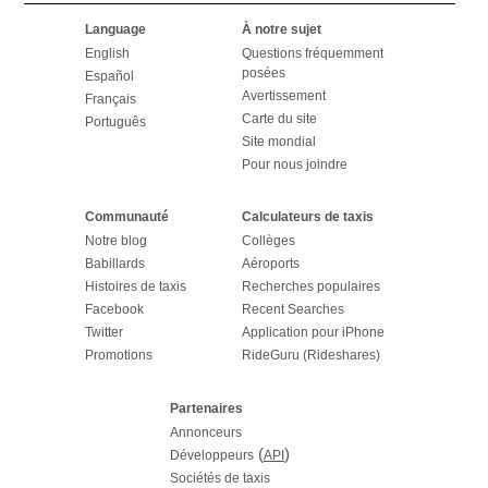
Language
À notre sujet
English
Questions fréquemment
posées
Español
Avertissement
Français
Carte du site
Português
Site mondial
Pour nous joindre
Communauté
Calculateurs de taxis
Notre blog
Collèges
Babillards
Aéroports
Histoires de taxis
Recherches populaires
Facebook
Recent Searches
Twitter
Application pour iPhone
Promotions
RideGuru (Rideshares)
Partenaires
Annonceurs
(
)
Développeurs
API
Sociétés de taxis