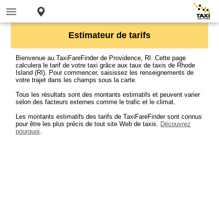
Estimateur de tarifs
Bienvenue au TaxiFareFinder de Providence, RI. Cette page
calculera le tarif de votre taxi grâce aux taux de taxis de Rhode
Island (RI). Pour commencer, saisissez les renseignements de
votre trajet dans les champs sous la carte.
Tous les résultats sont des montants estimatifs et peuvent varier
selon des facteurs externes comme le trafic et le climat.
Les montants estimatifs des tarifs de TaxiFareFinder sont connus
pour être les plus précis de tout site Web de taxis.
Découvrez
pourquoi
.