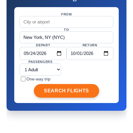
FROM
TO
DEPART
RETURN
PASSENGERS
One-way trip
SEARCH FLIGHTS