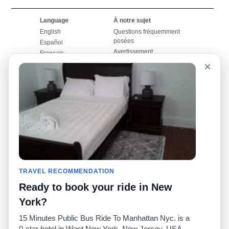
Language
À notre sujet
English
Questions fréquemment
posées
Español
Avertissement
Français
Carte du site
×
Português
Site mondial
Pour nous joindre
Communauté
Calculateurs de taxis
Notre blog
Collèges
Babillards
Aéroports
Histoires de taxis
Recherches populaires
Facebook
Recent Searches
Twitter
Application pour iPhone
TRAVEL RECOMMENDATION
Promotions
RideGuru (Rideshares)
Ready to book your ride in New
Partenaires
York?
Annonceurs
15 Minutes Public Bus Ride To Manhattan Nyc. is a
(
)
Développeurs
API
0-star hotel in West New York, New Jersey, USA.