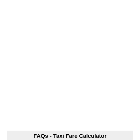
FAQs - Taxi Fare Calculator