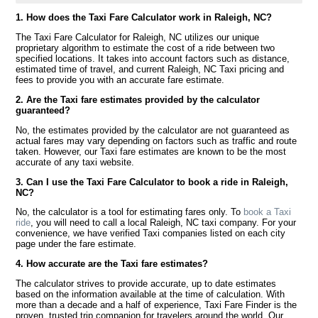
1. How does the Taxi Fare Calculator work in Raleigh, NC?
The Taxi Fare Calculator for Raleigh, NC utilizes our unique
proprietary algorithm to estimate the cost of a ride between two
specified locations. It takes into account factors such as distance,
estimated time of travel, and current Raleigh, NC Taxi pricing and
fees to provide you with an accurate fare estimate.
2. Are the Taxi fare estimates provided by the calculator
guaranteed?
No, the estimates provided by the calculator are not guaranteed as
actual fares may vary depending on factors such as traffic and route
taken. However, our Taxi fare estimates are known to be the most
accurate of any taxi website.
3. Can I use the Taxi Fare Calculator to book a ride in Raleigh,
NC?
No, the calculator is a tool for estimating fares only. To
book a Taxi
ride
, you will need to call a local Raleigh, NC taxi company. For your
convenience, we have verified Taxi companies listed on each city
page under the fare estimate.
4. How accurate are the Taxi fare estimates?
The calculator strives to provide accurate, up to date estimates
based on the information available at the time of calculation. With
more than a decade and a half of experience, Taxi Fare Finder is the
proven, trusted trip companion for travelers around the world. Our