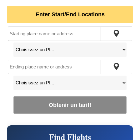
Enter Start/End Locations
Obtenir un tarif!
Find Flights