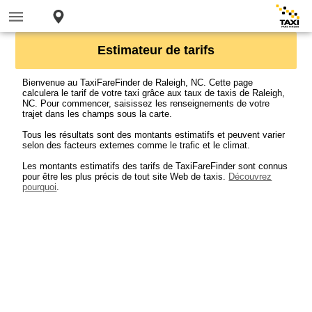
Estimateur de tarifs
Bienvenue au TaxiFareFinder de Raleigh, NC. Cette page
calculera le tarif de votre taxi grâce aux taux de taxis de Raleigh,
NC. Pour commencer, saisissez les renseignements de votre
trajet dans les champs sous la carte.
Tous les résultats sont des montants estimatifs et peuvent varier
selon des facteurs externes comme le trafic et le climat.
Les montants estimatifs des tarifs de TaxiFareFinder sont connus
pour être les plus précis de tout site Web de taxis.
Découvrez
pourquoi
.