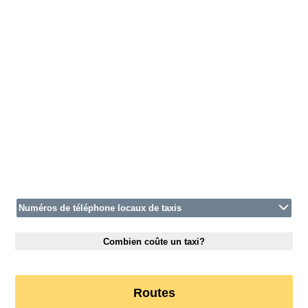
Numéros de téléphone locaux de taxis
Combien coûte un taxi?
Routes