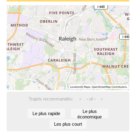
Trajets recommandés:
-
of
-
<
>
Le plus
Le plus rapide
économique
Les plus court