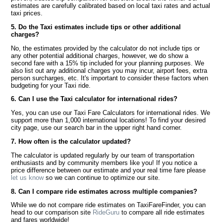
estimates are carefully calibrated based on local taxi rates and actual
taxi prices.
5. Do the Taxi estimates include tips or other additional
charges?
No, the estimates provided by the calculator do not include tips or
any other potential additional charges, however, we do show a
second fare with a 15% tip included for your planning purposes. We
also list out any additional charges you may incur, airport fees, extra
person surcharges, etc. It's important to consider these factors when
budgeting for your Taxi ride.
6. Can I use the Taxi calculator for international rides?
Yes, you can use our Taxi Fare Calculators for international rides. We
support more than 1,000 international locations! To find your desired
city page, use our search bar in the upper right hand corner.
7. How often is the calculator updated?
The calculator is updated regularly by our team of transportation
enthusiasts and by community members like you! If you notice a
price difference between our estimate and your real time fare please
let us know
so we can continue to optimize our site.
8. Can I compare ride estimates across multiple companies?
While we do not compare ride estimates on TaxiFareFinder, you can
head to our comparison site
RideGuru
to compare all ride estimates
and fares worldwide!