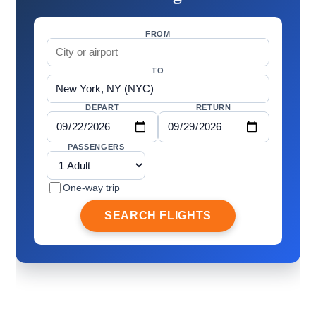
FROM
TO
DEPART
RETURN
PASSENGERS
One-way trip
SEARCH FLIGHTS