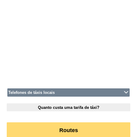
Telefones de táxis locais
Quanto custa uma tarifa de táxi?
Routes