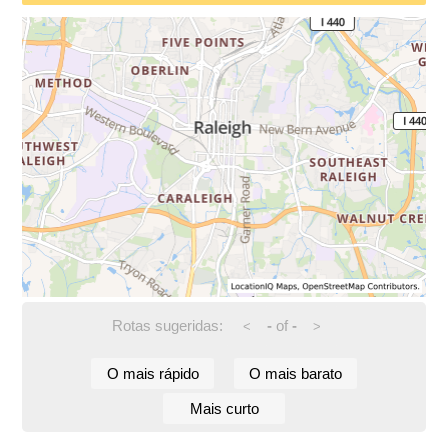
Rotas sugeridas:
-
of
-
<
>
O mais rápido
O mais barato
Mais curto