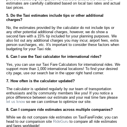
estimates are carefully calibrated based on local taxi rates and actual
taxi prices.
5. Do the Taxi estimates include tips or other additional
charges?
No, the estimates provided by the calculator do not include tips or
any other potential additional charges, however, we do show a
second fare with a 15% tip included for your planning purposes. We
also list out any additional charges you may incur, airport fees, extra
person surcharges, etc. It's important to consider these factors when
budgeting for your Taxi ride.
6. Can I use the Taxi calculator for international rides?
Yes, you can use our Taxi Fare Calculators for international rides. We
support more than 1,000 international locations! To find your desired
city page, use our search bar in the upper right hand corner.
7. How often is the calculator updated?
The calculator is updated regularly by our team of transportation
enthusiasts and by community members like you! If you notice a
price difference between our estimate and your real time fare please
let us know
so we can continue to optimize our site.
8. Can I compare ride estimates across multiple companies?
While we do not compare ride estimates on TaxiFareFinder, you can
head to our comparison site
RideGuru
to compare all ride estimates
and fares worldwide!