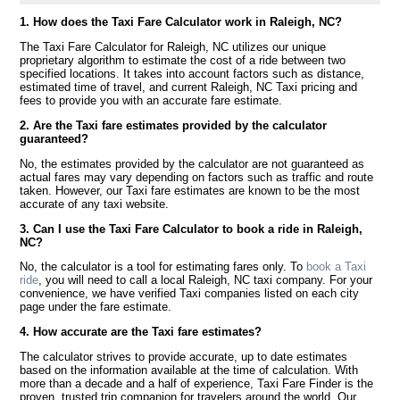
1. How does the Taxi Fare Calculator work in Raleigh, NC?
The Taxi Fare Calculator for Raleigh, NC utilizes our unique
proprietary algorithm to estimate the cost of a ride between two
specified locations. It takes into account factors such as distance,
estimated time of travel, and current Raleigh, NC Taxi pricing and
fees to provide you with an accurate fare estimate.
2. Are the Taxi fare estimates provided by the calculator
guaranteed?
No, the estimates provided by the calculator are not guaranteed as
actual fares may vary depending on factors such as traffic and route
taken. However, our Taxi fare estimates are known to be the most
accurate of any taxi website.
3. Can I use the Taxi Fare Calculator to book a ride in Raleigh,
NC?
No, the calculator is a tool for estimating fares only. To
book a Taxi
ride
, you will need to call a local Raleigh, NC taxi company. For your
convenience, we have verified Taxi companies listed on each city
page under the fare estimate.
4. How accurate are the Taxi fare estimates?
The calculator strives to provide accurate, up to date estimates
based on the information available at the time of calculation. With
more than a decade and a half of experience, Taxi Fare Finder is the
proven, trusted trip companion for travelers around the world. Our