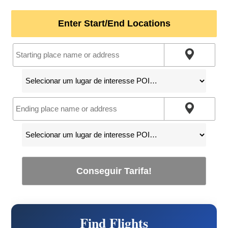
Enter Start/End Locations
Conseguir Tarifa!
Find Flights