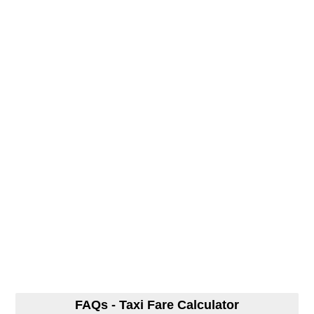
FAQs - Taxi Fare Calculator