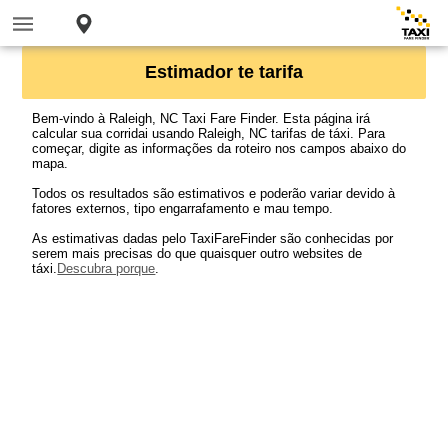
Estimador te tarifa
Bem-vindo à Raleigh, NC Taxi Fare Finder. Esta página irá
calcular sua corridai usando Raleigh, NC tarifas de táxi. Para
começar, digite as informações da roteiro nos campos abaixo do
mapa.
Todos os resultados são estimativos e poderão variar devido à
fatores externos, tipo engarrafamento e mau tempo.
As estimativas dadas pelo TaxiFareFinder são conhecidas por
serem mais precisas do que quaisquer outro websites de
táxi.
Descubra porque
.