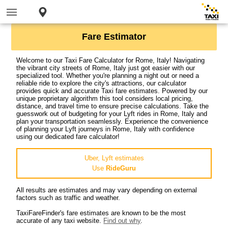
Fare Estimator
Welcome to our Taxi Fare Calculator for Rome, Italy! Navigating
the vibrant city streets of Rome, Italy just got easier with our
specialized tool. Whether you're planning a night out or need a
reliable ride to explore the city's attractions, our calculator
provides quick and accurate Taxi fare estimates. Powered by our
unique proprietary algorithm this tool considers local pricing,
distance, and travel time to ensure precise calculations. Take the
guesswork out of budgeting for your Lyft rides in Rome, Italy and
plan your transportation seamlessly. Experience the convenience
of planning your Lyft journeys in Rome, Italy with confidence
using our dedicated fare calculator!
Uber, Lyft estimates
Use
RideGuru
All results are estimates and may vary depending on external
factors such as traffic and weather.
TaxiFareFinder's fare estimates are known to be the most
accurate of any taxi website.
Find out why
.