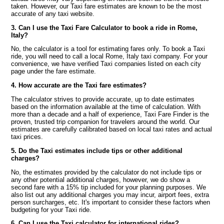
taken. However, our Taxi fare estimates are known to be the most
accurate of any taxi website.
3. Can I use the Taxi Fare Calculator to book a ride in Rome,
Italy?
No, the calculator is a tool for estimating fares only. To book a Taxi
ride, you will need to call a local Rome, Italy taxi company. For your
convenience, we have verified Taxi companies listed on each city
page under the fare estimate.
4. How accurate are the Taxi fare estimates?
The calculator strives to provide accurate, up to date estimates
based on the information available at the time of calculation. With
more than a decade and a half of experience, Taxi Fare Finder is the
proven, trusted trip companion for travelers around the world. Our
estimates are carefully calibrated based on local taxi rates and actual
taxi prices.
5. Do the Taxi estimates include tips or other additional
charges?
No, the estimates provided by the calculator do not include tips or
any other potential additional charges, however, we do show a
second fare with a 15% tip included for your planning purposes. We
also list out any additional charges you may incur, airport fees, extra
person surcharges, etc. It's important to consider these factors when
budgeting for your Taxi ride.
6. Can I use the Taxi calculator for international rides?