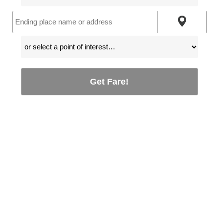
Get Fare!