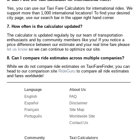
Yes, you can use our Taxi Fare Calculators for international rides. We
support more than 1,000 international locations! To find your desired
city page, use our search bar in the upper right hand corner.
7. How often is the calculator updated?
The calculator is updated regularly by our team of transportation
enthusiasts and by community members like you! If you notice a
price difference between our estimate and your real time fare please
let us know
so we can continue to optimize our site.
8. Can I compare ride estimates across multiple companies?
While we do not compare ride estimates on TaxiFareFinder, you can
head to our comparison site
RideGuru
to compare all ride estimates
and fares worldwide!
Language
About Us
English
FAQ
Español
Disclaimer
Français
Site Map
Português
Worldwide Site
Contact Us
Community
Taxi Calculators