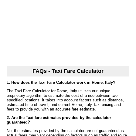
FAQs - Taxi Fare Calculator
1. How does the Taxi Fare Calculator work in Rome, Italy?
The Taxi Fare Calculator for Rome, Italy utilizes our unique
proprietary algorithm to estimate the cost of a ride between two
specified locations. It takes into account factors such as distance,
estimated time of travel, and current Rome, Italy Taxi pricing and
fees to provide you with an accurate fare estimate.
2. Are the Taxi fare estimates provided by the calculator
guaranteed?
No, the estimates provided by the calculator are not guaranteed as
actual fares may vary depending on factors such as traffic and route