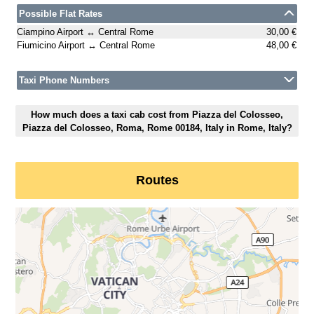
Possible Flat Rates
Ciampino Airport ↔ Central Rome
30,00 €
Fiumicino Airport ↔ Central Rome
48,00 €
Taxi Phone Numbers
How much does a taxi cab cost from Piazza del Colosseo,
Piazza del Colosseo, Roma, Rome 00184, Italy in Rome, Italy?
Routes