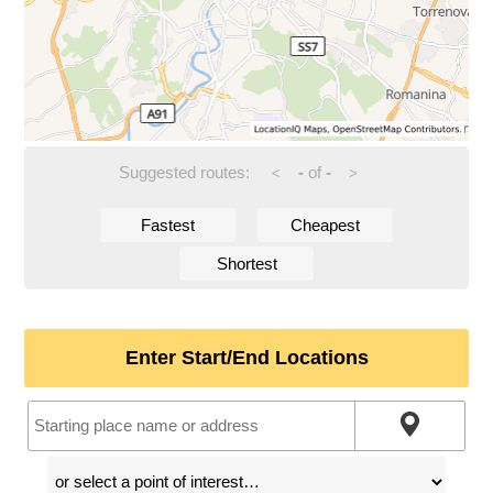
Suggested routes:
-
of
-
<
>
Fastest
Cheapest
Shortest
Enter Start/End Locations