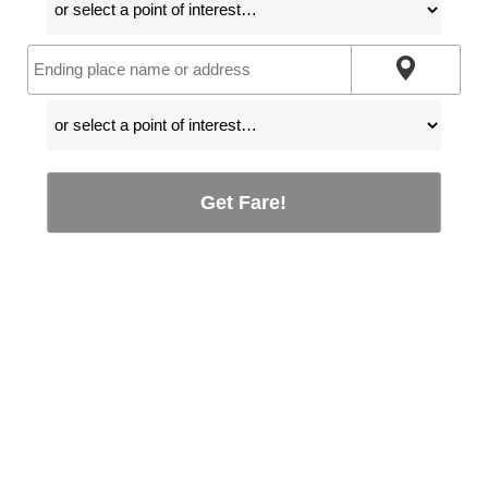
Get Fare!