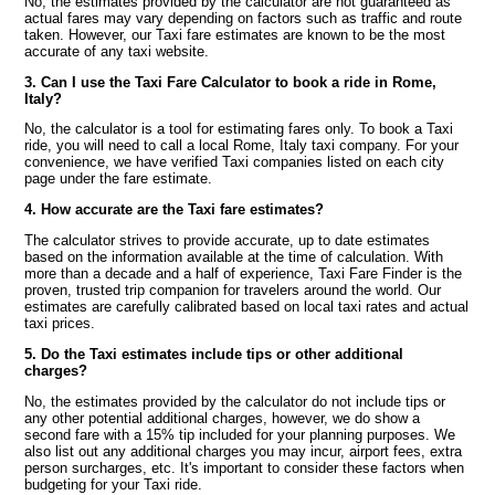
No, the estimates provided by the calculator are not guaranteed as
actual fares may vary depending on factors such as traffic and route
taken. However, our Taxi fare estimates are known to be the most
accurate of any taxi website.
3. Can I use the Taxi Fare Calculator to book a ride in Rome,
Italy?
No, the calculator is a tool for estimating fares only. To book a Taxi
ride, you will need to call a local Rome, Italy taxi company. For your
convenience, we have verified Taxi companies listed on each city
page under the fare estimate.
4. How accurate are the Taxi fare estimates?
The calculator strives to provide accurate, up to date estimates
based on the information available at the time of calculation. With
more than a decade and a half of experience, Taxi Fare Finder is the
proven, trusted trip companion for travelers around the world. Our
estimates are carefully calibrated based on local taxi rates and actual
taxi prices.
5. Do the Taxi estimates include tips or other additional
charges?
No, the estimates provided by the calculator do not include tips or
any other potential additional charges, however, we do show a
second fare with a 15% tip included for your planning purposes. We
also list out any additional charges you may incur, airport fees, extra
person surcharges, etc. It's important to consider these factors when
budgeting for your Taxi ride.