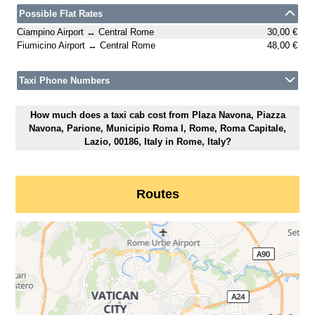
Possible Flat Rates
Ciampino Airport ↔ Central Rome
30,00 €
Fiumicino Airport ↔ Central Rome
48,00 €
Taxi Phone Numbers
How much does a taxi cab cost from Plaza Navona, Piazza
Navona, Parione, Municipio Roma I, Rome, Roma Capitale,
Lazio, 00186, Italy in Rome, Italy?
Routes