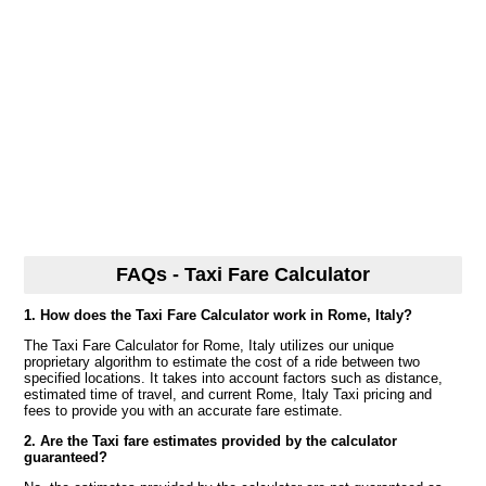
FAQs - Taxi Fare Calculator
1. How does the Taxi Fare Calculator work in Rome, Italy?
The Taxi Fare Calculator for Rome, Italy utilizes our unique
proprietary algorithm to estimate the cost of a ride between two
specified locations. It takes into account factors such as distance,
estimated time of travel, and current Rome, Italy Taxi pricing and
fees to provide you with an accurate fare estimate.
2. Are the Taxi fare estimates provided by the calculator
guaranteed?