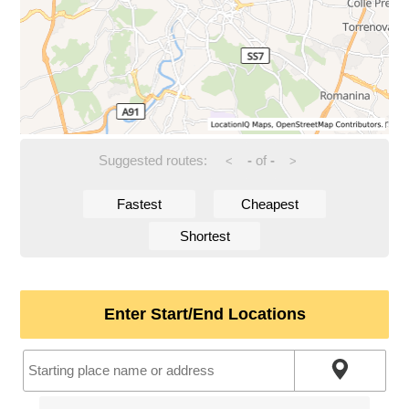
Suggested routes:
-
of
-
<
>
Fastest
Cheapest
Shortest
Enter Start/End Locations