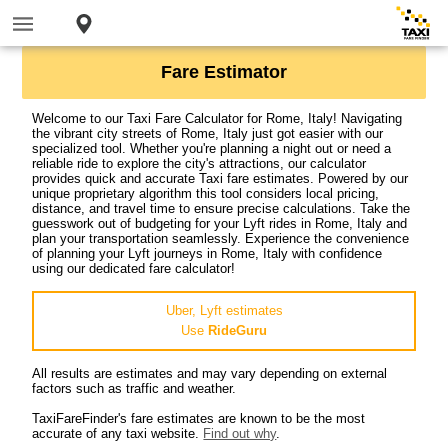
Fare Estimator
Welcome to our Taxi Fare Calculator for Rome, Italy! Navigating
the vibrant city streets of Rome, Italy just got easier with our
specialized tool. Whether you're planning a night out or need a
reliable ride to explore the city's attractions, our calculator
provides quick and accurate Taxi fare estimates. Powered by our
unique proprietary algorithm this tool considers local pricing,
distance, and travel time to ensure precise calculations. Take the
guesswork out of budgeting for your Lyft rides in Rome, Italy and
plan your transportation seamlessly. Experience the convenience
of planning your Lyft journeys in Rome, Italy with confidence
using our dedicated fare calculator!
Uber, Lyft estimates
Use
RideGuru
All results are estimates and may vary depending on external
factors such as traffic and weather.
TaxiFareFinder's fare estimates are known to be the most
accurate of any taxi website.
Find out why
.