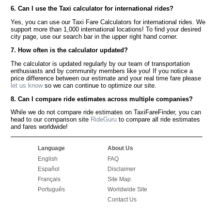
6. Can I use the Taxi calculator for international rides?
Yes, you can use our Taxi Fare Calculators for international rides. We
support more than 1,000 international locations! To find your desired
city page, use our search bar in the upper right hand corner.
7. How often is the calculator updated?
The calculator is updated regularly by our team of transportation
enthusiasts and by community members like you! If you notice a
price difference between our estimate and your real time fare please
let us know
so we can continue to optimize our site.
8. Can I compare ride estimates across multiple companies?
While we do not compare ride estimates on TaxiFareFinder, you can
head to our comparison site
RideGuru
to compare all ride estimates
and fares worldwide!
Language
About Us
English
FAQ
Español
Disclaimer
Français
Site Map
Português
Worldwide Site
Contact Us