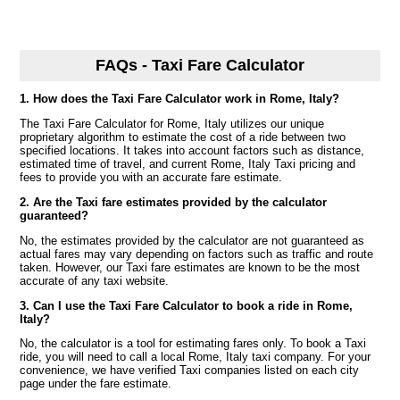
FAQs - Taxi Fare Calculator
1. How does the Taxi Fare Calculator work in Rome, Italy?
The Taxi Fare Calculator for Rome, Italy utilizes our unique
proprietary algorithm to estimate the cost of a ride between two
specified locations. It takes into account factors such as distance,
estimated time of travel, and current Rome, Italy Taxi pricing and
fees to provide you with an accurate fare estimate.
2. Are the Taxi fare estimates provided by the calculator
guaranteed?
No, the estimates provided by the calculator are not guaranteed as
actual fares may vary depending on factors such as traffic and route
taken. However, our Taxi fare estimates are known to be the most
accurate of any taxi website.
3. Can I use the Taxi Fare Calculator to book a ride in Rome,
Italy?
No, the calculator is a tool for estimating fares only. To book a Taxi
ride, you will need to call a local Rome, Italy taxi company. For your
convenience, we have verified Taxi companies listed on each city
page under the fare estimate.