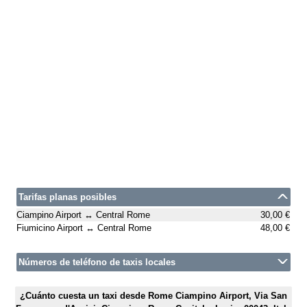
Tarifas planas posibles
Ciampino Airport ↔ Central Rome
30,00 €
Fiumicino Airport ↔ Central Rome
48,00 €
Números de teléfono de taxis locales
¿Cuánto cuesta un taxi desde Rome Ciampino Airport, Via San