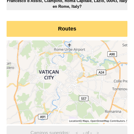
Francesco d'Assisi, Ciampino, Roma Capitale, Lazio, 00043, Italy
en Rome, Italy?
Routes
Caminos sugeridos:
-
of
-
<
>