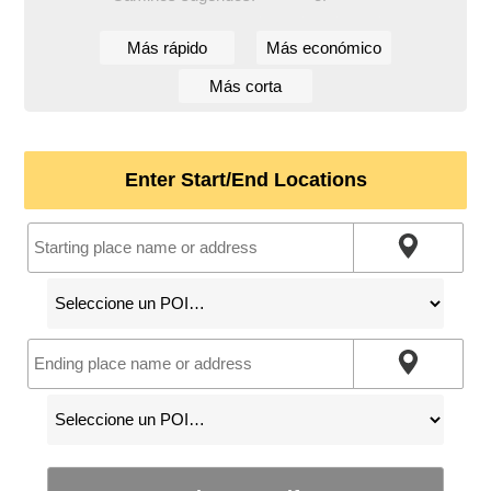
Más rápido
Más económico
Más corta
Enter Start/End Locations