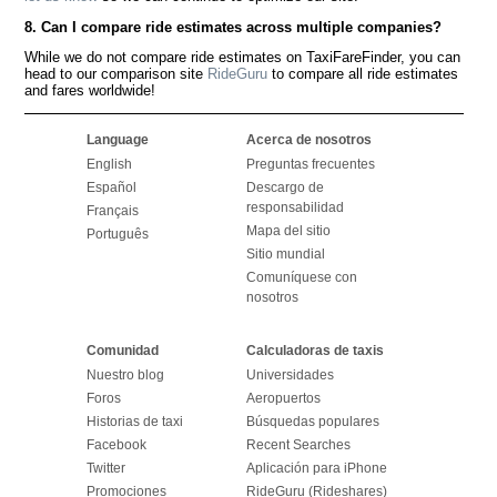
8. Can I compare ride estimates across multiple companies?
While we do not compare ride estimates on TaxiFareFinder, you can
head to our comparison site
RideGuru
to compare all ride estimates
and fares worldwide!
Language
Acerca de nosotros
English
Preguntas frecuentes
Español
Descargo de
responsabilidad
Français
Mapa del sitio
Português
Sitio mundial
Comuníquese con
nosotros
Comunidad
Calculadoras de taxis
Nuestro blog
Universidades
Foros
Aeropuertos
Historias de taxi
Búsquedas populares
Facebook
Recent Searches
Twitter
Aplicación para iPhone
Promociones
RideGuru (Rideshares)