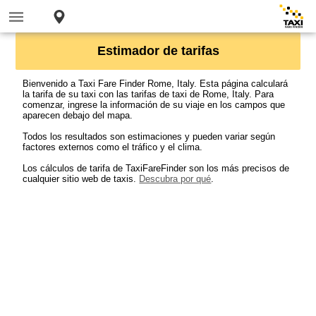
Estimador de tarifas
Bienvenido a Taxi Fare Finder Rome, Italy. Esta página calculará
la tarifa de su taxi con las tarifas de taxi de Rome, Italy. Para
comenzar, ingrese la información de su viaje en los campos que
aparecen debajo del mapa.
Todos los resultados son estimaciones y pueden variar según
factores externos como el tráfico y el clima.
Los cálculos de tarifa de TaxiFareFinder son los más precisos de
cualquier sitio web de taxis.
Descubra por qué
.