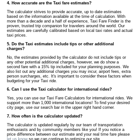
4. How accurate are the Taxi fare estimates?
The calculator strives to provide accurate, up to date estimates
based on the information available at the time of calculation. With
more than a decade and a half of experience, Taxi Fare Finder is the
proven, trusted trip companion for travelers around the world. Our
estimates are carefully calibrated based on local taxi rates and actual
taxi prices.
5. Do the Taxi estimates include tips or other additional
charges?
No, the estimates provided by the calculator do not include tips or
any other potential additional charges, however, we do show a
second fare with a 15% tip included for your planning purposes. We
also list out any additional charges you may incur, airport fees, extra
person surcharges, etc. It's important to consider these factors when
budgeting for your Taxi ride.
6. Can I use the Taxi calculator for international rides?
Yes, you can use our Taxi Fare Calculators for international rides. We
support more than 1,000 international locations! To find your desired
city page, use our search bar in the upper right hand corner.
7. How often is the calculator updated?
The calculator is updated regularly by our team of transportation
enthusiasts and by community members like you! If you notice a
price difference between our estimate and your real time fare please
let us know
so we can continue to optimize our site.