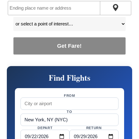
Get Fare!
Find Flights
FROM
TO
DEPART
RETURN