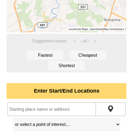
Suggested routes:
-
of
-
<
>
Fastest
Cheapest
Shortest
Enter Start/End Locations