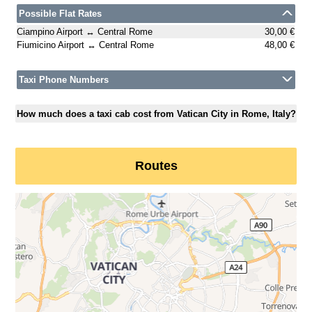
Possible Flat Rates
Ciampino Airport ↔ Central Rome
30,00 €
Fiumicino Airport ↔ Central Rome
48,00 €
Taxi Phone Numbers
How much does a taxi cab cost from Vatican City in Rome, Italy?
Routes