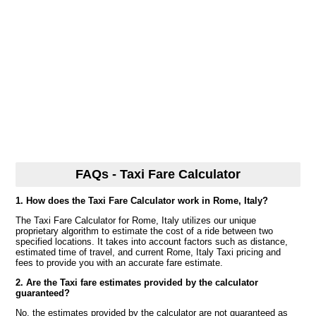
FAQs - Taxi Fare Calculator
1. How does the Taxi Fare Calculator work in Rome, Italy?
The Taxi Fare Calculator for Rome, Italy utilizes our unique
proprietary algorithm to estimate the cost of a ride between two
specified locations. It takes into account factors such as distance,
estimated time of travel, and current Rome, Italy Taxi pricing and
fees to provide you with an accurate fare estimate.
2. Are the Taxi fare estimates provided by the calculator
guaranteed?
No, the estimates provided by the calculator are not guaranteed as