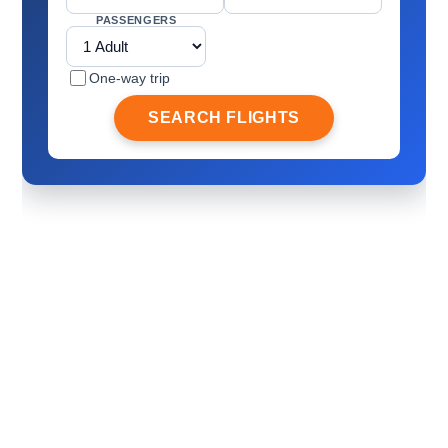
PASSENGERS
One-way trip
SEARCH FLIGHTS