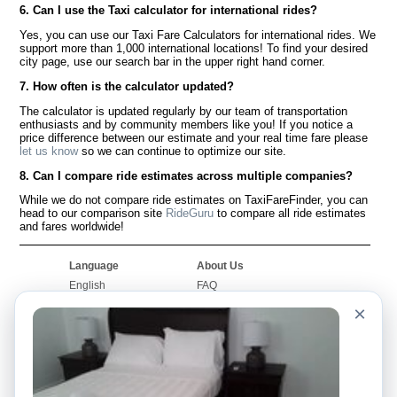
6. Can I use the Taxi calculator for international rides?
Yes, you can use our Taxi Fare Calculators for international rides. We
support more than 1,000 international locations! To find your desired
city page, use our search bar in the upper right hand corner.
7. How often is the calculator updated?
The calculator is updated regularly by our team of transportation
enthusiasts and by community members like you! If you notice a
price difference between our estimate and your real time fare please
let us know
so we can continue to optimize our site.
8. Can I compare ride estimates across multiple companies?
While we do not compare ride estimates on TaxiFareFinder, you can
head to our comparison site
RideGuru
to compare all ride estimates
and fares worldwide!
Language
About Us
English
FAQ
Español
Disclaimer
×
Français
Site Map
Português
Worldwide Site
Contact Us