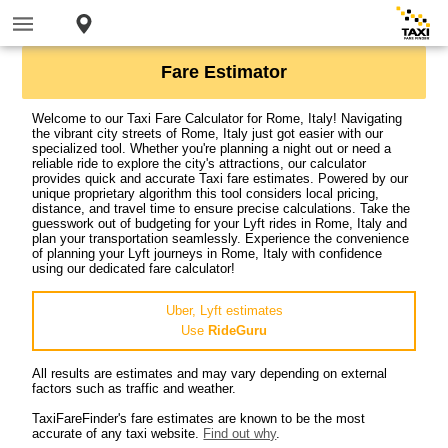
Fare Estimator
Welcome to our Taxi Fare Calculator for Rome, Italy! Navigating
the vibrant city streets of Rome, Italy just got easier with our
specialized tool. Whether you're planning a night out or need a
reliable ride to explore the city's attractions, our calculator
provides quick and accurate Taxi fare estimates. Powered by our
unique proprietary algorithm this tool considers local pricing,
distance, and travel time to ensure precise calculations. Take the
guesswork out of budgeting for your Lyft rides in Rome, Italy and
plan your transportation seamlessly. Experience the convenience
of planning your Lyft journeys in Rome, Italy with confidence
using our dedicated fare calculator!
Uber, Lyft estimates
Use
RideGuru
All results are estimates and may vary depending on external
factors such as traffic and weather.
TaxiFareFinder's fare estimates are known to be the most
accurate of any taxi website.
Find out why
.