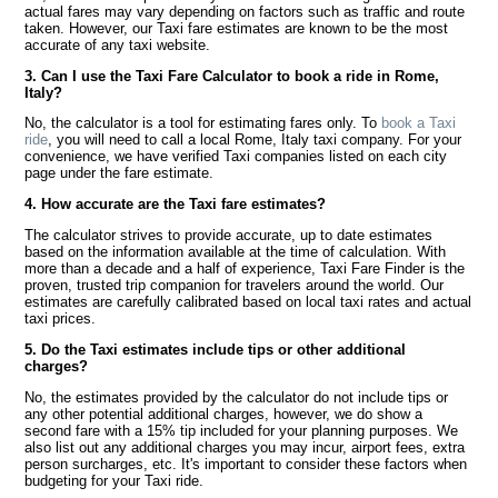
actual fares may vary depending on factors such as traffic and route
taken. However, our Taxi fare estimates are known to be the most
accurate of any taxi website.
3. Can I use the Taxi Fare Calculator to book a ride in Rome,
Italy?
No, the calculator is a tool for estimating fares only. To
book a Taxi
ride
, you will need to call a local Rome, Italy taxi company. For your
convenience, we have verified Taxi companies listed on each city
page under the fare estimate.
4. How accurate are the Taxi fare estimates?
The calculator strives to provide accurate, up to date estimates
based on the information available at the time of calculation. With
more than a decade and a half of experience, Taxi Fare Finder is the
proven, trusted trip companion for travelers around the world. Our
estimates are carefully calibrated based on local taxi rates and actual
taxi prices.
5. Do the Taxi estimates include tips or other additional
charges?
No, the estimates provided by the calculator do not include tips or
any other potential additional charges, however, we do show a
second fare with a 15% tip included for your planning purposes. We
also list out any additional charges you may incur, airport fees, extra
person surcharges, etc. It's important to consider these factors when
budgeting for your Taxi ride.