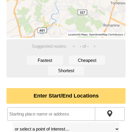
Suggested routes:
-
of
-
<
>
Fastest
Cheapest
Shortest
Enter Start/End Locations