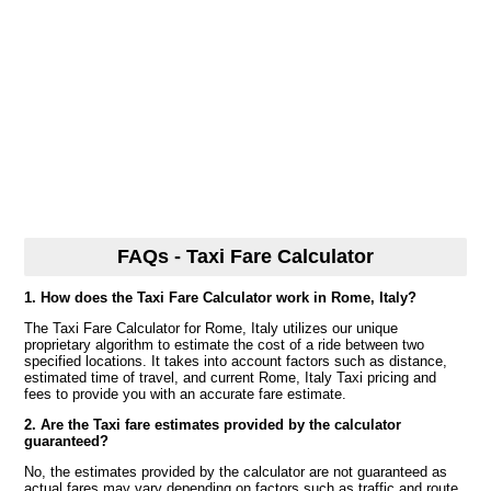
FAQs - Taxi Fare Calculator
1. How does the Taxi Fare Calculator work in Rome, Italy?
The Taxi Fare Calculator for Rome, Italy utilizes our unique
proprietary algorithm to estimate the cost of a ride between two
specified locations. It takes into account factors such as distance,
estimated time of travel, and current Rome, Italy Taxi pricing and
fees to provide you with an accurate fare estimate.
2. Are the Taxi fare estimates provided by the calculator
guaranteed?
No, the estimates provided by the calculator are not guaranteed as
actual fares may vary depending on factors such as traffic and route