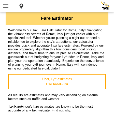
Fare Estimator
Welcome to our Taxi Fare Calculator for Rome, Italy! Navigating
the vibrant city streets of Rome, Italy just got easier with our
specialized tool. Whether you're planning a night out or need a
reliable ride to explore the city's attractions, our calculator
provides quick and accurate Taxi fare estimates. Powered by our
unique proprietary algorithm this tool considers local pricing,
distance, and travel time to ensure precise calculations. Take the
guesswork out of budgeting for your Lyft rides in Rome, Italy and
plan your transportation seamlessly. Experience the convenience
of planning your Lyft journeys in Rome, Italy with confidence
using our dedicated fare calculator!
Uber, Lyft estimates
Use
RideGuru
All results are estimates and may vary depending on external
factors such as traffic and weather.
TaxiFareFinder's fare estimates are known to be the most
accurate of any taxi website.
Find out why
.