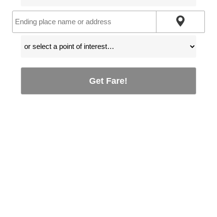
Get Fare!