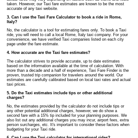
taken. However, our Taxi fare estimates are known to be the most
accurate of any taxi website.
3. Can I use the Taxi Fare Calculator to book a ride in Rome,
Italy?
No, the calculator is a tool for estimating fares only. To book a Taxi
ride, you will need to call a local Rome, Italy taxi company. For your
convenience, we have verified Taxi companies listed on each city
page under the fare estimate.
4. How accurate are the Taxi fare estimates?
The calculator strives to provide accurate, up to date estimates
based on the information available at the time of calculation. With
more than a decade and a half of experience, Taxi Fare Finder is the
proven, trusted trip companion for travelers around the world. Our
estimates are carefully calibrated based on local taxi rates and actual
taxi prices.
5. Do the Taxi estimates include tips or other additional
charges?
No, the estimates provided by the calculator do not include tips or
any other potential additional charges, however, we do show a
second fare with a 15% tip included for your planning purposes. We
also list out any additional charges you may incur, airport fees, extra
person surcharges, etc. It's important to consider these factors when
budgeting for your Taxi ride.
6. Can I use the Taxi calculator for international rides?