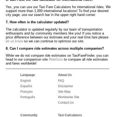
Yes, you can use our Taxi Fare Calculators for international rides. We
support more than 1,000 international locations! To find your desired
city page, use our search bar in the upper right hand corner.
7. How often is the calculator updated?
The calculator is updated regularly by our team of transportation
enthusiasts and by community members like you! If you notice a
price difference between our estimate and your real time fare please
let us know
so we can continue to optimize our site.
8. Can I compare ride estimates across multiple companies?
While we do not compare ride estimates on TaxiFareFinder, you can
head to our comparison site
RideGuru
to compare all ride estimates
and fares worldwide!
Language
About Us
English
FAQ
Español
Disclaimer
Français
Site Map
Português
Worldwide Site
Contact Us
Community
Taxi Calculators