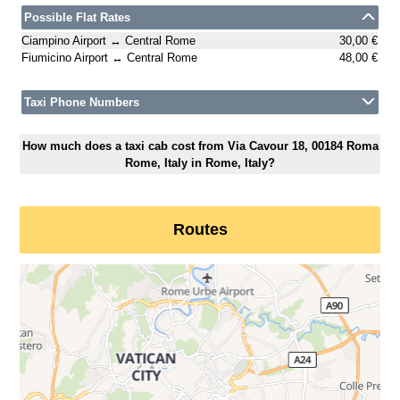
Possible Flat Rates
Ciampino Airport ↔ Central Rome
30,00 €
Fiumicino Airport ↔ Central Rome
48,00 €
Taxi Phone Numbers
How much does a taxi cab cost from Via Cavour 18, 00184 Roma
Rome, Italy in Rome, Italy?
Routes