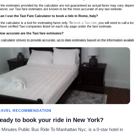
 the estimates provided by the calculator are not guaranteed as actual fares may vary depend
ever, our Taxi fare estimates are known to be the most accurate of any taxi website.
Can I use the Taxi Fare Calculator to book a ride in Rome, Italy?
 the calculator is a tool for estimating fares only. To
book a Taxi ride
, you will need to call a 
have verified Taxi companies listed on each city page under the fare estimate.
How accurate are the Taxi fare estimates?
 calculator strives to provide accurate, up to date estimates based on the information availab
 a half of experience, Taxi Fare Finder is the proven, trusted trip companion for travelers aro
ed on local taxi rates and actual taxi prices.
Do the Taxi estimates include tips or other additional charges?
 the estimates provided by the calculator do not include tips or any other potential additiona
 tip included for your planning purposes. We also list out any additional charges you may incur
ortant to consider these factors when budgeting for your Taxi ride.
Can I use the Taxi calculator for international rides?
, you can use our Taxi Fare Calculators for international rides. We support more than 1,000 int
 our search bar in the upper right hand corner.
How often is the calculator updated?
 calculator is updated regularly by our team of transportation enthusiasts and by community m
ween our estimate and your real time fare please
let us know
so we can continue to optimize o
Can I compare ride estimates across multiple companies?
RAVEL RECOMMENDATION
le we do not compare ride estimates on TaxiFareFinder, you can head to our comparison sit
eady to book your ride in New York?
ldwide!
 Minutes Public Bus Ride To Manhattan Nyc. is a 0-star hotel in
es
Calculateurs de taxis
Communauté
À notre s