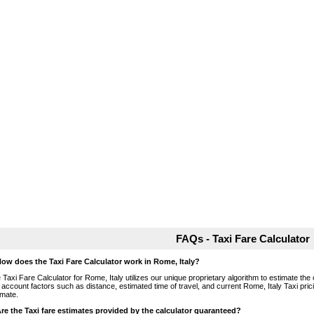
FAQs - Taxi Fare Calculator
How does the Taxi Fare Calculator work in Rome, Italy?
 Taxi Fare Calculator for Rome, Italy utilizes our unique proprietary algorithm to estimate the 
o account factors such as distance, estimated time of travel, and current Rome, Italy Taxi pri
imate.
Are the Taxi fare estimates provided by the calculator guaranteed?