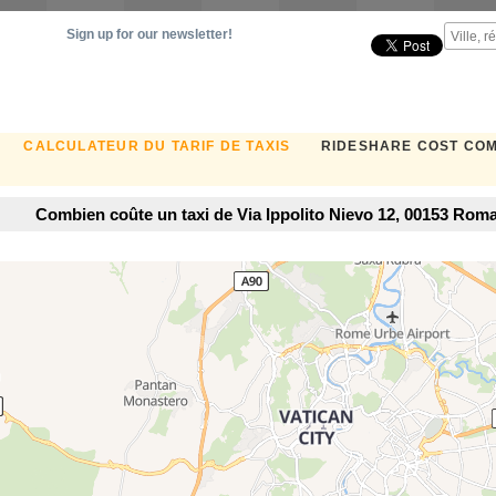
Sign up for our newsletter!
CALCULATEUR DU TARIF DE TAXIS
RIDESHARE COST CO
Combien coûte un taxi de Via Ippolito Nievo 12, 00153 Roma