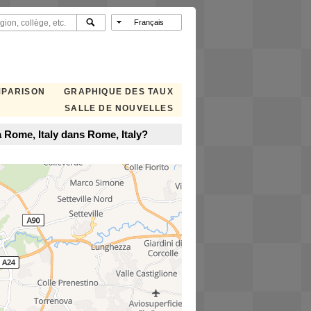
MPARISON
GRAPHIQUE DES TAUX
SALLE DE NOUVELLES
 Rome, Italy dans Rome, Italy?