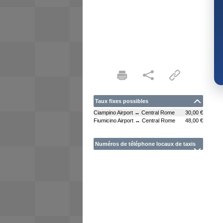
Taux fixes possibles
Ciampino Airport ↔ Central Rome
30,00 €
Fiumicino Airport ↔ Central Rome
48,00 €
Numéros de téléphone locaux de taxis