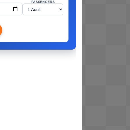
PASSENGERS