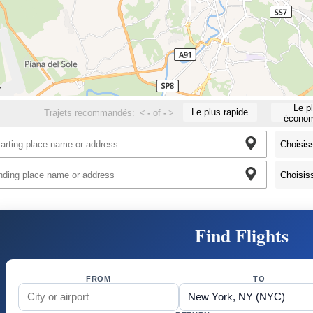
Le p
Le plus rapide
Trajets recommandés:
<
-
of
-
>
économ
Find Flights
FROM
TO