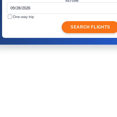
RETURN
One-way trip
SEARCH FLIGHTS