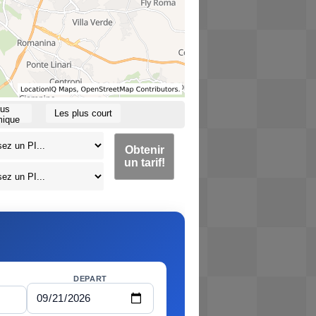
lus
Les plus court
ique
Obtenir
un tarif!
DEPART