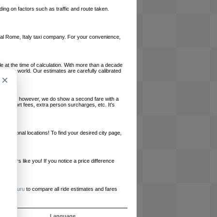
ing on factors such as traffic and route taken.
local Rome, Italy taxi company. For your convenience,
le at the time of calculation. With more than a decade
und the world. Our estimates are carefully calibrated
×
l charges, however, we do show a second fare with a
, airport fees, extra person surcharges, etc. It's
ernational locations! To find your desired city page,
embers like you! If you notice a price difference
ur site.
e
RideGuru
to compare all ride estimates and fares
ujet
Language