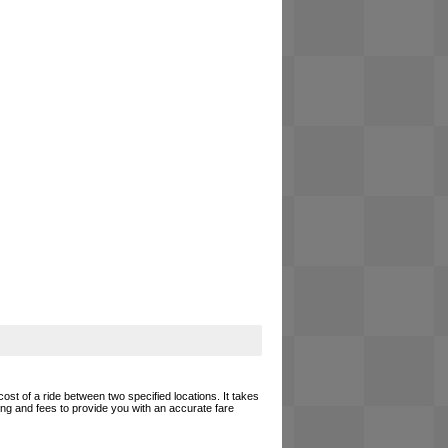
cost of a ride between two specified locations. It takes
cing and fees to provide you with an accurate fare