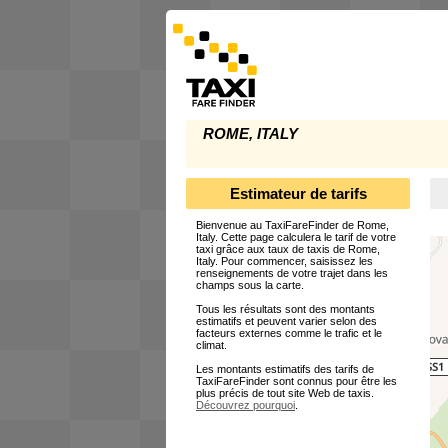
ROME, ITALY
Estimateur de tarifs
Bienvenue au TaxiFareFinder de Rome,
Italy. Cette page calculera le tarif de votre
taxi grâce aux taux de taxis de Rome,
Italy. Pour commencer, saisissez les
renseignements de votre trajet dans les
champs sous la carte.
Tous les résultats sont des montants
estimatifs et peuvent varier selon des
facteurs externes comme le trafic et le
climat.
Les montants estimatifs des tarifs de
TaxiFareFinder sont connus pour être les
plus précis de tout site Web de taxis.
Découvrez pourquoi
.