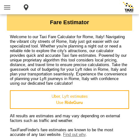
Fare Estimator
Welcome to our Taxi Fare Calculator for Rome, Italy! Navigating
the vibrant city streets of Rome, Italy just got easier with our
specialized tool. Whether you're planning a night out or need a
reliable ride to explore the city's attractions, our calculator
provides quick and accurate Taxi fare estimates. Powered by our
unique proprietary algorithm this tool considers local pricing,
distance, and travel time to ensure precise calculations. Take the
guesswork out of budgeting for your Lyft rides in Rome, Italy and
plan your transportation seamlessly. Experience the convenience
of planning your Lyft journeys in Rome, Italy with confidence
using our dedicated fare calculator!
Uber, Lyft estimates
Use
RideGuru
All results are estimates and may vary depending on external
factors such as traffic and weather.
TaxiFareFinder's fare estimates are known to be the most
accurate of any taxi website.
Find out why
.