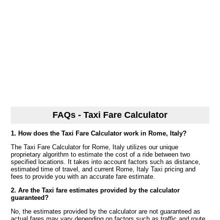
FAQs - Taxi Fare Calculator
1. How does the Taxi Fare Calculator work in Rome, Italy?
The Taxi Fare Calculator for Rome, Italy utilizes our unique
proprietary algorithm to estimate the cost of a ride between two
specified locations. It takes into account factors such as distance,
estimated time of travel, and current Rome, Italy Taxi pricing and
fees to provide you with an accurate fare estimate.
2. Are the Taxi fare estimates provided by the calculator
guaranteed?
No, the estimates provided by the calculator are not guaranteed as
actual fares may vary depending on factors such as traffic and route