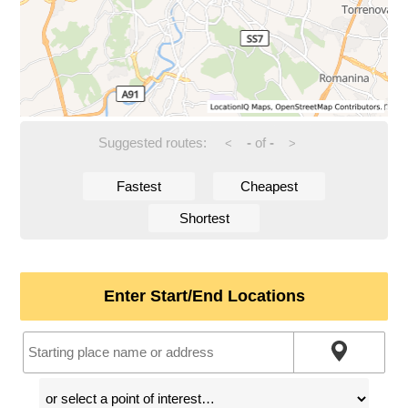
Suggested routes:
-
of
-
<
>
Fastest
Cheapest
Shortest
Enter Start/End Locations