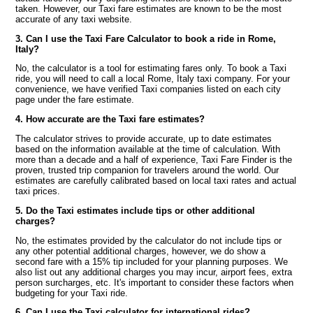
taken. However, our Taxi fare estimates are known to be the most
accurate of any taxi website.
3. Can I use the Taxi Fare Calculator to book a ride in Rome,
Italy?
No, the calculator is a tool for estimating fares only. To book a Taxi
ride, you will need to call a local Rome, Italy taxi company. For your
convenience, we have verified Taxi companies listed on each city
page under the fare estimate.
4. How accurate are the Taxi fare estimates?
The calculator strives to provide accurate, up to date estimates
based on the information available at the time of calculation. With
more than a decade and a half of experience, Taxi Fare Finder is the
proven, trusted trip companion for travelers around the world. Our
estimates are carefully calibrated based on local taxi rates and actual
taxi prices.
5. Do the Taxi estimates include tips or other additional
charges?
No, the estimates provided by the calculator do not include tips or
any other potential additional charges, however, we do show a
second fare with a 15% tip included for your planning purposes. We
also list out any additional charges you may incur, airport fees, extra
person surcharges, etc. It's important to consider these factors when
budgeting for your Taxi ride.
6. Can I use the Taxi calculator for international rides?