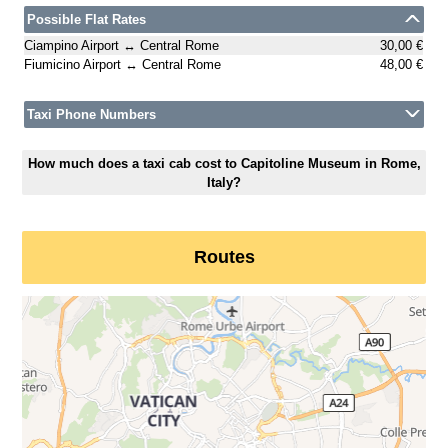
Possible Flat Rates
Ciampino Airport ↔ Central Rome
30,00 €
Fiumicino Airport ↔ Central Rome
48,00 €
Taxi Phone Numbers
How much does a taxi cab cost to Capitoline Museum in Rome,
Italy?
Routes