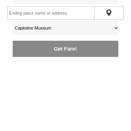
Get Fare!