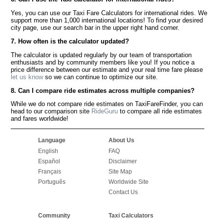
Yes, you can use our Taxi Fare Calculators for international rides. We
support more than 1,000 international locations! To find your desired
city page, use our search bar in the upper right hand corner.
7. How often is the calculator updated?
The calculator is updated regularly by our team of transportation
enthusiasts and by community members like you! If you notice a
price difference between our estimate and your real time fare please
let us know
so we can continue to optimize our site.
8. Can I compare ride estimates across multiple companies?
While we do not compare ride estimates on TaxiFareFinder, you can
head to our comparison site
RideGuru
to compare all ride estimates
and fares worldwide!
Language
About Us
English
FAQ
Español
Disclaimer
Français
Site Map
Português
Worldwide Site
Contact Us
Community
Taxi Calculators