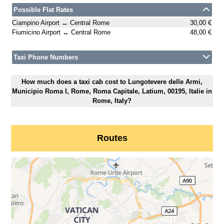
Possible Flat Rates
Ciampino Airport ↔ Central Rome
30,00 €
Fiumicino Airport ↔ Central Rome
48,00 €
Taxi Phone Numbers
How much does a taxi cab cost to Lungotevere delle Armi,
Municipio Roma I, Rome, Roma Capitale, Latium, 00195, Italie in
Rome, Italy?
Routes