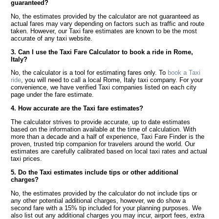
guaranteed?
No, the estimates provided by the calculator are not guaranteed as
actual fares may vary depending on factors such as traffic and route
taken. However, our Taxi fare estimates are known to be the most
accurate of any taxi website.
3. Can I use the Taxi Fare Calculator to book a ride in Rome,
Italy?
No, the calculator is a tool for estimating fares only. To
book a Taxi
ride
, you will need to call a local Rome, Italy taxi company. For your
convenience, we have verified Taxi companies listed on each city
page under the fare estimate.
4. How accurate are the Taxi fare estimates?
The calculator strives to provide accurate, up to date estimates
based on the information available at the time of calculation. With
more than a decade and a half of experience, Taxi Fare Finder is the
proven, trusted trip companion for travelers around the world. Our
estimates are carefully calibrated based on local taxi rates and actual
taxi prices.
5. Do the Taxi estimates include tips or other additional
charges?
No, the estimates provided by the calculator do not include tips or
any other potential additional charges, however, we do show a
second fare with a 15% tip included for your planning purposes. We
also list out any additional charges you may incur, airport fees, extra