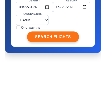
DEPART
RETURN
PASSENGERS
One-way trip
SEARCH FLIGHTS