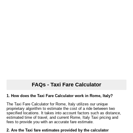
FAQs - Taxi Fare Calculator
1. How does the Taxi Fare Calculator work in Rome, Italy?
The Taxi Fare Calculator for Rome, Italy utilizes our unique
proprietary algorithm to estimate the cost of a ride between two
specified locations. It takes into account factors such as distance,
estimated time of travel, and current Rome, Italy Taxi pricing and
fees to provide you with an accurate fare estimate.
2. Are the Taxi fare estimates provided by the calculator