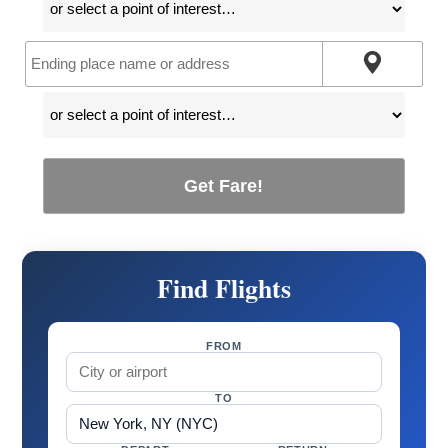
Get Fare!
Find Flights
FROM
TO