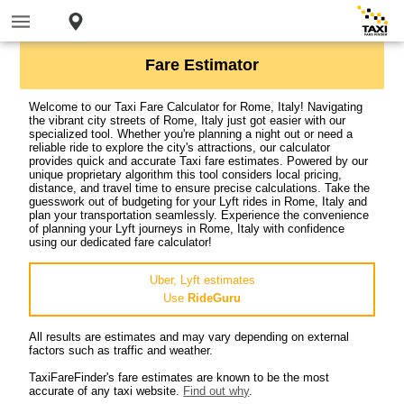
Fare Estimator
Welcome to our Taxi Fare Calculator for Rome, Italy! Navigating
the vibrant city streets of Rome, Italy just got easier with our
specialized tool. Whether you're planning a night out or need a
reliable ride to explore the city's attractions, our calculator
provides quick and accurate Taxi fare estimates. Powered by our
unique proprietary algorithm this tool considers local pricing,
distance, and travel time to ensure precise calculations. Take the
guesswork out of budgeting for your Lyft rides in Rome, Italy and
plan your transportation seamlessly. Experience the convenience
of planning your Lyft journeys in Rome, Italy with confidence
using our dedicated fare calculator!
Uber, Lyft estimates
Use
RideGuru
All results are estimates and may vary depending on external
factors such as traffic and weather.
TaxiFareFinder's fare estimates are known to be the most
accurate of any taxi website.
Find out why
.