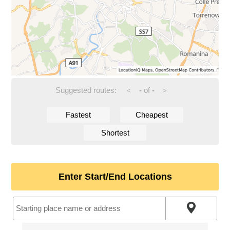
Suggested routes:
-
of
-
<
>
Fastest
Cheapest
Shortest
Enter Start/End Locations