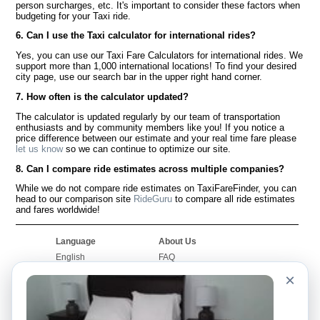
person surcharges, etc. It's important to consider these factors when
budgeting for your Taxi ride.
6. Can I use the Taxi calculator for international rides?
Yes, you can use our Taxi Fare Calculators for international rides. We
support more than 1,000 international locations! To find your desired
city page, use our search bar in the upper right hand corner.
7. How often is the calculator updated?
The calculator is updated regularly by our team of transportation
enthusiasts and by community members like you! If you notice a
price difference between our estimate and your real time fare please
let us know
so we can continue to optimize our site.
8. Can I compare ride estimates across multiple companies?
While we do not compare ride estimates on TaxiFareFinder, you can
head to our comparison site
RideGuru
to compare all ride estimates
and fares worldwide!
Language
About Us
English
FAQ
Español
Disclaimer
×
Français
Site Map
Português
Worldwide Site
Contact Us