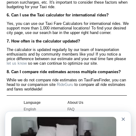
person surcharges, etc. It's important to consider these factors when
budgeting for your Taxi ride.
6. Can I use the Taxi calculator for international rides?
Yes, you can use our Taxi Fare Calculators for international rides. We
support more than 1,000 international locations! To find your desired
city page, use our search bar in the upper right hand corner.
7. How often is the calculator updated?
The calculator is updated regularly by our team of transportation
enthusiasts and by community members like you! If you notice a
price difference between our estimate and your real time fare please
let us know
so we can continue to optimize our site.
8. Can I compare ride estimates across multiple companies?
While we do not compare ride estimates on TaxiFareFinder, you can
head to our comparison site
RideGuru
to compare all ride estimates
and fares worldwide!
Language
About Us
English
FAQ
Español
Disclaimer
×
Français
Site Map
Português
Worldwide Site
Contact Us