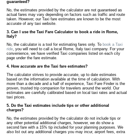
guaranteed?
No, the estimates provided by the calculator are not guaranteed as
actual fares may vary depending on factors such as traffic and route
taken. However, our Taxi fare estimates are known to be the most
accurate of any taxi website.
3. Can I use the Taxi Fare Calculator to book a ride in Rome,
Italy?
No, the calculator is a tool for estimating fares only. To
book a Taxi
ride
, you will need to call a local Rome, Italy taxi company. For your
convenience, we have verified Taxi companies listed on each city
page under the fare estimate.
4. How accurate are the Taxi fare estimates?
The calculator strives to provide accurate, up to date estimates
based on the information available at the time of calculation. With
more than a decade and a half of experience, Taxi Fare Finder is the
proven, trusted trip companion for travelers around the world. Our
estimates are carefully calibrated based on local taxi rates and actual
taxi prices.
5. Do the Taxi estimates include tips or other additional
charges?
No, the estimates provided by the calculator do not include tips or
any other potential additional charges, however, we do show a
second fare with a 15% tip included for your planning purposes. We
also list out any additional charges you may incur, airport fees, extra