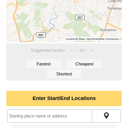
Suggested routes:
-
of
-
<
>
Fastest
Cheapest
Shortest
Enter Start/End Locations