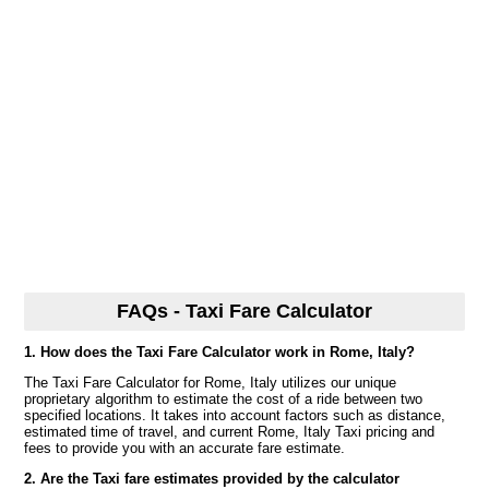
FAQs - Taxi Fare Calculator
1. How does the Taxi Fare Calculator work in Rome, Italy?
The Taxi Fare Calculator for Rome, Italy utilizes our unique
proprietary algorithm to estimate the cost of a ride between two
specified locations. It takes into account factors such as distance,
estimated time of travel, and current Rome, Italy Taxi pricing and
fees to provide you with an accurate fare estimate.
2. Are the Taxi fare estimates provided by the calculator