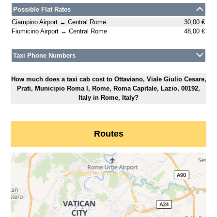
Possible Flat Rates
Ciampino Airport ↔ Central Rome
30,00 €
Fiumicino Airport ↔ Central Rome
48,00 €
Taxi Phone Numbers
How much does a taxi cab cost to Ottaviano, Viale Giulio Cesare,
Prati, Municipio Roma I, Rome, Roma Capitale, Lazio, 00192,
Italy in Rome, Italy?
Routes