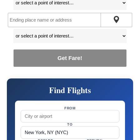
Get Fare!
Find Flights
FROM
TO