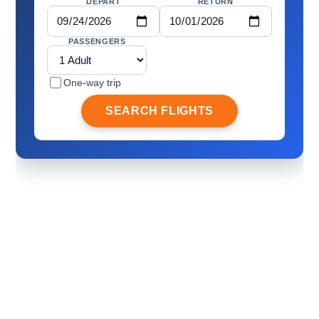
DEPART
RETURN
PASSENGERS
One-way trip
SEARCH FLIGHTS