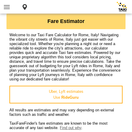
Fare Estimator
Welcome to our Taxi Fare Calculator for Rome, Italy! Navigating
the vibrant city streets of Rome, Italy just got easier with our
specialized tool. Whether you're planning a night out or need a
reliable ride to explore the city's attractions, our calculator
provides quick and accurate Taxi fare estimates. Powered by our
unique proprietary algorithm this tool considers local pricing,
distance, and travel time to ensure precise calculations. Take the
guesswork out of budgeting for your Lyft rides in Rome, Italy and
plan your transportation seamlessly. Experience the convenience
of planning your Lyft journeys in Rome, Italy with confidence
using our dedicated fare calculator!
Uber, Lyft estimates
Use
RideGuru
All results are estimates and may vary depending on external
factors such as traffic and weather.
TaxiFareFinder's fare estimates are known to be the most
accurate of any taxi website.
Find out why
.