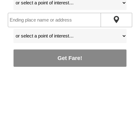
Get Fare!