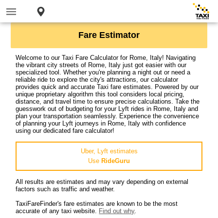
Fare Estimator
Welcome to our Taxi Fare Calculator for Rome, Italy! Navigating
the vibrant city streets of Rome, Italy just got easier with our
specialized tool. Whether you're planning a night out or need a
reliable ride to explore the city's attractions, our calculator
provides quick and accurate Taxi fare estimates. Powered by our
unique proprietary algorithm this tool considers local pricing,
distance, and travel time to ensure precise calculations. Take the
guesswork out of budgeting for your Lyft rides in Rome, Italy and
plan your transportation seamlessly. Experience the convenience
of planning your Lyft journeys in Rome, Italy with confidence
using our dedicated fare calculator!
Uber, Lyft estimates
Use
RideGuru
All results are estimates and may vary depending on external
factors such as traffic and weather.
TaxiFareFinder's fare estimates are known to be the most
accurate of any taxi website.
Find out why
.