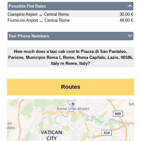
Possible Flat Rates
Ciampino Airport ↔ Central Rome
30,00 €
Fiumicino Airport ↔ Central Rome
48,00 €
Taxi Phone Numbers
How much does a taxi cab cost to Piazza di San Pantaleo,
Parione, Municipio Roma I, Rome, Roma Capitale, Lazio, 00186,
Italy in Rome, Italy?
Routes