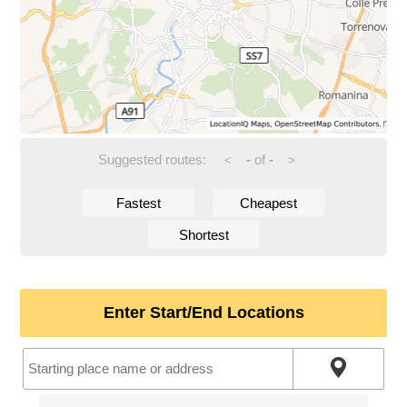
Suggested routes:
-
of
-
<
>
Fastest
Cheapest
Shortest
Enter Start/End Locations