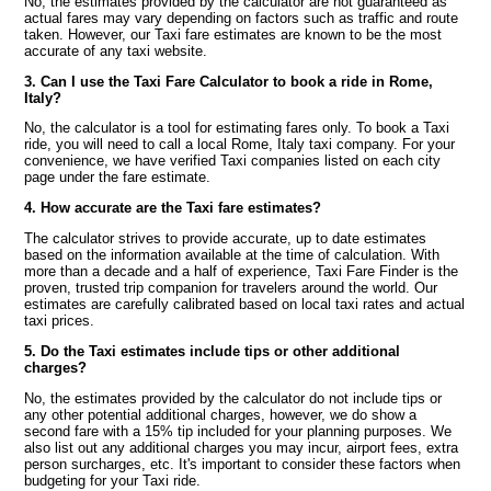
No, the estimates provided by the calculator are not guaranteed as
actual fares may vary depending on factors such as traffic and route
taken. However, our Taxi fare estimates are known to be the most
accurate of any taxi website.
3. Can I use the Taxi Fare Calculator to book a ride in Rome,
Italy?
No, the calculator is a tool for estimating fares only. To book a Taxi
ride, you will need to call a local Rome, Italy taxi company. For your
convenience, we have verified Taxi companies listed on each city
page under the fare estimate.
4. How accurate are the Taxi fare estimates?
The calculator strives to provide accurate, up to date estimates
based on the information available at the time of calculation. With
more than a decade and a half of experience, Taxi Fare Finder is the
proven, trusted trip companion for travelers around the world. Our
estimates are carefully calibrated based on local taxi rates and actual
taxi prices.
5. Do the Taxi estimates include tips or other additional
charges?
No, the estimates provided by the calculator do not include tips or
any other potential additional charges, however, we do show a
second fare with a 15% tip included for your planning purposes. We
also list out any additional charges you may incur, airport fees, extra
person surcharges, etc. It's important to consider these factors when
budgeting for your Taxi ride.