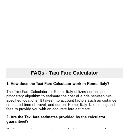
FAQs - Taxi Fare Calculator
1. How does the Taxi Fare Calculator work in Rome, Italy?
The Taxi Fare Calculator for Rome, Italy utilizes our unique
proprietary algorithm to estimate the cost of a ride between two
specified locations. It takes into account factors such as distance,
estimated time of travel, and current Rome, Italy Taxi pricing and
fees to provide you with an accurate fare estimate.
2. Are the Taxi fare estimates provided by the calculator
guaranteed?