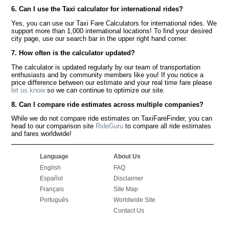
6. Can I use the Taxi calculator for international rides?
Yes, you can use our Taxi Fare Calculators for international rides. We
support more than 1,000 international locations! To find your desired
city page, use our search bar in the upper right hand corner.
7. How often is the calculator updated?
The calculator is updated regularly by our team of transportation
enthusiasts and by community members like you! If you notice a
price difference between our estimate and your real time fare please
let us know
so we can continue to optimize our site.
8. Can I compare ride estimates across multiple companies?
While we do not compare ride estimates on TaxiFareFinder, you can
head to our comparison site
RideGuru
to compare all ride estimates
and fares worldwide!
Language
About Us
English
FAQ
Español
Disclaimer
Français
Site Map
Português
Worldwide Site
Contact Us