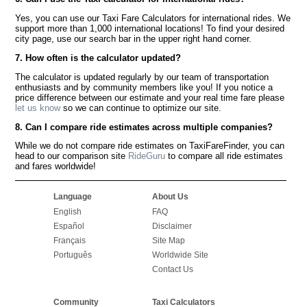
Yes, you can use our Taxi Fare Calculators for international rides. We
support more than 1,000 international locations! To find your desired
city page, use our search bar in the upper right hand corner.
7. How often is the calculator updated?
The calculator is updated regularly by our team of transportation
enthusiasts and by community members like you! If you notice a
price difference between our estimate and your real time fare please
let us know
so we can continue to optimize our site.
8. Can I compare ride estimates across multiple companies?
While we do not compare ride estimates on TaxiFareFinder, you can
head to our comparison site
RideGuru
to compare all ride estimates
and fares worldwide!
Language
About Us
English
FAQ
Español
Disclaimer
Français
Site Map
Português
Worldwide Site
Contact Us
Community
Taxi Calculators