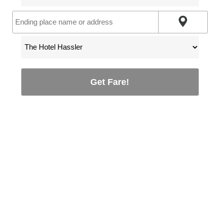
Get Fare!