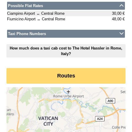
Possible Flat Rates
Ciampino Airport ↔ Central Rome
30,00 €
Fiumicino Airport ↔ Central Rome
48,00 €
Taxi Phone Numbers
How much does a taxi cab cost to The Hotel Hassler in Rome,
Italy?
Routes