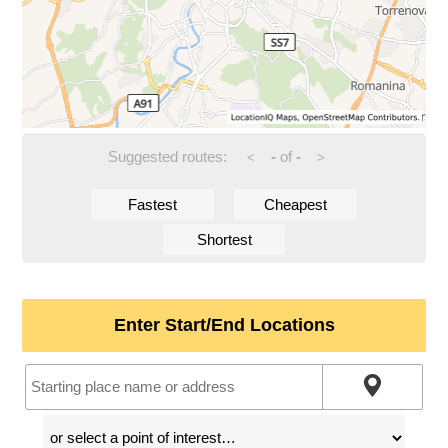
Suggested routes:
-
of
-
<
>
Fastest
Cheapest
Shortest
Enter Start/End Locations