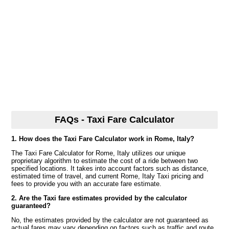
FAQs - Taxi Fare Calculator
1. How does the Taxi Fare Calculator work in Rome, Italy?
The Taxi Fare Calculator for Rome, Italy utilizes our unique
proprietary algorithm to estimate the cost of a ride between two
specified locations. It takes into account factors such as distance,
estimated time of travel, and current Rome, Italy Taxi pricing and
fees to provide you with an accurate fare estimate.
2. Are the Taxi fare estimates provided by the calculator
guaranteed?
No, the estimates provided by the calculator are not guaranteed as
actual fares may vary depending on factors such as traffic and route