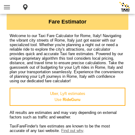
Fare Estimator
Welcome to our Taxi Fare Calculator for Rome, Italy! Navigating
the vibrant city streets of Rome, Italy just got easier with our
specialized tool. Whether you're planning a night out or need a
reliable ride to explore the city's attractions, our calculator
provides quick and accurate Taxi fare estimates. Powered by our
unique proprietary algorithm this tool considers local pricing,
distance, and travel time to ensure precise calculations. Take the
guesswork out of budgeting for your Lyft rides in Rome, Italy and
plan your transportation seamlessly. Experience the convenience
of planning your Lyft journeys in Rome, Italy with confidence
using our dedicated fare calculator!
Uber, Lyft estimates
Use
RideGuru
All results are estimates and may vary depending on external
factors such as traffic and weather.
TaxiFareFinder's fare estimates are known to be the most
accurate of any taxi website.
Find out why
.