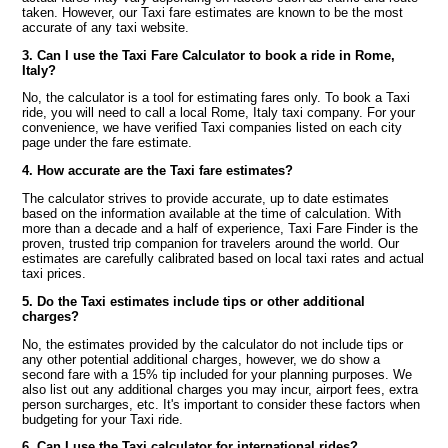
taken. However, our Taxi fare estimates are known to be the most
accurate of any taxi website.
3. Can I use the Taxi Fare Calculator to book a ride in Rome,
Italy?
No, the calculator is a tool for estimating fares only. To book a Taxi
ride, you will need to call a local Rome, Italy taxi company. For your
convenience, we have verified Taxi companies listed on each city
page under the fare estimate.
4. How accurate are the Taxi fare estimates?
The calculator strives to provide accurate, up to date estimates
based on the information available at the time of calculation. With
more than a decade and a half of experience, Taxi Fare Finder is the
proven, trusted trip companion for travelers around the world. Our
estimates are carefully calibrated based on local taxi rates and actual
taxi prices.
5. Do the Taxi estimates include tips or other additional
charges?
No, the estimates provided by the calculator do not include tips or
any other potential additional charges, however, we do show a
second fare with a 15% tip included for your planning purposes. We
also list out any additional charges you may incur, airport fees, extra
person surcharges, etc. It's important to consider these factors when
budgeting for your Taxi ride.
6. Can I use the Taxi calculator for international rides?