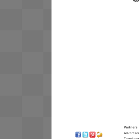
wor
Partners
Advertise
Develope