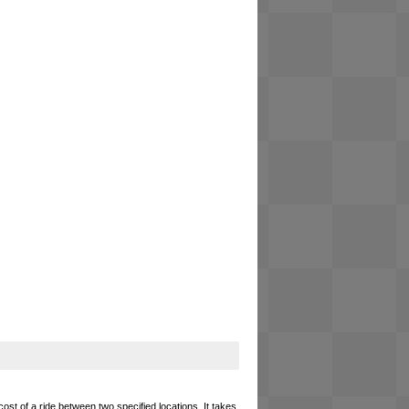
cost of a ride between two specified locations. It takes