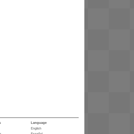
s
Language
English
r
Español