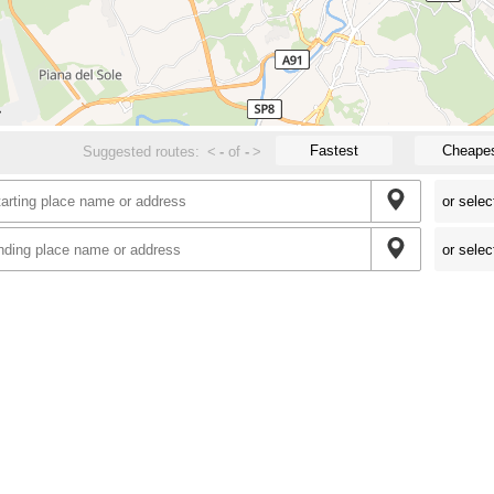
Fastest
Cheape
Suggested routes:
<
-
of
-
>