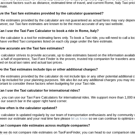
o account factors such as distance, estimated time of travel, and current Rome, Italy Taxi pri
imate.
Are the Taxi fare estimates provided by the calculator guaranteed?
 the estimates provided by the calculator are not guaranteed as actual fares may vary depend
ever, our Taxi fare estimates are known to be the most accurate of any taxi website.
Can I use the Taxi Fare Calculator to book a ride in Rome, Italy?
 the calculator is a tool for estimating fares only. To book a Taxi ride, you will need to call a
have verified Taxi companies listed on each city page under the fare estimate.
How accurate are the Taxi fare estimates?
 calculator strives to provide accurate, up to date estimates based on the information availab
 a half of experience, Taxi Fare Finder is the proven, trusted trip companion for travelers aro
ed on local taxi rates and actual taxi prices.
Do the Taxi estimates include tips or other additional charges?
 the estimates provided by the calculator do not include tips or any other potential additiona
 tip included for your planning purposes. We also list out any additional charges you may incur
ortant to consider these factors when budgeting for your Taxi ride.
Can I use the Taxi calculator for international rides?
, you can use our Taxi Fare Calculators for international rides. We support more than 1,000 int
 our search bar in the upper right hand corner.
How often is the calculator updated?
 calculator is updated regularly by our team of transportation enthusiasts and by community m
ween our estimate and your real time fare please
let us know
so we can continue to optimize o
Can I compare ride estimates across multiple companies?
le we do not compare ride estimates on TaxiFareFinder, you can head to our comparison sit