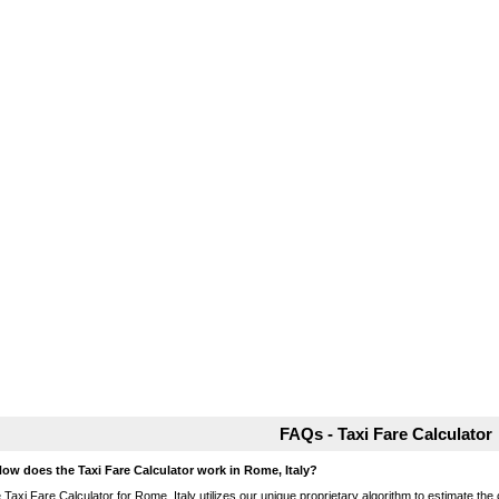
FAQs - Taxi Fare Calculator
How does the Taxi Fare Calculator work in Rome, Italy?
 Taxi Fare Calculator for Rome, Italy utilizes our unique proprietary algorithm to estimate the 