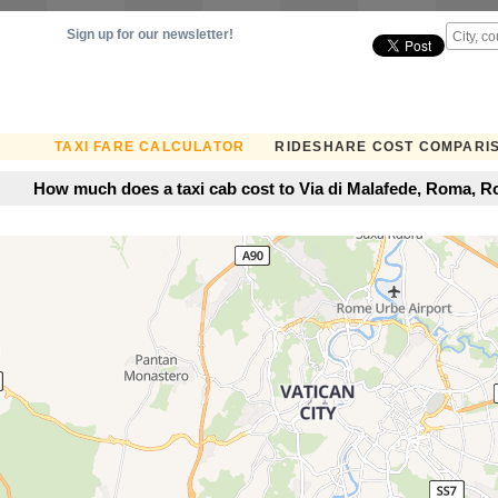
Sign up for our newsletter!
TAXI FARE CALCULATOR
RIDESHARE COST COMPARI
How much does a taxi cab cost to Via di Malafede, Roma, Ro