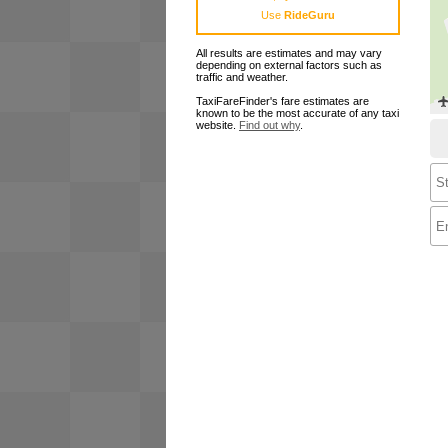
Use
RideGuru
All results are estimates and may vary
depending on external factors such as
traffic and weather.
TaxiFareFinder's fare estimates are
known to be the most accurate of any taxi
website.
Find out why
.