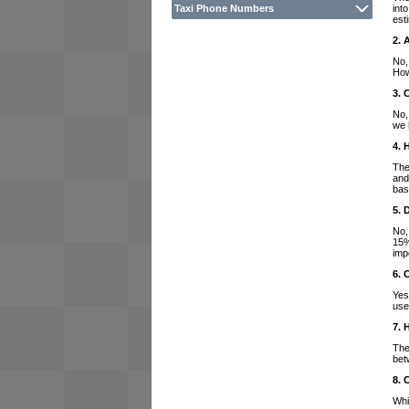
int
Taxi Phone Numbers
est
2. 
No,
How
3. 
No,
we 
4. 
The
and
bas
5. 
No,
15%
imp
6. 
Yes
use
7. 
The
bet
8. 
Whi