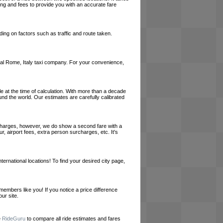
cing and fees to provide you with an accurate fare
ing on factors such as traffic and route taken.
 local Rome, Italy taxi company. For your convenience,
le at the time of calculation. With more than a decade
und the world. Our estimates are carefully calibrated
l charges, however, we do show a second fare with a
, airport fees, extra person surcharges, etc. It's
ernational locations! To find your desired city page,
embers like you! If you notice a price difference
ur site.
e
RideGuru
to compare all ride estimates and fares