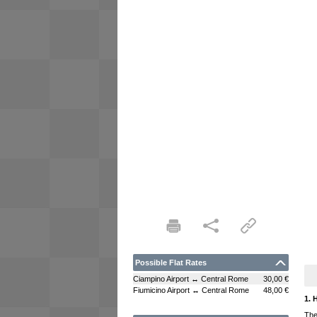
Possible Flat Rates
Ciampino Airport ↔ Central Rome
30,00 €
Fiumicino Airport ↔ Central Rome
48,00 €
1. 
The