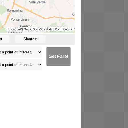
st
Shortest
Get Fare!