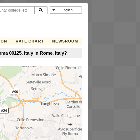
SON
RATE CHART
NEWSROOM
ma 00125, Italy in Rome, Italy?