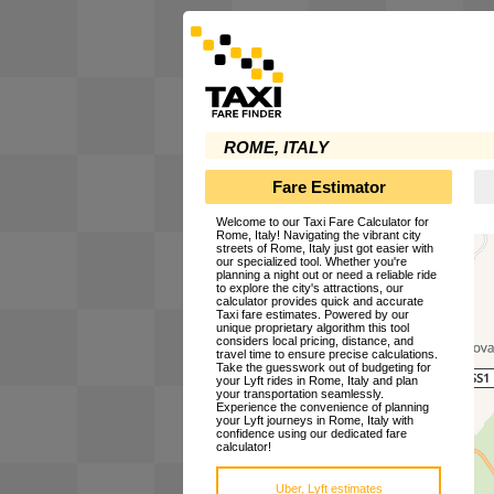
ROME, ITALY
Fare Estimator
Welcome to our Taxi Fare Calculator for
Rome, Italy! Navigating the vibrant city
streets of Rome, Italy just got easier with
our specialized tool. Whether you're
planning a night out or need a reliable ride
to explore the city's attractions, our
calculator provides quick and accurate
Taxi fare estimates. Powered by our
unique proprietary algorithm this tool
considers local pricing, distance, and
travel time to ensure precise calculations.
Take the guesswork out of budgeting for
your Lyft rides in Rome, Italy and plan
your transportation seamlessly.
Experience the convenience of planning
your Lyft journeys in Rome, Italy with
confidence using our dedicated fare
calculator!
Uber, Lyft estimates