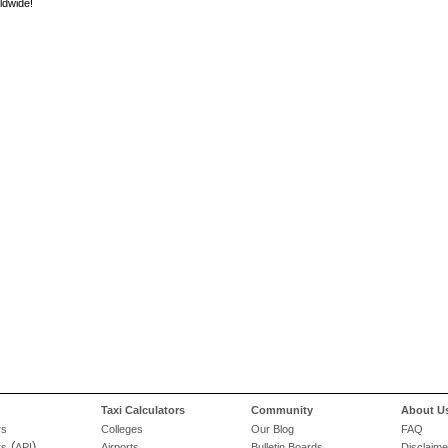
ldwide!
Taxi Calculators
Community
About U
rs
Colleges
Our Blog
FAQ
(
)
rs
API
Airports
Bulletin Boards
Disclaime