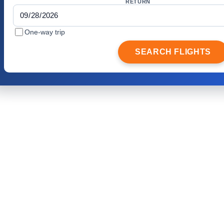
RETURN
One-way trip
SEARCH FLIGHTS