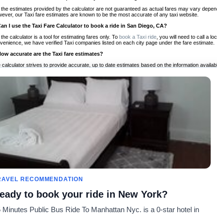
 the estimates provided by the calculator are not guaranteed as actual fares may vary depend
ever, our Taxi fare estimates are known to be the most accurate of any taxi website.
Can I use the Taxi Fare Calculator to book a ride in San Diego, CA?
 the calculator is a tool for estimating fares only. To
book a Taxi ride
, you will need to call a 
venience, we have verified Taxi companies listed on each city page under the fare estimate.
How accurate are the Taxi fare estimates?
 calculator strives to provide accurate, up to date estimates based on the information availab
 a half of experience, Taxi Fare Finder is the proven, trusted trip companion for travelers aro
ed on local taxi rates and actual taxi prices.
Do the Taxi estimates include tips or other additional charges?
 the estimates provided by the calculator do not include tips or any other potential additiona
 tip included for your planning purposes. We also list out any additional charges you may incur
ortant to consider these factors when budgeting for your Taxi ride.
Can I use the Taxi calculator for international rides?
, you can use our Taxi Fare Calculators for international rides. We support more than 1,000 int
 our search bar in the upper right hand corner.
How often is the calculator updated?
 calculator is updated regularly by our team of transportation enthusiasts and by community m
ween our estimate and your real time fare please
let us know
so we can continue to optimize o
Can I compare ride estimates across multiple companies?
RAVEL RECOMMENDATION
le we do not compare ride estimates on TaxiFareFinder, you can head to our comparison sit
eady to book your ride in New York?
ldwide!
 Minutes Public Bus Ride To Manhattan Nyc. is a 0-star hotel in
Calculadores de Tarifa de
Comunidade
Sobre n