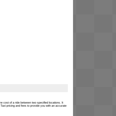
e cost of a ride between two specified locations. It
 Taxi pricing and fees to provide you with an accurate