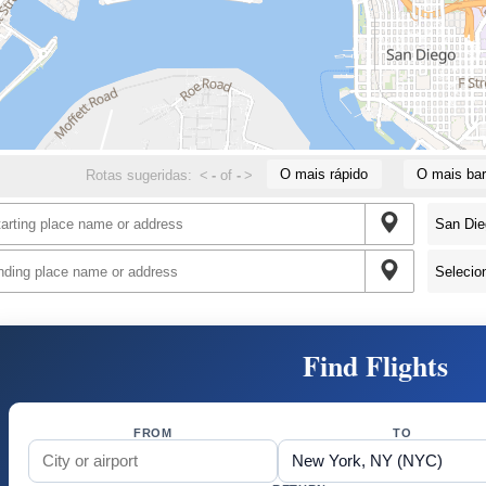
O mais rápido
O mais bar
Rotas sugeridas:
<
-
of
-
>
Find Flights
FROM
TO