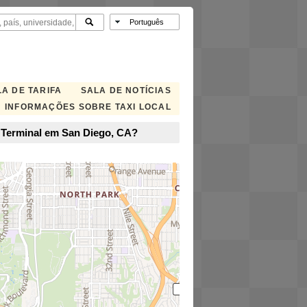
A DE TARIFA
SALA DE NOTÍCIAS
INFORMAÇÕES SOBRE TAXI LOCAL
p Terminal em San Diego, CA?