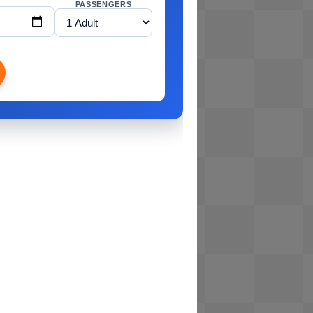
PASSENGERS