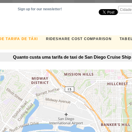
Sign up for our newsletter!
E TARIFA DE TÁXI
RIDESHARE COST COMPARISON
TABEL
Quanto custa uma tarifa de taxi de San Diego Cruise Shi