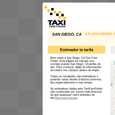
CALCULADORA D
SAN DIEGO, CA
Estimador te tarifa
Bem-vindo à San Diego, CA Taxi Fare
Finder. Esta página irá calcular sua
corridai usando San Diego, CA tarifas de
táxi. Para começar, digite as informações
da roteiro nos campos abaixo do mapa.
Todos os resultados são estimativos e
poderão variar devido à fatores externos,
tipo engarrafamento e mau tempo.
As estimativas dadas pelo TaxiFareFinder
são conhecidas por serem mais precisas
do que quaisquer outro websites de
táxi.
Descubra porque
.