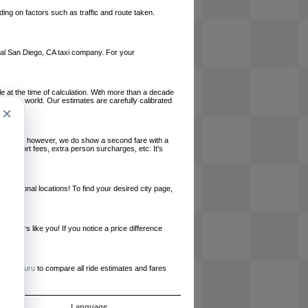
ing on factors such as traffic and route taken.
local San Diego, CA taxi company. For your
le at the time of calculation. With more than a decade
und the world. Our estimates are carefully calibrated
×
l charges, however, we do show a second fare with a
, airport fees, extra person surcharges, etc. It's
ernational locations! To find your desired city page,
embers like you! If you notice a price difference
ur site.
e
RideGuru
to compare all ride estimates and fares
ós
Language