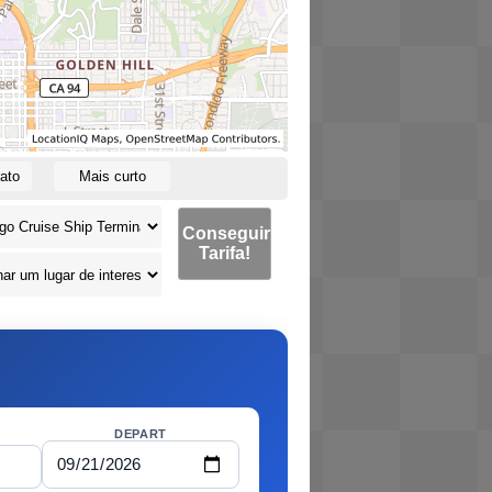
ato
Mais curto
Conseguir
Tarifa!
DEPART