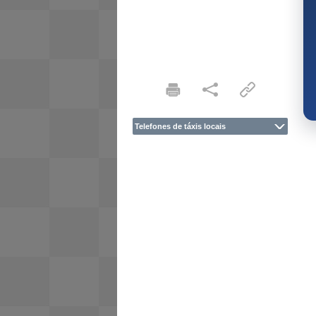
Telefones de táxis locais