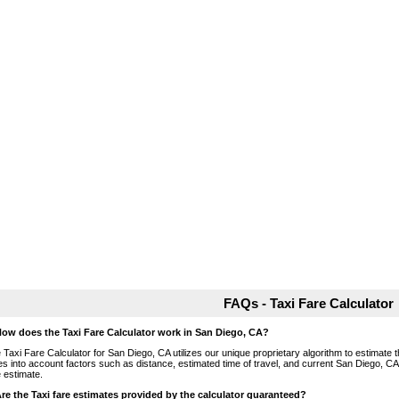
FAQs - Taxi Fare Calculator
How does the Taxi Fare Calculator work in San Diego, CA?
 Taxi Fare Calculator for San Diego, CA utilizes our unique proprietary algorithm to estimate th
es into account factors such as distance, estimated time of travel, and current San Diego, CA
e estimate.
Are the Taxi fare estimates provided by the calculator guaranteed?