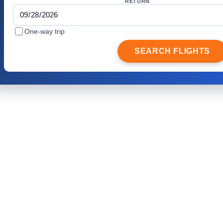
RETURN
One-way trip
SEARCH FLIGHTS