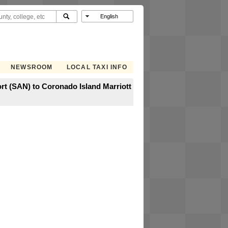
NEWSROOM
LOCAL TAXI INFO
rt (SAN) to Coronado Island Marriott