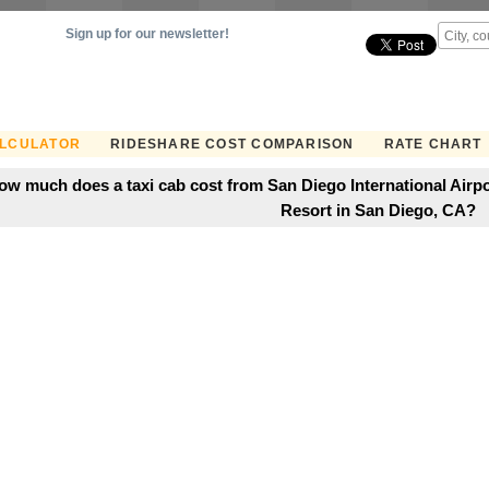
Sign up for our newsletter!
ALCULATOR
RIDESHARE COST COMPARISON
RATE CHART
ow much does a taxi cab cost from San Diego International Airpo
Resort in San Diego, CA?