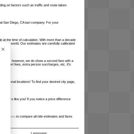
ing on factors such as traffic and route taken.
local San Diego, CA taxi company. For your
le at the time of calculation. With more than a decade
und the world. Our estimates are carefully calibrated
×
l charges, however, we do show a second fare with a
, airport fees, extra person surcharges, etc. It's
ernational locations! To find your desired city page,
embers like you! If you notice a price difference
ur site.
e
RideGuru
to compare all ride estimates and fares
s
Language