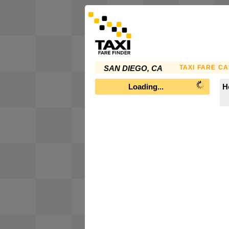
TAXI FARE C
SAN DIEGO, CA
Loading...
H