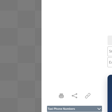
Taxi Phone Numbers