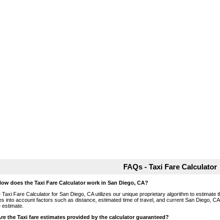
FAQs - Taxi Fare Calculator
How does the Taxi Fare Calculator work in San Diego, CA?
 Taxi Fare Calculator for San Diego, CA utilizes our unique proprietary algorithm to estimate th
es into account factors such as distance, estimated time of travel, and current San Diego, CA
e estimate.
Are the Taxi fare estimates provided by the calculator guaranteed?