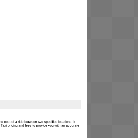
e cost of a ride between two specified locations. It
 Taxi pricing and fees to provide you with an accurate