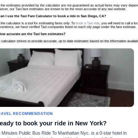
 the estimates provided by the calculator are not guaranteed as actual fares may vary depend
ever, our Taxi fare estimates are known to be the most accurate of any taxi website.
Can I use the Taxi Fare Calculator to book a ride in San Diego, CA?
 the calculator is a tool for estimating fares only. To
book a Taxi ride
, you will need to call a 
venience, we have verified Taxi companies listed on each city page under the fare estimate.
How accurate are the Taxi fare estimates?
 calculator strives to provide accurate, up to date estimates based on the information availab
 a half of experience, Taxi Fare Finder is the proven, trusted trip companion for travelers aro
ed on local taxi rates and actual taxi prices.
Do the Taxi estimates include tips or other additional charges?
 the estimates provided by the calculator do not include tips or any other potential additiona
 tip included for your planning purposes. We also list out any additional charges you may incur
ortant to consider these factors when budgeting for your Taxi ride.
Can I use the Taxi calculator for international rides?
, you can use our Taxi Fare Calculators for international rides. We support more than 1,000 int
 our search bar in the upper right hand corner.
How often is the calculator updated?
 calculator is updated regularly by our team of transportation enthusiasts and by community m
ween our estimate and your real time fare please
let us know
so we can continue to optimize o
Can I compare ride estimates across multiple companies?
RAVEL RECOMMENDATION
le we do not compare ride estimates on TaxiFareFinder, you can head to our comparison sit
eady to book your ride in New York?
ldwide!
 Minutes Public Bus Ride To Manhattan Nyc. is a 0-star hotel in
Taxi Calculators
Community
About U