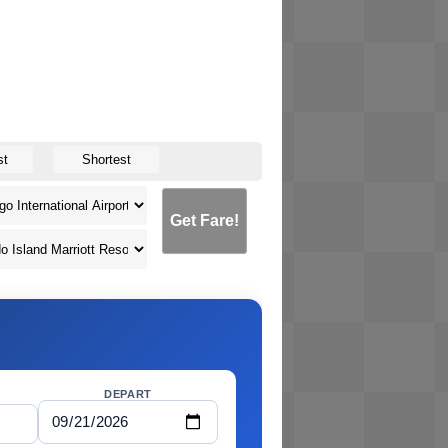
st
Shortest
Get Fare!
DEPART