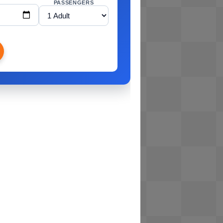
PASSENGERS