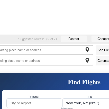
Fastest
Cheape
Suggested routes:
<
-
of
-
>
Find Flights
FROM
TO