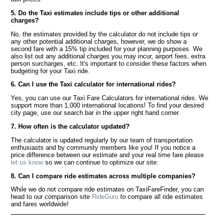
5. Do the Taxi estimates include tips or other additional
charges?
No, the estimates provided by the calculator do not include tips or
any other potential additional charges, however, we do show a
second fare with a 15% tip included for your planning purposes. We
also list out any additional charges you may incur, airport fees, extra
person surcharges, etc. It's important to consider these factors when
budgeting for your Taxi ride.
6. Can I use the Taxi calculator for international rides?
Yes, you can use our Taxi Fare Calculators for international rides. We
support more than 1,000 international locations! To find your desired
city page, use our search bar in the upper right hand corner.
7. How often is the calculator updated?
The calculator is updated regularly by our team of transportation
enthusiasts and by community members like you! If you notice a
price difference between our estimate and your real time fare please
let us know
so we can continue to optimize our site.
8. Can I compare ride estimates across multiple companies?
While we do not compare ride estimates on TaxiFareFinder, you can
head to our comparison site
RideGuru
to compare all ride estimates
and fares worldwide!