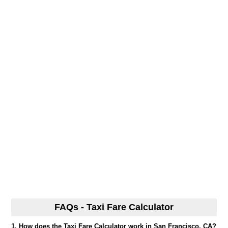
FAQs - Taxi Fare Calculator
1. How does the Taxi Fare Calculator work in San Francisco, CA?