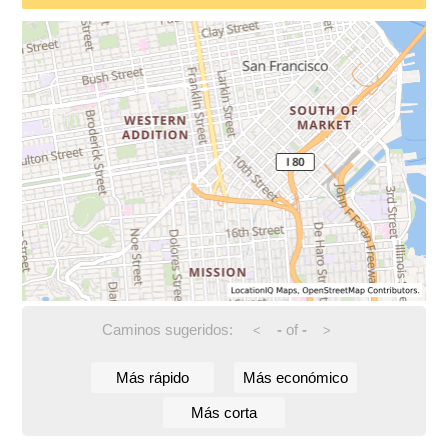
Caminos sugeridos:
-
of
-
<
>
Más rápido
Más económico
Más corta