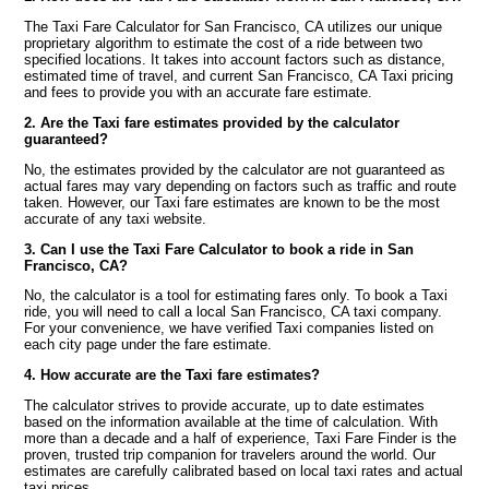
The Taxi Fare Calculator for San Francisco, CA utilizes our unique
proprietary algorithm to estimate the cost of a ride between two
specified locations. It takes into account factors such as distance,
estimated time of travel, and current San Francisco, CA Taxi pricing
and fees to provide you with an accurate fare estimate.
2. Are the Taxi fare estimates provided by the calculator
guaranteed?
No, the estimates provided by the calculator are not guaranteed as
actual fares may vary depending on factors such as traffic and route
taken. However, our Taxi fare estimates are known to be the most
accurate of any taxi website.
3. Can I use the Taxi Fare Calculator to book a ride in San
Francisco, CA?
No, the calculator is a tool for estimating fares only. To book a Taxi
ride, you will need to call a local San Francisco, CA taxi company.
For your convenience, we have verified Taxi companies listed on
each city page under the fare estimate.
4. How accurate are the Taxi fare estimates?
The calculator strives to provide accurate, up to date estimates
based on the information available at the time of calculation. With
more than a decade and a half of experience, Taxi Fare Finder is the
proven, trusted trip companion for travelers around the world. Our
estimates are carefully calibrated based on local taxi rates and actual
taxi prices.