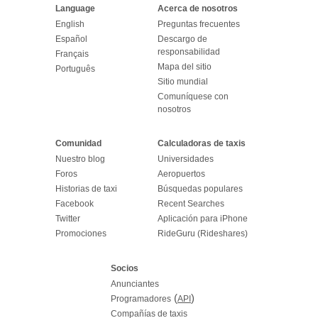
Language
Acerca de nosotros
English
Preguntas frecuentes
Español
Descargo de
responsabilidad
Français
Mapa del sitio
Português
Sitio mundial
Comuníquese con
nosotros
Comunidad
Calculadoras de taxis
Nuestro blog
Universidades
Foros
Aeropuertos
Historias de taxi
Búsquedas populares
Facebook
Recent Searches
Twitter
Aplicación para iPhone
Promociones
RideGuru (Rideshares)
Socios
Anunciantes
(
)
Programadores
API
Compañías de taxis