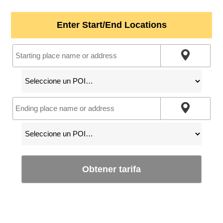
Enter Start/End Locations
Obtener tarifa