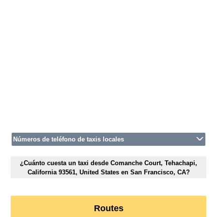
Números de teléfono de taxis locales
¿Cuánto cuesta un taxi desde Comanche Court, Tehachapi,
California 93561, United States en San Francisco, CA?
Routes