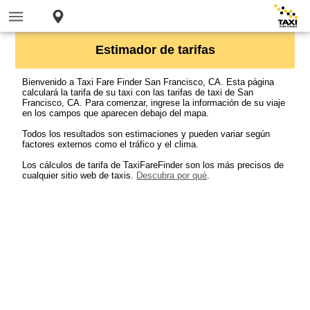
Estimador de tarifas
Bienvenido a Taxi Fare Finder San Francisco, CA. Esta página
calculará la tarifa de su taxi con las tarifas de taxi de San
Francisco, CA. Para comenzar, ingrese la información de su viaje
en los campos que aparecen debajo del mapa.
Todos los resultados son estimaciones y pueden variar según
factores externos como el tráfico y el clima.
Los cálculos de tarifa de TaxiFareFinder son los más precisos de
cualquier sitio web de taxis.
Descubra por qué
.