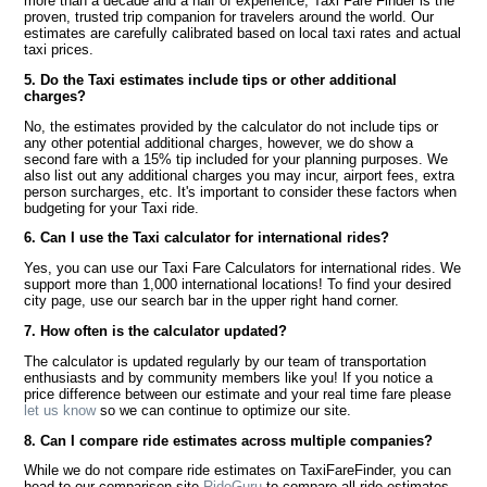
more than a decade and a half of experience, Taxi Fare Finder is the
proven, trusted trip companion for travelers around the world. Our
estimates are carefully calibrated based on local taxi rates and actual
taxi prices.
5. Do the Taxi estimates include tips or other additional
charges?
No, the estimates provided by the calculator do not include tips or
any other potential additional charges, however, we do show a
second fare with a 15% tip included for your planning purposes. We
also list out any additional charges you may incur, airport fees, extra
person surcharges, etc. It's important to consider these factors when
budgeting for your Taxi ride.
6. Can I use the Taxi calculator for international rides?
Yes, you can use our Taxi Fare Calculators for international rides. We
support more than 1,000 international locations! To find your desired
city page, use our search bar in the upper right hand corner.
7. How often is the calculator updated?
The calculator is updated regularly by our team of transportation
enthusiasts and by community members like you! If you notice a
price difference between our estimate and your real time fare please
let us know
so we can continue to optimize our site.
8. Can I compare ride estimates across multiple companies?
While we do not compare ride estimates on TaxiFareFinder, you can
head to our comparison site
RideGuru
to compare all ride estimates