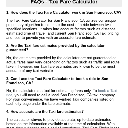
FAQs - Taxi Fare Calculator
1. How does the Taxi Fare Calculator work in San Francisco, CA?
The Taxi Fare Calculator for San Francisco, CA utilizes our unique
proprietary algorithm to estimate the cost of a ride between two
specified locations. It takes into account factors such as distance,
estimated time of travel, and current San Francisco, CA Taxi pricing
and fees to provide you with an accurate fare estimate.
2. Are the Taxi fare estimates provided by the calculator
guaranteed?
No, the estimates provided by the calculator are not guaranteed as
actual fares may vary depending on factors such as traffic and route
taken. However, our Taxi fare estimates are known to be the most
accurate of any taxi website.
3. Can I use the Taxi Fare Calculator to book a ride in San
Francisco, CA?
No, the calculator is a tool for estimating fares only. To
book a Taxi
ride
, you will need to call a local San Francisco, CA taxi company.
For your convenience, we have verified Taxi companies listed on
each city page under the fare estimate.
4. How accurate are the Taxi fare estimates?
The calculator strives to provide accurate, up to date estimates
based on the information available at the time of calculation. With