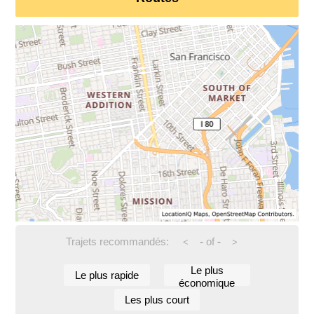
Trajets recommandés:
-
of
-
<
>
Le plus
Le plus rapide
économique
Les plus court