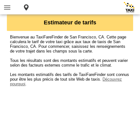
Estimateur de tarifs
Bienvenue au TaxiFareFinder de San Francisco, CA. Cette page
calculera le tarif de votre taxi grâce aux taux de taxis de San
Francisco, CA. Pour commencer, saisissez les renseignements
de votre trajet dans les champs sous la carte.
Tous les résultats sont des montants estimatifs et peuvent varier
selon des facteurs externes comme le trafic et le climat.
Les montants estimatifs des tarifs de TaxiFareFinder sont connus
pour être les plus précis de tout site Web de taxis.
Découvrez
pourquoi
.