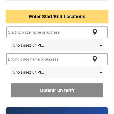
Enter Start/End Locations
Obtenir un tarif!