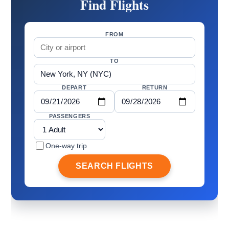
Find Flights
FROM
TO
DEPART
RETURN
PASSENGERS
One-way trip
SEARCH FLIGHTS