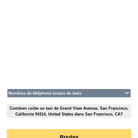
Numéros de téléphone locaux de taxis
Combien coûte un taxi de Grand View Avenue, San Francisco,
California 94114, United States dans San Francisco, CA?
Routes