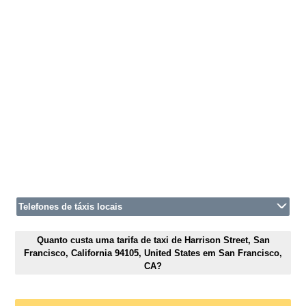
Telefones de táxis locais
Quanto custa uma tarifa de taxi de Harrison Street, San
Francisco, California 94105, United States em San Francisco,
CA?