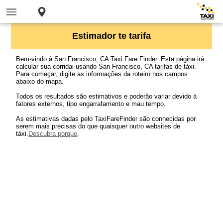
Estimador te tarifa
Bem-vindo à San Francisco, CA Taxi Fare Finder. Esta página irá
calcular sua corridai usando San Francisco, CA tarifas de táxi.
Para começar, digite as informações da roteiro nos campos
abaixo do mapa.
Todos os resultados são estimativos e poderão variar devido à
fatores externos, tipo engarrafamento e mau tempo.
As estimativas dadas pelo TaxiFareFinder são conhecidas por
serem mais precisas do que quaisquer outro websites de
táxi.
Descubra porque
.