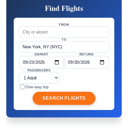
Find Flights
FROM
TO
DEPART
RETURN
PASSENGERS
One-way trip
SEARCH FLIGHTS