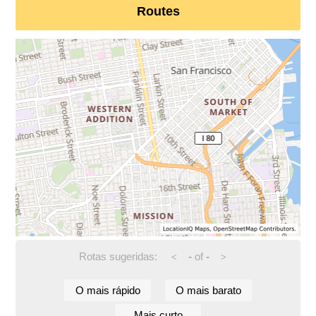
Routes
Rotas sugeridas:
-
of
-
<
>
O mais rápido
O mais barato
Mais curto