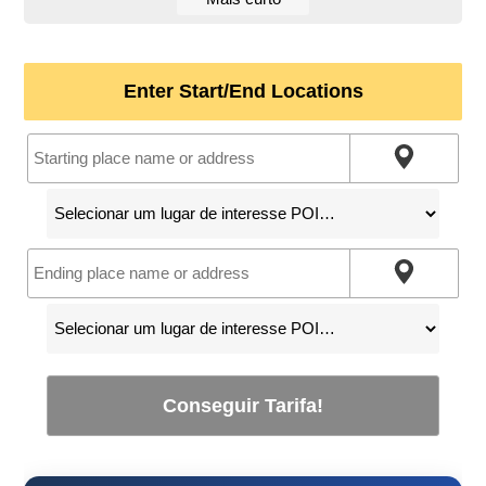
Enter Start/End Locations
Conseguir Tarifa!