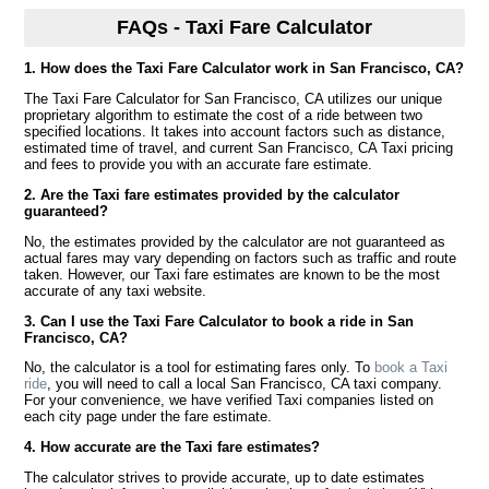
FAQs - Taxi Fare Calculator
1. How does the Taxi Fare Calculator work in San Francisco, CA?
The Taxi Fare Calculator for San Francisco, CA utilizes our unique
proprietary algorithm to estimate the cost of a ride between two
specified locations. It takes into account factors such as distance,
estimated time of travel, and current San Francisco, CA Taxi pricing
and fees to provide you with an accurate fare estimate.
2. Are the Taxi fare estimates provided by the calculator
guaranteed?
No, the estimates provided by the calculator are not guaranteed as
actual fares may vary depending on factors such as traffic and route
taken. However, our Taxi fare estimates are known to be the most
accurate of any taxi website.
3. Can I use the Taxi Fare Calculator to book a ride in San
Francisco, CA?
No, the calculator is a tool for estimating fares only. To
book a Taxi
ride
, you will need to call a local San Francisco, CA taxi company.
For your convenience, we have verified Taxi companies listed on
each city page under the fare estimate.
4. How accurate are the Taxi fare estimates?
The calculator strives to provide accurate, up to date estimates