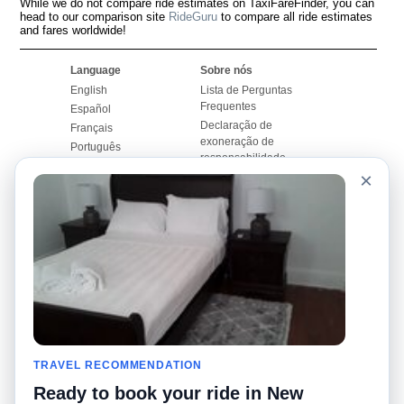
While we do not compare ride estimates on TaxiFareFinder, you can
head to our comparison site
RideGuru
to compare all ride estimates
and fares worldwide!
Language
Sobre nós
English
Lista de Perguntas
Frequentes
Español
Declaração de
Français
exoneração de
Português
responsabilidade
×
Mapa do Site
Site Mundial
Contactar-nos
Comunidade
Calculadores de Tarifa
de Táxi
Nosso Blog
Universidades
Quadro de comentários
Aeroportos
Histórias de corridas
Pesquisas populares
Facebook
Recent Searches
Twitter
TRAVEL RECOMMENDATION
Applicativo pro iPhone
Promoções
RideGuru (Rideshares)
Ready to book your ride in New