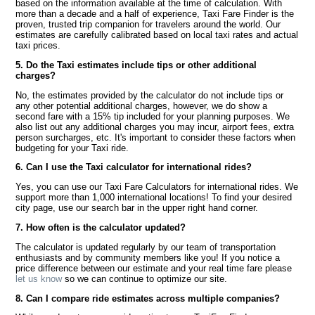
based on the information available at the time of calculation. With
more than a decade and a half of experience, Taxi Fare Finder is the
proven, trusted trip companion for travelers around the world. Our
estimates are carefully calibrated based on local taxi rates and actual
taxi prices.
5. Do the Taxi estimates include tips or other additional
charges?
No, the estimates provided by the calculator do not include tips or
any other potential additional charges, however, we do show a
second fare with a 15% tip included for your planning purposes. We
also list out any additional charges you may incur, airport fees, extra
person surcharges, etc. It's important to consider these factors when
budgeting for your Taxi ride.
6. Can I use the Taxi calculator for international rides?
Yes, you can use our Taxi Fare Calculators for international rides. We
support more than 1,000 international locations! To find your desired
city page, use our search bar in the upper right hand corner.
7. How often is the calculator updated?
The calculator is updated regularly by our team of transportation
enthusiasts and by community members like you! If you notice a
price difference between our estimate and your real time fare please
let us know
so we can continue to optimize our site.
8. Can I compare ride estimates across multiple companies?