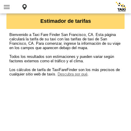
Estimador de tarifas
Bienvenido a Taxi Fare Finder San Francisco, CA. Esta página
calculará la tarifa de su taxi con las tarifas de taxi de San
Francisco, CA. Para comenzar, ingrese la información de su viaje
en los campos que aparecen debajo del mapa.
Todos los resultados son estimaciones y pueden variar según
factores externos como el tráfico y el clima.
Los cálculos de tarifa de TaxiFareFinder son los más precisos de
cualquier sitio web de taxis.
Descubra por qué
.