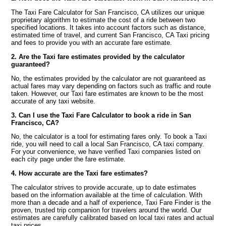
The Taxi Fare Calculator for San Francisco, CA utilizes our unique
proprietary algorithm to estimate the cost of a ride between two
specified locations. It takes into account factors such as distance,
estimated time of travel, and current San Francisco, CA Taxi pricing
and fees to provide you with an accurate fare estimate.
2. Are the Taxi fare estimates provided by the calculator
guaranteed?
No, the estimates provided by the calculator are not guaranteed as
actual fares may vary depending on factors such as traffic and route
taken. However, our Taxi fare estimates are known to be the most
accurate of any taxi website.
3. Can I use the Taxi Fare Calculator to book a ride in San
Francisco, CA?
No, the calculator is a tool for estimating fares only. To book a Taxi
ride, you will need to call a local San Francisco, CA taxi company.
For your convenience, we have verified Taxi companies listed on
each city page under the fare estimate.
4. How accurate are the Taxi fare estimates?
The calculator strives to provide accurate, up to date estimates
based on the information available at the time of calculation. With
more than a decade and a half of experience, Taxi Fare Finder is the
proven, trusted trip companion for travelers around the world. Our
estimates are carefully calibrated based on local taxi rates and actual
taxi prices.