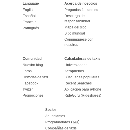
Language
Acerca de nosotros
English
Preguntas frecuentes
Español
Descargo de
responsabilidad
Français
Mapa del sitio
Português
Sitio mundial
Comuníquese con
nosotros
Comunidad
Calculadoras de taxis
Nuestro blog
Universidades
Foros
Aeropuertos
Historias de taxi
Búsquedas populares
Facebook
Recent Searches
Twitter
Aplicación para iPhone
Promociones
RideGuru (Rideshares)
Socios
Anunciantes
(
)
Programadores
API
Compañías de taxis