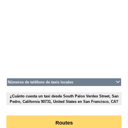
Números de teléfono de taxis locales
¿Cuánto cuesta un taxi desde South Palos Verdes Street, San
Pedro, California 90731, United States en San Francisco, CA?
Routes