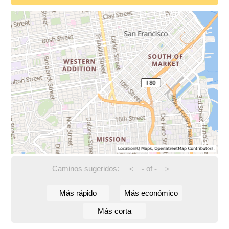
Caminos sugeridos:
-
of
-
<
>
Más rápido
Más económico
Más corta