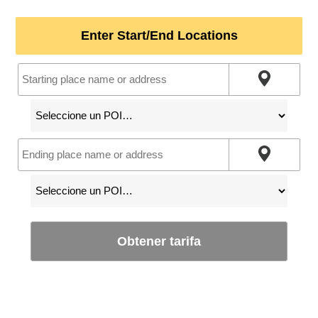
Enter Start/End Locations
Obtener tarifa