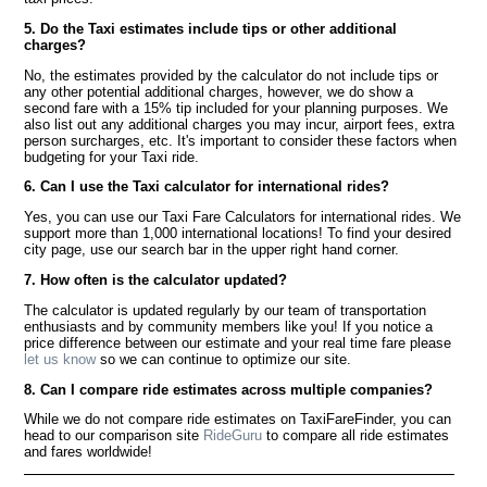
5. Do the Taxi estimates include tips or other additional
charges?
No, the estimates provided by the calculator do not include tips or
any other potential additional charges, however, we do show a
second fare with a 15% tip included for your planning purposes. We
also list out any additional charges you may incur, airport fees, extra
person surcharges, etc. It's important to consider these factors when
budgeting for your Taxi ride.
6. Can I use the Taxi calculator for international rides?
Yes, you can use our Taxi Fare Calculators for international rides. We
support more than 1,000 international locations! To find your desired
city page, use our search bar in the upper right hand corner.
7. How often is the calculator updated?
The calculator is updated regularly by our team of transportation
enthusiasts and by community members like you! If you notice a
price difference between our estimate and your real time fare please
let us know
so we can continue to optimize our site.
8. Can I compare ride estimates across multiple companies?
While we do not compare ride estimates on TaxiFareFinder, you can
head to our comparison site
RideGuru
to compare all ride estimates
and fares worldwide!