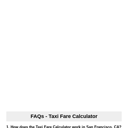
FAQs - Taxi Fare Calculator
1. How does the Taxi Fare Calculator work in San Francisco, CA?