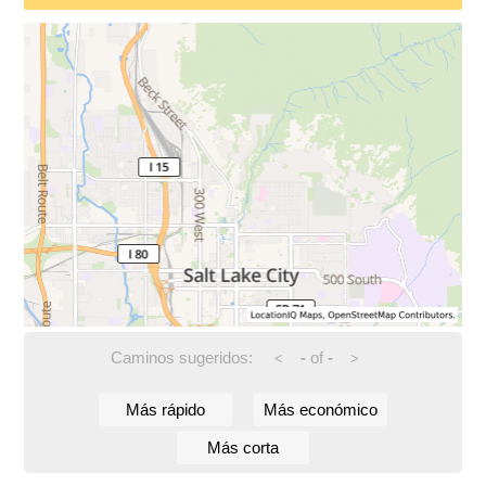
Caminos sugeridos:
-
of
-
<
>
Más rápido
Más económico
Más corta