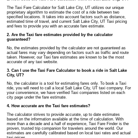
The Taxi Fare Calculator for Salt Lake City, UT utilizes our unique
proprietary algorithm to estimate the cost of a ride between two
specified locations. It takes into account factors such as distance,
estimated time of travel, and current Salt Lake City, UT Taxi pricing
and fees to provide you with an accurate fare estimate.
2. Are the Taxi fare estimates provided by the calculator
guaranteed?
No, the estimates provided by the calculator are not guaranteed as
actual fares may vary depending on factors such as traffic and route
taken. However, our Taxi fare estimates are known to be the most
accurate of any taxi website.
3. Can I use the Taxi Fare Calculator to book a ride in Salt Lake
City, UT?
No, the calculator is a tool for estimating fares only. To book a Taxi
ride, you will need to call a local Salt Lake City, UT taxi company. For
your convenience, we have verified Taxi companies listed on each
city page under the fare estimate.
4. How accurate are the Taxi fare estimates?
The calculator strives to provide accurate, up to date estimates
based on the information available at the time of calculation. With
more than a decade and a half of experience, Taxi Fare Finder is the
proven, trusted trip companion for travelers around the world. Our
estimates are carefully calibrated based on local taxi rates and actual
taxi prices.