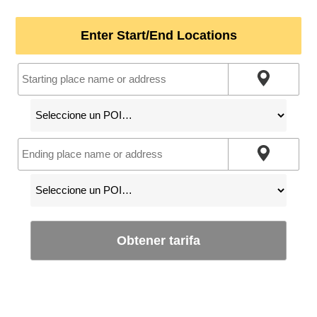
Enter Start/End Locations
Obtener tarifa