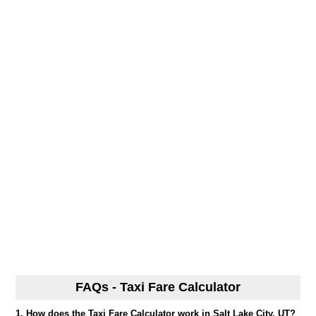
FAQs - Taxi Fare Calculator
1. How does the Taxi Fare Calculator work in Salt Lake City, UT?