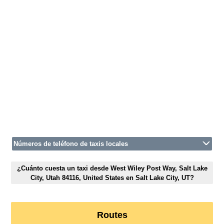
Números de teléfono de taxis locales
¿Cuánto cuesta un taxi desde West Wiley Post Way, Salt Lake
City, Utah 84116, United States en Salt Lake City, UT?
Routes