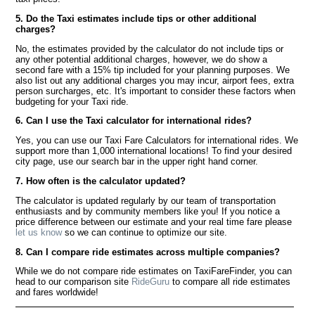
5. Do the Taxi estimates include tips or other additional
charges?
No, the estimates provided by the calculator do not include tips or
any other potential additional charges, however, we do show a
second fare with a 15% tip included for your planning purposes. We
also list out any additional charges you may incur, airport fees, extra
person surcharges, etc. It's important to consider these factors when
budgeting for your Taxi ride.
6. Can I use the Taxi calculator for international rides?
Yes, you can use our Taxi Fare Calculators for international rides. We
support more than 1,000 international locations! To find your desired
city page, use our search bar in the upper right hand corner.
7. How often is the calculator updated?
The calculator is updated regularly by our team of transportation
enthusiasts and by community members like you! If you notice a
price difference between our estimate and your real time fare please
let us know
so we can continue to optimize our site.
8. Can I compare ride estimates across multiple companies?
While we do not compare ride estimates on TaxiFareFinder, you can
head to our comparison site
RideGuru
to compare all ride estimates
and fares worldwide!