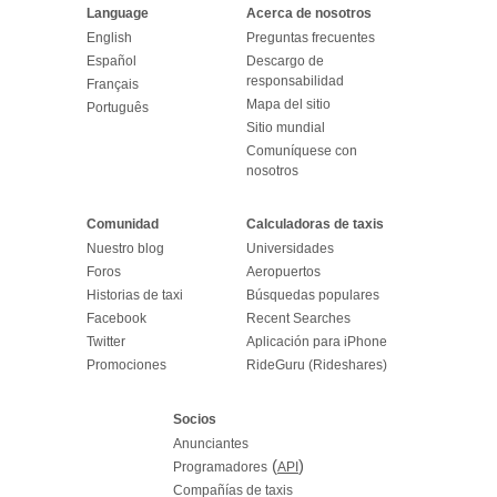
Language
Acerca de nosotros
English
Preguntas frecuentes
Español
Descargo de
responsabilidad
Français
Mapa del sitio
Português
Sitio mundial
Comuníquese con
nosotros
Comunidad
Calculadoras de taxis
Nuestro blog
Universidades
Foros
Aeropuertos
Historias de taxi
Búsquedas populares
Facebook
Recent Searches
Twitter
Aplicación para iPhone
Promociones
RideGuru (Rideshares)
Socios
Anunciantes
(
)
Programadores
API
Compañías de taxis