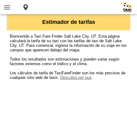
Estimador de tarifas
Bienvenido a Taxi Fare Finder Salt Lake City, UT. Esta página
calculará la tarifa de su taxi con las tarifas de taxi de Salt Lake
City, UT. Para comenzar, ingrese la información de su viaje en los
campos que aparecen debajo del mapa.
Todos los resultados son estimaciones y pueden variar según
factores externos como el tráfico y el clima.
Los cálculos de tarifa de TaxiFareFinder son los más precisos de
cualquier sitio web de taxis.
Descubra por qué
.