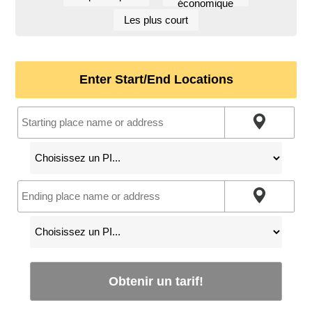
économique
Les plus court
Enter Start/End Locations
Obtenir un tarif!