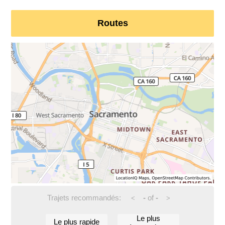
Routes
Trajets recommandés:
-
of
-
<
>
Le plus
Le plus rapide