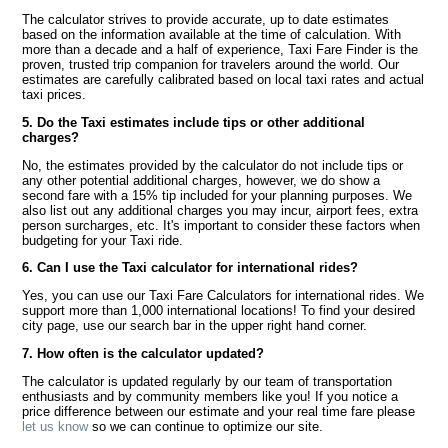
The calculator strives to provide accurate, up to date estimates
based on the information available at the time of calculation. With
more than a decade and a half of experience, Taxi Fare Finder is the
proven, trusted trip companion for travelers around the world. Our
estimates are carefully calibrated based on local taxi rates and actual
taxi prices.
5. Do the Taxi estimates include tips or other additional
charges?
No, the estimates provided by the calculator do not include tips or
any other potential additional charges, however, we do show a
second fare with a 15% tip included for your planning purposes. We
also list out any additional charges you may incur, airport fees, extra
person surcharges, etc. It's important to consider these factors when
budgeting for your Taxi ride.
6. Can I use the Taxi calculator for international rides?
Yes, you can use our Taxi Fare Calculators for international rides. We
support more than 1,000 international locations! To find your desired
city page, use our search bar in the upper right hand corner.
7. How often is the calculator updated?
The calculator is updated regularly by our team of transportation
enthusiasts and by community members like you! If you notice a
price difference between our estimate and your real time fare please
let us know
so we can continue to optimize our site.