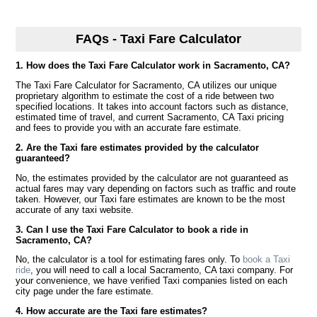
FAQs - Taxi Fare Calculator
1. How does the Taxi Fare Calculator work in Sacramento, CA?
The Taxi Fare Calculator for Sacramento, CA utilizes our unique
proprietary algorithm to estimate the cost of a ride between two
specified locations. It takes into account factors such as distance,
estimated time of travel, and current Sacramento, CA Taxi pricing
and fees to provide you with an accurate fare estimate.
2. Are the Taxi fare estimates provided by the calculator
guaranteed?
No, the estimates provided by the calculator are not guaranteed as
actual fares may vary depending on factors such as traffic and route
taken. However, our Taxi fare estimates are known to be the most
accurate of any taxi website.
3. Can I use the Taxi Fare Calculator to book a ride in
Sacramento, CA?
No, the calculator is a tool for estimating fares only. To
book a Taxi
ride
, you will need to call a local Sacramento, CA taxi company. For
your convenience, we have verified Taxi companies listed on each
city page under the fare estimate.
4. How accurate are the Taxi fare estimates?