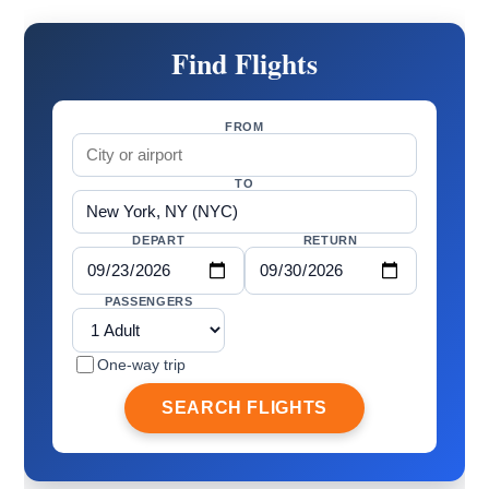
Find Flights
FROM
TO
DEPART
RETURN
PASSENGERS
One-way trip
SEARCH FLIGHTS