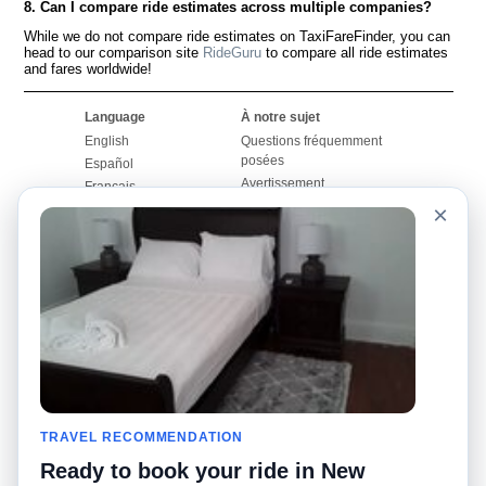
8. Can I compare ride estimates across multiple companies?
While we do not compare ride estimates on TaxiFareFinder, you can
head to our comparison site
RideGuru
to compare all ride estimates
and fares worldwide!
Language
À notre sujet
English
Questions fréquemment
posées
Español
Avertissement
Français
Carte du site
×
Português
Site mondial
Pour nous joindre
Communauté
Calculateurs de taxis
Notre blog
Collèges
Babillards
Aéroports
Histoires de taxis
Recherches populaires
Facebook
Recent Searches
Twitter
Application pour iPhone
TRAVEL RECOMMENDATION
Promotions
RideGuru (Rideshares)
Ready to book your ride in New