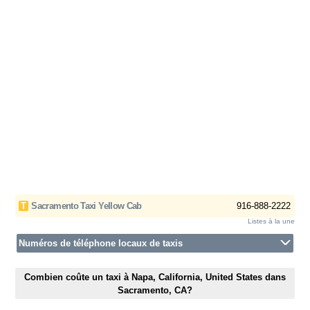
T
Sacramento Taxi Yellow Cab
916-888-2222
Listes à la une
Numéros de téléphone locaux de taxis
Combien coûte un taxi à Napa, California, United States dans
Sacramento, CA?