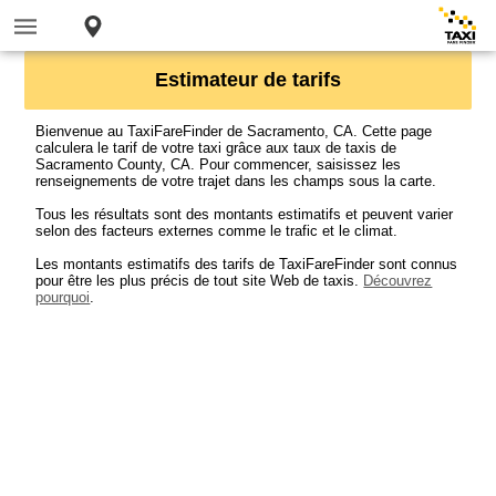
Estimateur de tarifs
Bienvenue au TaxiFareFinder de Sacramento, CA. Cette page
calculera le tarif de votre taxi grâce aux taux de taxis de
Sacramento County, CA. Pour commencer, saisissez les
renseignements de votre trajet dans les champs sous la carte.
Tous les résultats sont des montants estimatifs et peuvent varier
selon des facteurs externes comme le trafic et le climat.
Les montants estimatifs des tarifs de TaxiFareFinder sont connus
pour être les plus précis de tout site Web de taxis.
Découvrez
pourquoi
.