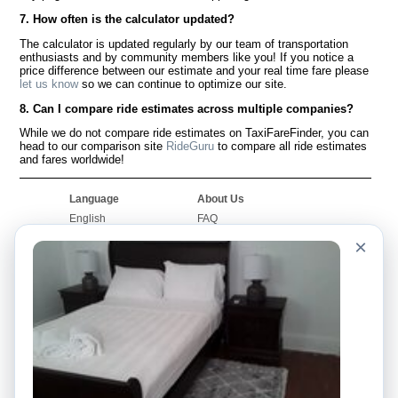
7. How often is the calculator updated?
The calculator is updated regularly by our team of transportation
enthusiasts and by community members like you! If you notice a
price difference between our estimate and your real time fare please
let us know
so we can continue to optimize our site.
8. Can I compare ride estimates across multiple companies?
While we do not compare ride estimates on TaxiFareFinder, you can
head to our comparison site
RideGuru
to compare all ride estimates
and fares worldwide!
Language
About Us
English
FAQ
Español
Disclaimer
×
Français
Site Map
Português
Worldwide Site
Contact Us
Community
Taxi Calculators
Our Blog
Colleges
Bulletin Boards
Airports
Taxi Stories
Popular Searches