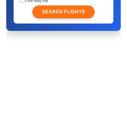
One-way trip
SEARCH FLIGHTS