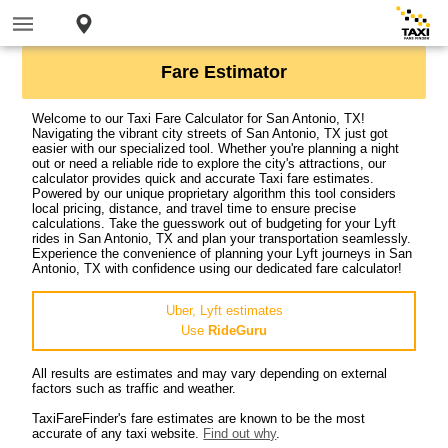
Fare Estimator
Welcome to our Taxi Fare Calculator for San Antonio, TX!
Navigating the vibrant city streets of San Antonio, TX just got
easier with our specialized tool. Whether you're planning a night
out or need a reliable ride to explore the city's attractions, our
calculator provides quick and accurate Taxi fare estimates.
Powered by our unique proprietary algorithm this tool considers
local pricing, distance, and travel time to ensure precise
calculations. Take the guesswork out of budgeting for your Lyft
rides in San Antonio, TX and plan your transportation seamlessly.
Experience the convenience of planning your Lyft journeys in San
Antonio, TX with confidence using our dedicated fare calculator!
Uber, Lyft estimates
Use
RideGuru
All results are estimates and may vary depending on external
factors such as traffic and weather.
TaxiFareFinder's fare estimates are known to be the most
accurate of any taxi website.
Find out why
.