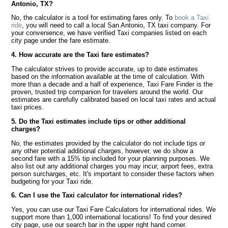
Antonio, TX?
No, the calculator is a tool for estimating fares only. To
book a Taxi
ride
, you will need to call a local San Antonio, TX taxi company. For
your convenience, we have verified Taxi companies listed on each
city page under the fare estimate.
4. How accurate are the Taxi fare estimates?
The calculator strives to provide accurate, up to date estimates
based on the information available at the time of calculation. With
more than a decade and a half of experience, Taxi Fare Finder is the
proven, trusted trip companion for travelers around the world. Our
estimates are carefully calibrated based on local taxi rates and actual
taxi prices.
5. Do the Taxi estimates include tips or other additional
charges?
No, the estimates provided by the calculator do not include tips or
any other potential additional charges, however, we do show a
second fare with a 15% tip included for your planning purposes. We
also list out any additional charges you may incur, airport fees, extra
person surcharges, etc. It's important to consider these factors when
budgeting for your Taxi ride.
6. Can I use the Taxi calculator for international rides?
Yes, you can use our Taxi Fare Calculators for international rides. We
support more than 1,000 international locations! To find your desired
city page, use our search bar in the upper right hand corner.