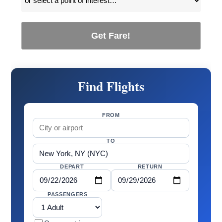
Get Fare!
Find Flights
FROM
TO
DEPART
RETURN
PASSENGERS