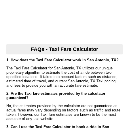
FAQs - Taxi Fare Calculator
1. How does the Taxi Fare Calculator work in San Antonio, TX?
The Taxi Fare Calculator for San Antonio, TX utilizes our unique
proprietary algorithm to estimate the cost of a ride between two
specified locations. It takes into account factors such as distance,
estimated time of travel, and current San Antonio, TX Taxi pricing
and fees to provide you with an accurate fare estimate.
2. Are the Taxi fare estimates provided by the calculator
guaranteed?
No, the estimates provided by the calculator are not guaranteed as
actual fares may vary depending on factors such as traffic and route
taken. However, our Taxi fare estimates are known to be the most
accurate of any taxi website.
3. Can I use the Taxi Fare Calculator to book a ride in San