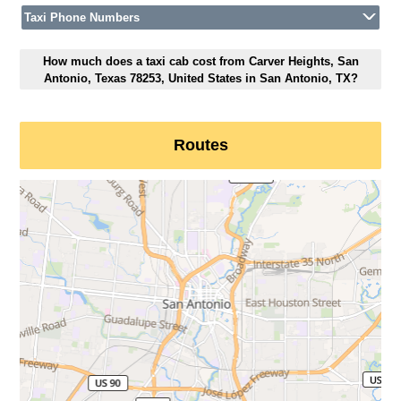
Taxi Phone Numbers
How much does a taxi cab cost from Carver Heights, San
Antonio, Texas 78253, United States in San Antonio, TX?
Routes