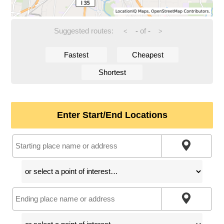
Suggested routes:
-
of
-
<
>
Fastest
Cheapest
Shortest
Enter Start/End Locations