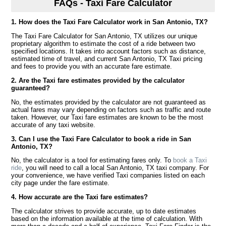
FAQs - Taxi Fare Calculator
1. How does the Taxi Fare Calculator work in San Antonio, TX?
The Taxi Fare Calculator for San Antonio, TX utilizes our unique
proprietary algorithm to estimate the cost of a ride between two
specified locations. It takes into account factors such as distance,
estimated time of travel, and current San Antonio, TX Taxi pricing
and fees to provide you with an accurate fare estimate.
2. Are the Taxi fare estimates provided by the calculator
guaranteed?
No, the estimates provided by the calculator are not guaranteed as
actual fares may vary depending on factors such as traffic and route
taken. However, our Taxi fare estimates are known to be the most
accurate of any taxi website.
3. Can I use the Taxi Fare Calculator to book a ride in San
Antonio, TX?
No, the calculator is a tool for estimating fares only. To
book a Taxi
ride
, you will need to call a local San Antonio, TX taxi company. For
your convenience, we have verified Taxi companies listed on each
city page under the fare estimate.
4. How accurate are the Taxi fare estimates?
The calculator strives to provide accurate, up to date estimates
based on the information available at the time of calculation. With