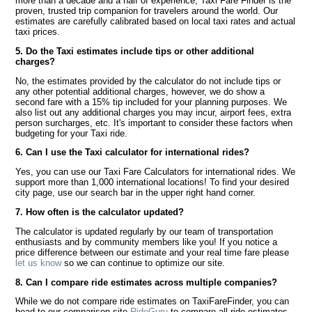
more than a decade and a half of experience, Taxi Fare Finder is the
proven, trusted trip companion for travelers around the world. Our
estimates are carefully calibrated based on local taxi rates and actual
taxi prices.
5. Do the Taxi estimates include tips or other additional
charges?
No, the estimates provided by the calculator do not include tips or
any other potential additional charges, however, we do show a
second fare with a 15% tip included for your planning purposes. We
also list out any additional charges you may incur, airport fees, extra
person surcharges, etc. It's important to consider these factors when
budgeting for your Taxi ride.
6. Can I use the Taxi calculator for international rides?
Yes, you can use our Taxi Fare Calculators for international rides. We
support more than 1,000 international locations! To find your desired
city page, use our search bar in the upper right hand corner.
7. How often is the calculator updated?
The calculator is updated regularly by our team of transportation
enthusiasts and by community members like you! If you notice a
price difference between our estimate and your real time fare please
let us know
so we can continue to optimize our site.
8. Can I compare ride estimates across multiple companies?
While we do not compare ride estimates on TaxiFareFinder, you can
head to our comparison site
RideGuru
to compare all ride estimates