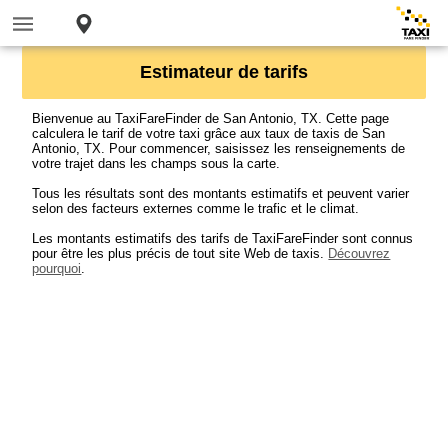
Estimateur de tarifs
Bienvenue au TaxiFareFinder de San Antonio, TX. Cette page
calculera le tarif de votre taxi grâce aux taux de taxis de San
Antonio, TX. Pour commencer, saisissez les renseignements de
votre trajet dans les champs sous la carte.
Tous les résultats sont des montants estimatifs et peuvent varier
selon des facteurs externes comme le trafic et le climat.
Les montants estimatifs des tarifs de TaxiFareFinder sont connus
pour être les plus précis de tout site Web de taxis.
Découvrez
pourquoi
.