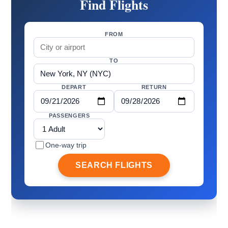
Find Flights
FROM
TO
DEPART
RETURN
PASSENGERS
One-way trip
SEARCH FLIGHTS