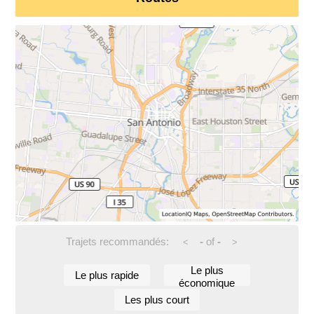
Trajets recommandés:
-
of
-
<
>
Le plus
Le plus rapide
économique
Les plus court