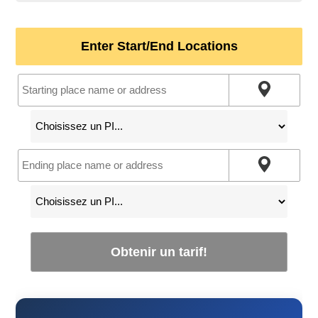
Enter Start/End Locations
Obtenir un tarif!