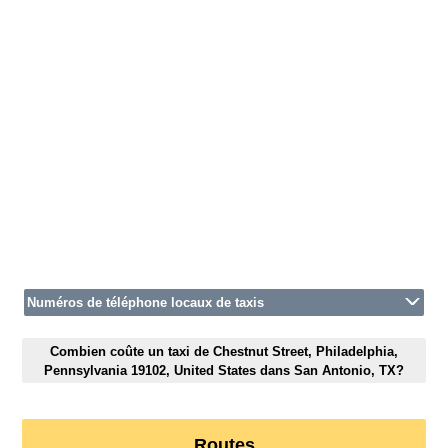
Numéros de téléphone locaux de taxis
Combien coûte un taxi de Chestnut Street, Philadelphia,
Pennsylvania 19102, United States dans San Antonio, TX?
Routes