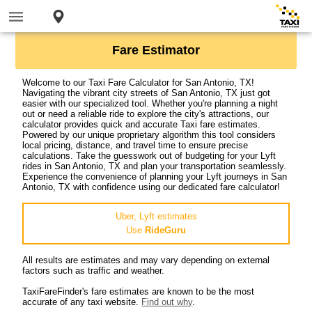
Fare Estimator
Welcome to our Taxi Fare Calculator for San Antonio, TX!
Navigating the vibrant city streets of San Antonio, TX just got
easier with our specialized tool. Whether you're planning a night
out or need a reliable ride to explore the city's attractions, our
calculator provides quick and accurate Taxi fare estimates.
Powered by our unique proprietary algorithm this tool considers
local pricing, distance, and travel time to ensure precise
calculations. Take the guesswork out of budgeting for your Lyft
rides in San Antonio, TX and plan your transportation seamlessly.
Experience the convenience of planning your Lyft journeys in San
Antonio, TX with confidence using our dedicated fare calculator!
Uber, Lyft estimates
Use
RideGuru
All results are estimates and may vary depending on external
factors such as traffic and weather.
TaxiFareFinder's fare estimates are known to be the most
accurate of any taxi website.
Find out why
.