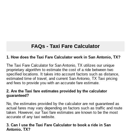
FAQs - Taxi Fare Calculator
1. How does the Taxi Fare Calculator work in San Antonio, TX?
The Taxi Fare Calculator for San Antonio, TX utilizes our unique
proprietary algorithm to estimate the cost of a ride between two
specified locations. It takes into account factors such as distance,
estimated time of travel, and current San Antonio, TX Taxi pricing
and fees to provide you with an accurate fare estimate.
2. Are the Taxi fare estimates provided by the calculator
guaranteed?
No, the estimates provided by the calculator are not guaranteed as
actual fares may vary depending on factors such as traffic and route
taken. However, our Taxi fare estimates are known to be the most
accurate of any taxi website.
3. Can I use the Taxi Fare Calculator to book a ride in San
Antonio, TX?