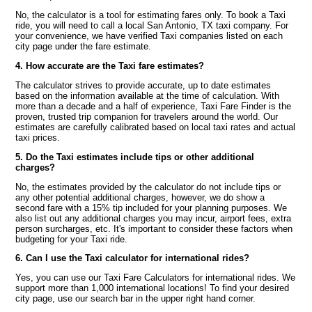
No, the calculator is a tool for estimating fares only. To book a Taxi
ride, you will need to call a local San Antonio, TX taxi company. For
your convenience, we have verified Taxi companies listed on each
city page under the fare estimate.
4. How accurate are the Taxi fare estimates?
The calculator strives to provide accurate, up to date estimates
based on the information available at the time of calculation. With
more than a decade and a half of experience, Taxi Fare Finder is the
proven, trusted trip companion for travelers around the world. Our
estimates are carefully calibrated based on local taxi rates and actual
taxi prices.
5. Do the Taxi estimates include tips or other additional
charges?
No, the estimates provided by the calculator do not include tips or
any other potential additional charges, however, we do show a
second fare with a 15% tip included for your planning purposes. We
also list out any additional charges you may incur, airport fees, extra
person surcharges, etc. It's important to consider these factors when
budgeting for your Taxi ride.
6. Can I use the Taxi calculator for international rides?
Yes, you can use our Taxi Fare Calculators for international rides. We
support more than 1,000 international locations! To find your desired
city page, use our search bar in the upper right hand corner.