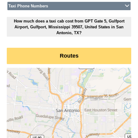
Taxi Phone Numbers
How much does a taxi cab cost from GPT Gate 5, Gulfport
Airport, Gulfport, Mississippi 39507, United States in San
Antonio, TX?
Routes