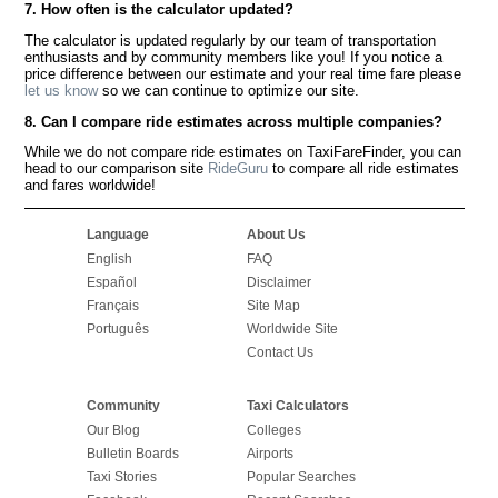
7. How often is the calculator updated?
The calculator is updated regularly by our team of transportation
enthusiasts and by community members like you! If you notice a
price difference between our estimate and your real time fare please
let us know
so we can continue to optimize our site.
8. Can I compare ride estimates across multiple companies?
While we do not compare ride estimates on TaxiFareFinder, you can
head to our comparison site
RideGuru
to compare all ride estimates
and fares worldwide!
Language
About Us
English
FAQ
Español
Disclaimer
Français
Site Map
Português
Worldwide Site
Contact Us
Community
Taxi Calculators
Our Blog
Colleges
Bulletin Boards
Airports
Taxi Stories
Popular Searches