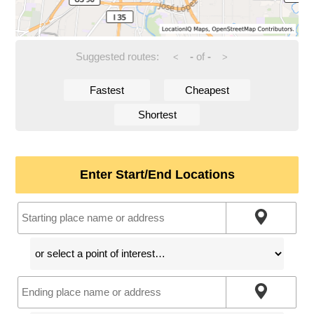
Suggested routes:
-
of
-
<
>
Fastest
Cheapest
Shortest
Enter Start/End Locations