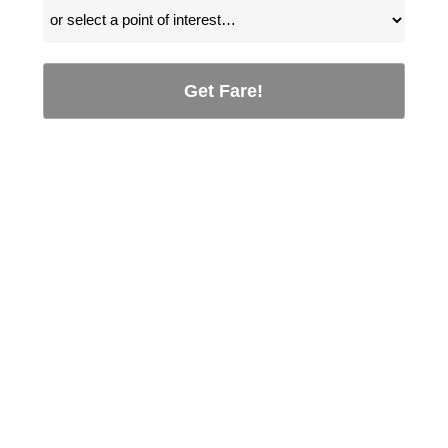
Get Fare!