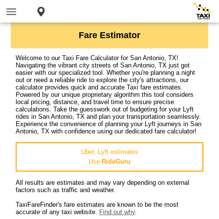
Fare Estimator
Welcome to our Taxi Fare Calculator for San Antonio, TX!
Navigating the vibrant city streets of San Antonio, TX just got
easier with our specialized tool. Whether you're planning a night
out or need a reliable ride to explore the city's attractions, our
calculator provides quick and accurate Taxi fare estimates.
Powered by our unique proprietary algorithm this tool considers
local pricing, distance, and travel time to ensure precise
calculations. Take the guesswork out of budgeting for your Lyft
rides in San Antonio, TX and plan your transportation seamlessly.
Experience the convenience of planning your Lyft journeys in San
Antonio, TX with confidence using our dedicated fare calculator!
Uber, Lyft estimates
Use
RideGuru
All results are estimates and may vary depending on external
factors such as traffic and weather.
TaxiFareFinder's fare estimates are known to be the most
accurate of any taxi website.
Find out why
.