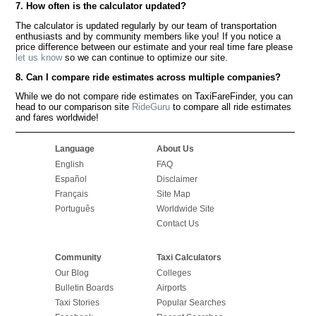
7. How often is the calculator updated?
The calculator is updated regularly by our team of transportation
enthusiasts and by community members like you! If you notice a
price difference between our estimate and your real time fare please
let us know
so we can continue to optimize our site.
8. Can I compare ride estimates across multiple companies?
While we do not compare ride estimates on TaxiFareFinder, you can
head to our comparison site
RideGuru
to compare all ride estimates
and fares worldwide!
Language
About Us
English
FAQ
Español
Disclaimer
Français
Site Map
Português
Worldwide Site
Contact Us
Community
Taxi Calculators
Our Blog
Colleges
Bulletin Boards
Airports
Taxi Stories
Popular Searches