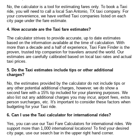
No, the calculator is a tool for estimating fares only. To book a Taxi
ride, you will need to call a local San Antonio, TX taxi company. For
your convenience, we have verified Taxi companies listed on each
city page under the fare estimate.
4. How accurate are the Taxi fare estimates?
The calculator strives to provide accurate, up to date estimates
based on the information available at the time of calculation. With
more than a decade and a half of experience, Taxi Fare Finder is the
proven, trusted trip companion for travelers around the world. Our
estimates are carefully calibrated based on local taxi rates and actual
taxi prices.
5. Do the Taxi estimates include tips or other additional
charges?
No, the estimates provided by the calculator do not include tips or
any other potential additional charges, however, we do show a
second fare with a 15% tip included for your planning purposes. We
also list out any additional charges you may incur, airport fees, extra
person surcharges, etc. It's important to consider these factors when
budgeting for your Taxi ride.
6. Can I use the Taxi calculator for international rides?
Yes, you can use our Taxi Fare Calculators for international rides. We
support more than 1,000 international locations! To find your desired
city page, use our search bar in the upper right hand corner.