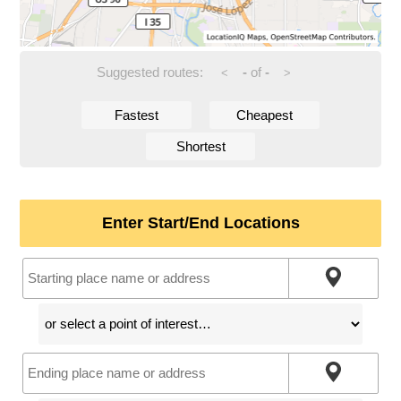
Suggested routes:
-
of
-
<
>
Fastest
Cheapest
Shortest
Enter Start/End Locations