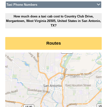
Taxi Phone Numbers
How much does a taxi cab cost to Country Club Drive,
Morgantown, West Virginia 26505, United States in San Antonio,
TX?
Routes