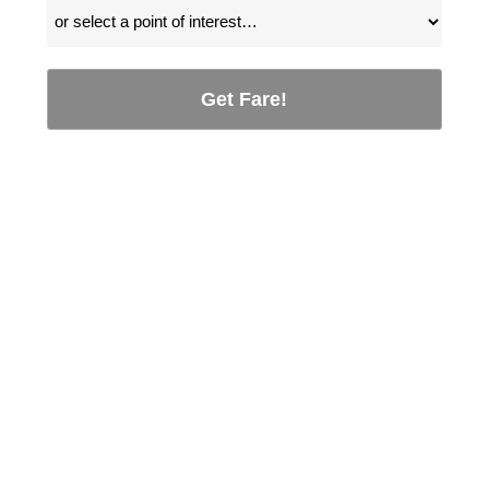
Get Fare!