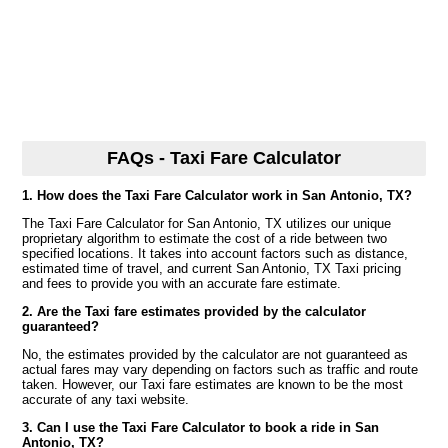
FAQs - Taxi Fare Calculator
1. How does the Taxi Fare Calculator work in San Antonio, TX?
The Taxi Fare Calculator for San Antonio, TX utilizes our unique
proprietary algorithm to estimate the cost of a ride between two
specified locations. It takes into account factors such as distance,
estimated time of travel, and current San Antonio, TX Taxi pricing
and fees to provide you with an accurate fare estimate.
2. Are the Taxi fare estimates provided by the calculator
guaranteed?
No, the estimates provided by the calculator are not guaranteed as
actual fares may vary depending on factors such as traffic and route
taken. However, our Taxi fare estimates are known to be the most
accurate of any taxi website.
3. Can I use the Taxi Fare Calculator to book a ride in San
Antonio, TX?