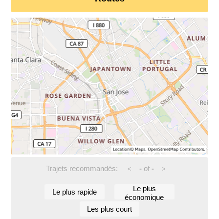
Trajets recommandés:
-
of
-
<
>
Le plus
Le plus rapide
économique
Les plus court