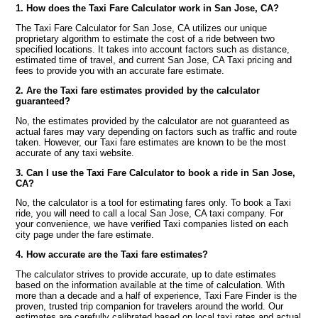
1. How does the Taxi Fare Calculator work in San Jose, CA?
The Taxi Fare Calculator for San Jose, CA utilizes our unique
proprietary algorithm to estimate the cost of a ride between two
specified locations. It takes into account factors such as distance,
estimated time of travel, and current San Jose, CA Taxi pricing and
fees to provide you with an accurate fare estimate.
2. Are the Taxi fare estimates provided by the calculator
guaranteed?
No, the estimates provided by the calculator are not guaranteed as
actual fares may vary depending on factors such as traffic and route
taken. However, our Taxi fare estimates are known to be the most
accurate of any taxi website.
3. Can I use the Taxi Fare Calculator to book a ride in San Jose,
CA?
No, the calculator is a tool for estimating fares only. To book a Taxi
ride, you will need to call a local San Jose, CA taxi company. For
your convenience, we have verified Taxi companies listed on each
city page under the fare estimate.
4. How accurate are the Taxi fare estimates?
The calculator strives to provide accurate, up to date estimates
based on the information available at the time of calculation. With
more than a decade and a half of experience, Taxi Fare Finder is the
proven, trusted trip companion for travelers around the world. Our
estimates are carefully calibrated based on local taxi rates and actual