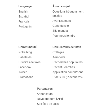
Language
À notre sujet
English
Questions fréquemment
posées
Español
Avertissement
Français
Carte du site
Português
Site mondial
Pour nous joindre
Communauté
Calculateurs de taxis
Notre blog
Collèges
Babillards
Aéroports
Histoires de taxis
Recherches populaires
Facebook
Recent Searches
Twitter
Application pour iPhone
Promotions
RideGuru (Rideshares)
Partenaires
Annonceurs
(
)
Développeurs
API
Sociétés de taxis