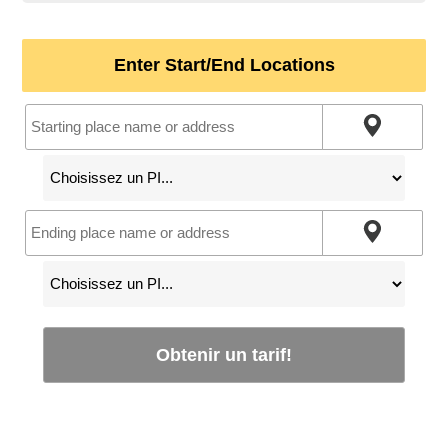
Enter Start/End Locations
Obtenir un tarif!