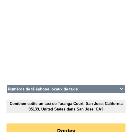
Numéros de téléphone locaux de taxis
Combien coûte un taxi de Taranga Court, San Jose, California
95139, United States dans San Jose, CA?
Routes