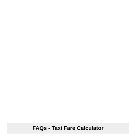
FAQs - Taxi Fare Calculator