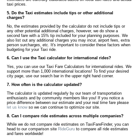
taxi prices.
5. Do the Taxi estimates include tips or other additional
charges?
No, the estimates provided by the calculator do not include tips or
any other potential additional charges, however, we do show a
second fare with a 15% tip included for your planning purposes. We
also list out any additional charges you may incur, airport fees, extra
person surcharges, etc. It's important to consider these factors when
budgeting for your Taxi ride.
6. Can I use the Taxi calculator for international rides?
Yes, you can use our Taxi Fare Calculators for international rides. We
support more than 1,000 international locations! To find your desired
city page, use our search bar in the upper right hand corner.
7. How often is the calculator updated?
The calculator is updated regularly by our team of transportation
enthusiasts and by community members like you! If you notice a
price difference between our estimate and your real time fare please
let us know
so we can continue to optimize our site.
8. Can I compare ride estimates across multiple companies?
While we do not compare ride estimates on TaxiFareFinder, you can
head to our comparison site
RideGuru
to compare all ride estimates
and fares worldwide!