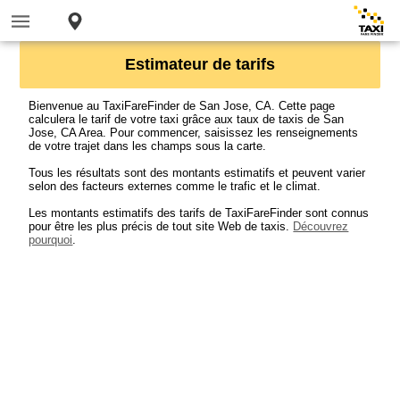
Estimateur de tarifs
Bienvenue au TaxiFareFinder de San Jose, CA. Cette page
calculera le tarif de votre taxi grâce aux taux de taxis de San
Jose, CA Area. Pour commencer, saisissez les renseignements
de votre trajet dans les champs sous la carte.
Tous les résultats sont des montants estimatifs et peuvent varier
selon des facteurs externes comme le trafic et le climat.
Les montants estimatifs des tarifs de TaxiFareFinder sont connus
pour être les plus précis de tout site Web de taxis.
Découvrez
pourquoi
.