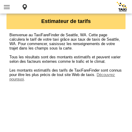
Estimateur de tarifs
Bienvenue au TaxiFareFinder de Seattle, WA. Cette page
calculera le tarif de votre taxi grâce aux taux de taxis de Seattle,
WA. Pour commencer, saisissez les renseignements de votre
trajet dans les champs sous la carte.
Tous les résultats sont des montants estimatifs et peuvent varier
selon des facteurs externes comme le trafic et le climat.
Les montants estimatifs des tarifs de TaxiFareFinder sont connus
pour être les plus précis de tout site Web de taxis.
Découvrez
pourquoi
.