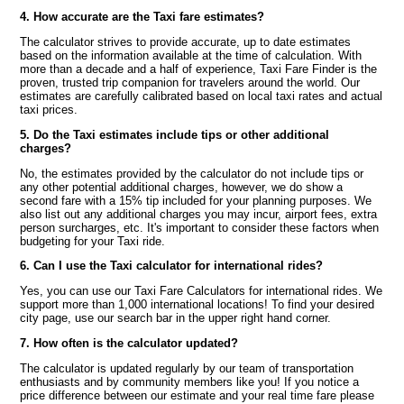
4. How accurate are the Taxi fare estimates?
The calculator strives to provide accurate, up to date estimates
based on the information available at the time of calculation. With
more than a decade and a half of experience, Taxi Fare Finder is the
proven, trusted trip companion for travelers around the world. Our
estimates are carefully calibrated based on local taxi rates and actual
taxi prices.
5. Do the Taxi estimates include tips or other additional
charges?
No, the estimates provided by the calculator do not include tips or
any other potential additional charges, however, we do show a
second fare with a 15% tip included for your planning purposes. We
also list out any additional charges you may incur, airport fees, extra
person surcharges, etc. It's important to consider these factors when
budgeting for your Taxi ride.
6. Can I use the Taxi calculator for international rides?
Yes, you can use our Taxi Fare Calculators for international rides. We
support more than 1,000 international locations! To find your desired
city page, use our search bar in the upper right hand corner.
7. How often is the calculator updated?
The calculator is updated regularly by our team of transportation
enthusiasts and by community members like you! If you notice a
price difference between our estimate and your real time fare please