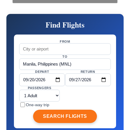
Find Flights
FROM
TO
DEPART
RETURN
PASSENGERS
One-way trip
SEARCH FLIGHTS