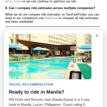
let us know
so we can continue to optimize our site.
8. Can I compare ride estimates across multiple companies?
While we do not compare ride estimates on TaxiFareFinder, you can
head to our comparison site
RideGuru
to compare all ride estimates
and fares worldwide!
Language
À notre sujet
×
English
Questions fréquemment
posées
Español
Avertissement
Français
Carte du site
Português
Site mondial
Pour nous joindre
Communauté
Calculateurs de taxis
Notre blog
Collèges
Babillards
Aéroports
TRAVEL RECOMMENDATION
Histoires de taxis
Recherches populaires
Ready to ride in Manila?
Facebook
Recent Searches
Twitter
Application pour iPhone
W9 Hotel and Resorts near Manila Airport is a 4-star
Promotions
RideGuru (Rideshares)
hotel in Manila, Luzon, Philippines. Guest rating 0.