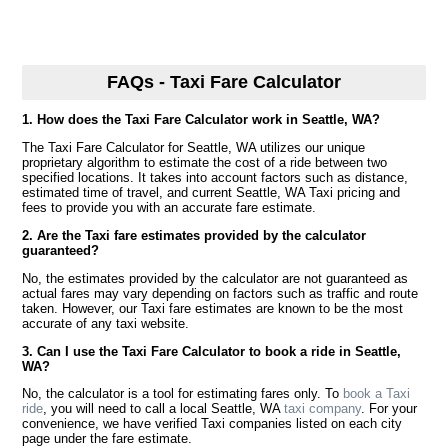
FAQs - Taxi Fare Calculator
1. How does the Taxi Fare Calculator work in Seattle, WA?
The Taxi Fare Calculator for Seattle, WA utilizes our unique
proprietary algorithm to estimate the cost of a ride between two
specified locations. It takes into account factors such as distance,
estimated time of travel, and current Seattle, WA Taxi pricing and
fees to provide you with an accurate fare estimate.
2. Are the Taxi fare estimates provided by the calculator
guaranteed?
No, the estimates provided by the calculator are not guaranteed as
actual fares may vary depending on factors such as traffic and route
taken. However, our Taxi fare estimates are known to be the most
accurate of any taxi website.
3. Can I use the Taxi Fare Calculator to book a ride in Seattle,
WA?
No, the calculator is a tool for estimating fares only. To
book a Taxi
ride
, you will need to call a local Seattle, WA
taxi company
. For your
convenience, we have verified Taxi companies listed on each city
page under the fare estimate.