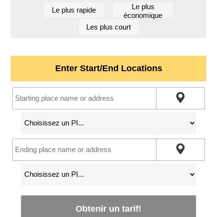
Le plus
Le plus rapide
économique
Les plus court
Enter Start/End Locations
Obtenir un tarif!