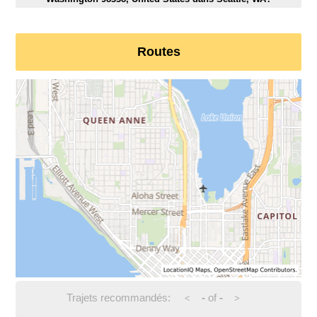
Routes
Trajets recommandés:
-
of
-
<
>