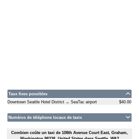
Taux fixes possibles
Downtown Seattle Hotel District → SeaTac airport
$40.00
Numéros de téléphone locaux de taxis
Combien coûte un taxi de 108th Avenue Court East, Graham,
Washington 98338, United States dans Seattle, WA?