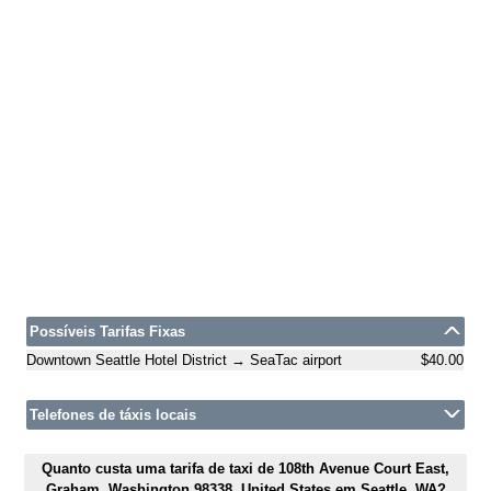
Possíveis Tarifas Fixas
Downtown Seattle Hotel District → SeaTac airport
$40.00
Telefones de táxis locais
Quanto custa uma tarifa de taxi de 108th Avenue Court East,
Graham, Washington 98338, United States em Seattle, WA?