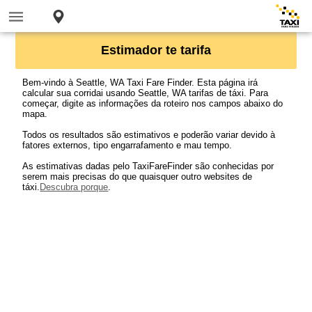
Estimador te tarifa
Bem-vindo à Seattle, WA Taxi Fare Finder. Esta página irá
calcular sua corridai usando Seattle, WA tarifas de táxi. Para
começar, digite as informações da roteiro nos campos abaixo do
mapa.
Todos os resultados são estimativos e poderão variar devido à
fatores externos, tipo engarrafamento e mau tempo.
As estimativas dadas pelo TaxiFareFinder são conhecidas por
serem mais precisas do que quaisquer outro websites de
táxi.
Descubra porque
.