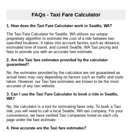
FAQs - Taxi Fare Calculator
1. How does the Taxi Fare Calculator work in Seattle, WA?
The Taxi Fare Calculator for Seattle, WA utilizes our unique
proprietary algorithm to estimate the cost of a ride between two
specified locations. It takes into account factors such as distance,
estimated time of travel, and current Seattle, WA Taxi pricing and
fees to provide you with an accurate fare estimate.
2. Are the Taxi fare estimates provided by the calculator
guaranteed?
No, the estimates provided by the calculator are not guaranteed as
actual fares may vary depending on factors such as traffic and route
taken. However, our Taxi fare estimates are known to be the most
accurate of any taxi website.
3. Can I use the Taxi Fare Calculator to book a ride in Seattle,
WA?
No, the calculator is a tool for estimating fares only. To book a Taxi
ride, you will need to call a local Seattle, WA taxi company. For your
convenience, we have verified Taxi companies listed on each city
page under the fare estimate.
4. How accurate are the Taxi fare estimates?