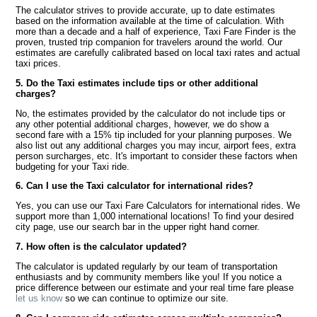
The calculator strives to provide accurate, up to date estimates
based on the information available at the time of calculation. With
more than a decade and a half of experience, Taxi Fare Finder is the
proven, trusted trip companion for travelers around the world. Our
estimates are carefully calibrated based on local taxi rates and actual
taxi prices.
5. Do the Taxi estimates include tips or other additional
charges?
No, the estimates provided by the calculator do not include tips or
any other potential additional charges, however, we do show a
second fare with a 15% tip included for your planning purposes. We
also list out any additional charges you may incur, airport fees, extra
person surcharges, etc. It's important to consider these factors when
budgeting for your Taxi ride.
6. Can I use the Taxi calculator for international rides?
Yes, you can use our Taxi Fare Calculators for international rides. We
support more than 1,000 international locations! To find your desired
city page, use our search bar in the upper right hand corner.
7. How often is the calculator updated?
The calculator is updated regularly by our team of transportation
enthusiasts and by community members like you! If you notice a
price difference between our estimate and your real time fare please
let us know
so we can continue to optimize our site.