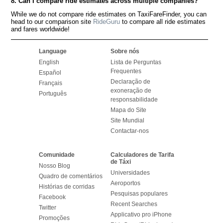
8. Can I compare ride estimates across multiple companies?
While we do not compare ride estimates on TaxiFareFinder, you can
head to our comparison site
RideGuru
to compare all ride estimates
and fares worldwide!
Language
Sobre nós
English
Lista de Perguntas
Frequentes
Español
Declaração de
Français
exoneração de
Português
responsabilidade
Mapa do Site
Site Mundial
Contactar-nos
Comunidade
Calculadores de Tarifa
de Táxi
Nosso Blog
Universidades
Quadro de comentários
Aeroportos
Histórias de corridas
Pesquisas populares
Facebook
Recent Searches
Twitter
Applicativo pro iPhone
Promoções