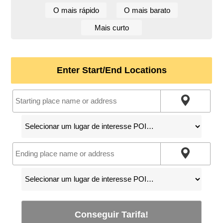
O mais rápido
O mais barato
Mais curto
Enter Start/End Locations
Conseguir Tarifa!