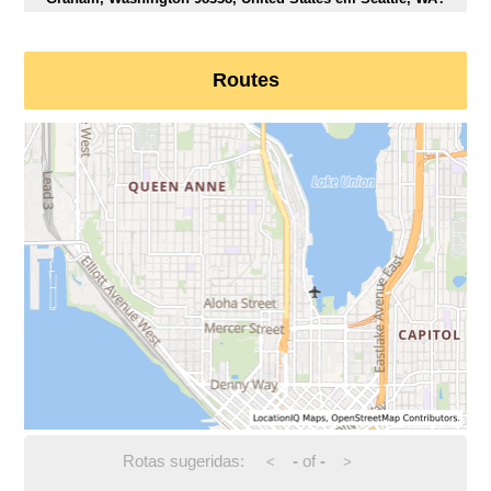
Routes
Rotas sugeridas:
-
of
-
<
>