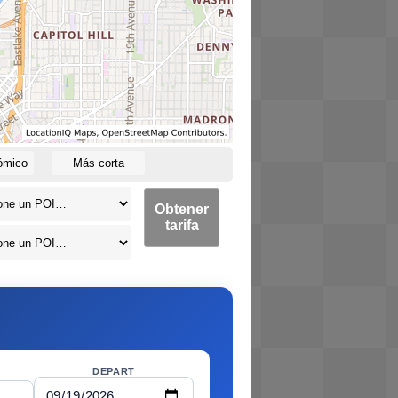
ómico
Más corta
Obtener
tarifa
DEPART