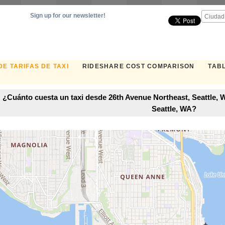
Sign up for our newsletter!
E TARIFAS DE TAXI
RIDESHARE COST COMPARISON
TABL
¿Cuánto cuesta un taxi desde 26th Avenue Northeast, Seattle, 
Seattle, WA?