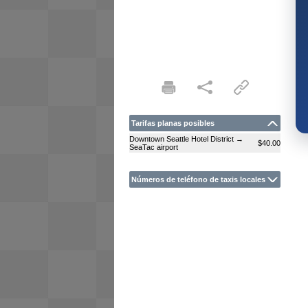
Tarifas planas posibles
Downtown Seattle Hotel District →
$40.00
SeaTac airport
Números de teléfono de taxis locales