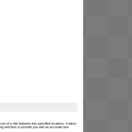
cost of a ride between two specified locations. It takes
cing and fees to provide you with an accurate fare