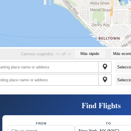
Más rápido
Más econ
Caminos sugeridos:
<
-
of
-
>
Find Flights
FROM
TO