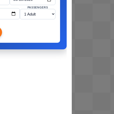
PASSENGERS