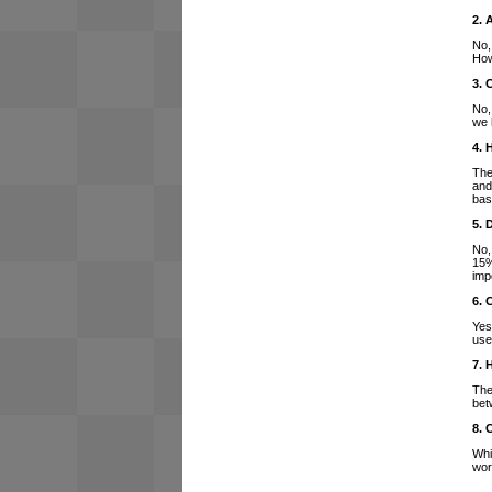
2. 
No,
How
3. 
No,
we 
4. 
The
and
bas
5. 
No,
15%
imp
6. 
Yes
use
7. 
The
bet
8. 
Whi
wor