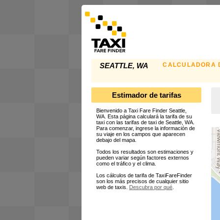
CALCULADORA D
SEATTLE, WA
Estimador de tarifas
Bienvenido a Taxi Fare Finder Seattle,
WA. Esta página calculará la tarifa de su
taxi con las tarifas de taxi de Seattle, WA.
Para comenzar, ingrese la información de
su viaje en los campos que aparecen
debajo del mapa.
Todos los resultados son estimaciones y
pueden variar según factores externos
como el tráfico y el clima.
Los cálculos de tarifa de TaxiFareFinder
son los más precisos de cualquier sitio
web de taxis.
Descubra por qué
.