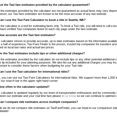
Are the Taxi fare estimates provided by the calculator guaranteed?
 the estimates provided by the calculator are not guaranteed as actual fares may vary depend
ever, our Taxi fare estimates are known to be the most accurate of any taxi website.
Can I use the Taxi Fare Calculator to book a ride in Seattle, WA?
 the calculator is a tool for estimating fares only. To book a Taxi ride, you will need to call a
have verified Taxi companies listed on each city page under the fare estimate.
How accurate are the Taxi fare estimates?
 calculator strives to provide accurate, up to date estimates based on the information availab
 a half of experience, Taxi Fare Finder is the proven, trusted trip companion for travelers aro
ed on local taxi rates and actual taxi prices.
Do the Taxi estimates include tips or other additional charges?
 the estimates provided by the calculator do not include tips or any other potential additiona
 tip included for your planning purposes. We also list out any additional charges you may incur
ortant to consider these factors when budgeting for your Taxi ride.
Can I use the Taxi calculator for international rides?
, you can use our Taxi Fare Calculators for international rides. We support more than 1,000 int
 our search bar in the upper right hand corner.
How often is the calculator updated?
 calculator is updated regularly by our team of transportation enthusiasts and by community m
ween our estimate and your real time fare please
let us know
so we can continue to optimize o
Can I compare ride estimates across multiple companies?
le we do not compare ride estimates on TaxiFareFinder, you can head to our comparison sit
ldwide!