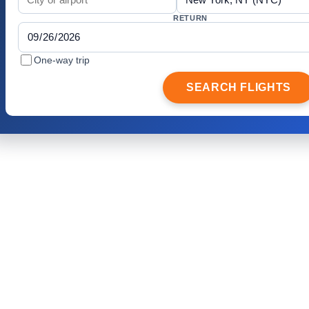
RETURN
One-way trip
SEARCH FLIGHTS