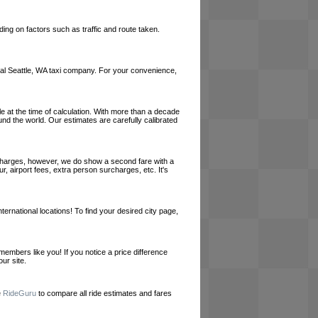
ing on factors such as traffic and route taken.
 local Seattle, WA taxi company. For your convenience,
le at the time of calculation. With more than a decade
und the world. Our estimates are carefully calibrated
l charges, however, we do show a second fare with a
, airport fees, extra person surcharges, etc. It's
ernational locations! To find your desired city page,
embers like you! If you notice a price difference
ur site.
e
RideGuru
to compare all ride estimates and fares