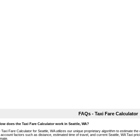
FAQs - Taxi Fare Calculator
How does the Taxi Fare Calculator work in Seattle, WA?
 Taxi Fare Calculator for Seattle, WA utilizes our unique proprietary algorithm to estimate the 
o account factors such as distance, estimated time of travel, and current Seattle, WA Taxi pri
imate.