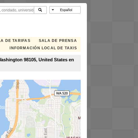
A DE TARIFAS
SALA DE PRENSA
INFORMACIÓN LOCAL DE TAXIS
Washington 98105, United States en