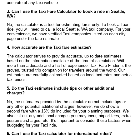
accurate of any taxi website.
3. Can I use the Taxi Fare Calculator to book a ride in Seattle,
WA?
No, the calculator is a tool for estimating fares only. To book a Taxi
ride, you will need to call a local Seattle, WA taxi company. For your
convenience, we have verified Taxi companies listed on each city
page under the fare estimate.
4. How accurate are the Taxi fare estimates?
The calculator strives to provide accurate, up to date estimates
based on the information available at the time of calculation. With
more than a decade and a half of experience, Taxi Fare Finder is the
proven, trusted trip companion for travelers around the world. Our
estimates are carefully calibrated based on local taxi rates and actual
taxi prices.
5. Do the Taxi estimates include tips or other additional
charges?
No, the estimates provided by the calculator do not include tips or
any other potential additional charges, however, we do show a
second fare with a 15% tip included for your planning purposes. We
also list out any additional charges you may incur, airport fees, extra
person surcharges, etc. It's important to consider these factors when
budgeting for your Taxi ride.
6. Can I use the Taxi calculator for international rides?