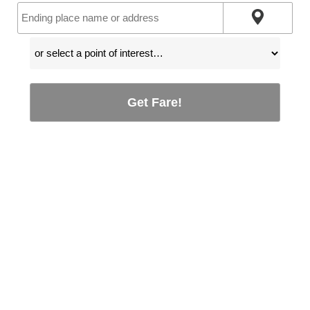
Get Fare!