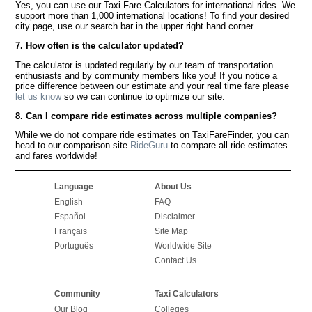
Yes, you can use our Taxi Fare Calculators for international rides. We
support more than 1,000 international locations! To find your desired
city page, use our search bar in the upper right hand corner.
7. How often is the calculator updated?
The calculator is updated regularly by our team of transportation
enthusiasts and by community members like you! If you notice a
price difference between our estimate and your real time fare please
let us know
so we can continue to optimize our site.
8. Can I compare ride estimates across multiple companies?
While we do not compare ride estimates on TaxiFareFinder, you can
head to our comparison site
RideGuru
to compare all ride estimates
and fares worldwide!
Language
About Us
English
FAQ
Español
Disclaimer
Français
Site Map
Português
Worldwide Site
Contact Us
Community
Taxi Calculators
Our Blog
Colleges