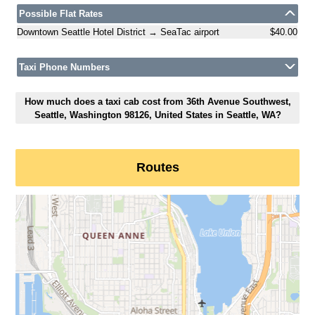
Possible Flat Rates
Downtown Seattle Hotel District → SeaTac airport
$40.00
Taxi Phone Numbers
How much does a taxi cab cost from 36th Avenue Southwest,
Seattle, Washington 98126, United States in Seattle, WA?
Routes