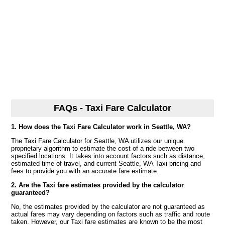
FAQs - Taxi Fare Calculator
1. How does the Taxi Fare Calculator work in Seattle, WA?
The Taxi Fare Calculator for Seattle, WA utilizes our unique
proprietary algorithm to estimate the cost of a ride between two
specified locations. It takes into account factors such as distance,
estimated time of travel, and current Seattle, WA Taxi pricing and
fees to provide you with an accurate fare estimate.
2. Are the Taxi fare estimates provided by the calculator
guaranteed?
No, the estimates provided by the calculator are not guaranteed as
actual fares may vary depending on factors such as traffic and route
taken. However, our Taxi fare estimates are known to be the most