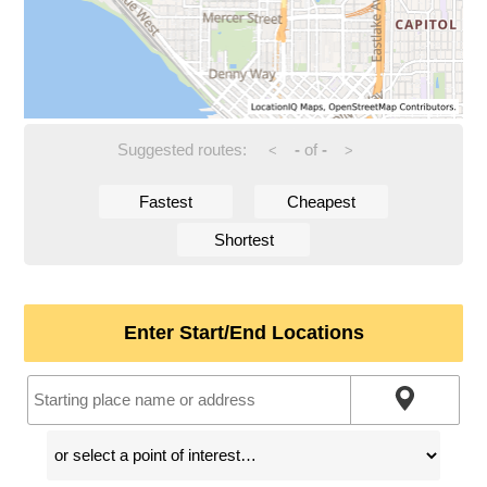
Suggested routes:
-
of
-
<
>
Fastest
Cheapest
Shortest
Enter Start/End Locations