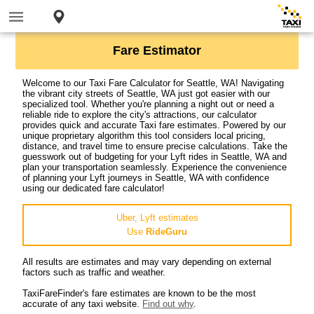
Fare Estimator
Welcome to our Taxi Fare Calculator for Seattle, WA! Navigating
the vibrant city streets of Seattle, WA just got easier with our
specialized tool. Whether you're planning a night out or need a
reliable ride to explore the city's attractions, our calculator
provides quick and accurate Taxi fare estimates. Powered by our
unique proprietary algorithm this tool considers local pricing,
distance, and travel time to ensure precise calculations. Take the
guesswork out of budgeting for your Lyft rides in Seattle, WA and
plan your transportation seamlessly. Experience the convenience
of planning your Lyft journeys in Seattle, WA with confidence
using our dedicated fare calculator!
Uber, Lyft estimates
Use
RideGuru
All results are estimates and may vary depending on external
factors such as traffic and weather.
TaxiFareFinder's fare estimates are known to be the most
accurate of any taxi website.
Find out why
.