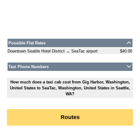
Possible Flat Rates
Downtown Seattle Hotel District → SeaTac airport
$40.00
Taxi Phone Numbers
How much does a taxi cab cost from Gig Harbor, Washington,
United States to SeaTac, Washington, United States in Seattle,
WA?
Routes