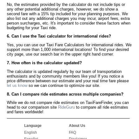
No, the estimates provided by the calculator do not include tips or
any other potential additional charges, however, we do show a
second fare with a 15% tip included for your planning purposes. We
also list out any additional charges you may incur, airport fees, extra
person surcharges, etc. It's important to consider these factors when
budgeting for your Taxi ride.
6. Can I use the Taxi calculator for international rides?
Yes, you can use our Taxi Fare Calculators for international rides. We
support more than 1,000 international locations! To find your desired
city page, use our search bar in the upper right hand corner.
7. How often is the calculator updated?
The calculator is updated regularly by our team of transportation
enthusiasts and by community members like you! If you notice a
price difference between our estimate and your real time fare please
let us know
so we can continue to optimize our site.
8. Can I compare ride estimates across multiple companies?
While we do not compare ride estimates on TaxiFareFinder, you can
head to our comparison site
RideGuru
to compare all ride estimates
and fares worldwide!
Language
About Us
English
FAQ
Español
Disclaimer