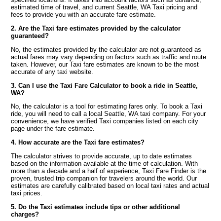
estimated time of travel, and current Seattle, WA Taxi pricing and
fees to provide you with an accurate fare estimate.
2. Are the Taxi fare estimates provided by the calculator
guaranteed?
No, the estimates provided by the calculator are not guaranteed as
actual fares may vary depending on factors such as traffic and route
taken. However, our Taxi fare estimates are known to be the most
accurate of any taxi website.
3. Can I use the Taxi Fare Calculator to book a ride in Seattle,
WA?
No, the calculator is a tool for estimating fares only. To book a Taxi
ride, you will need to call a local Seattle, WA taxi company. For your
convenience, we have verified Taxi companies listed on each city
page under the fare estimate.
4. How accurate are the Taxi fare estimates?
The calculator strives to provide accurate, up to date estimates
based on the information available at the time of calculation. With
more than a decade and a half of experience, Taxi Fare Finder is the
proven, trusted trip companion for travelers around the world. Our
estimates are carefully calibrated based on local taxi rates and actual
taxi prices.
5. Do the Taxi estimates include tips or other additional
charges?