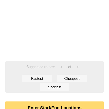
Suggested routes:
-
of
-
<
>
Fastest
Cheapest
Shortest
Enter Start/End Locations