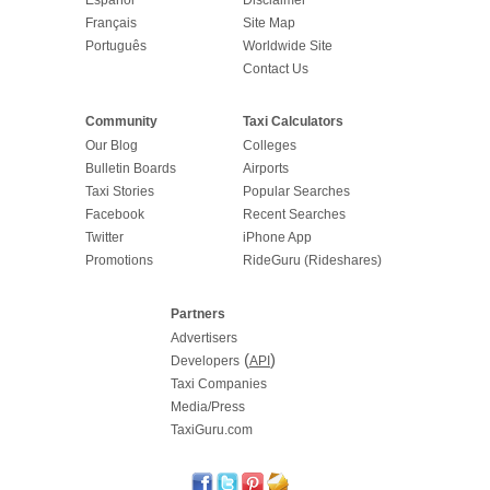
Français
Site Map
Português
Worldwide Site
Contact Us
Community
Taxi Calculators
Our Blog
Colleges
Bulletin Boards
Airports
Taxi Stories
Popular Searches
Facebook
Recent Searches
Twitter
iPhone App
Promotions
RideGuru (Rideshares)
Partners
Advertisers
(
)
Developers
API
Taxi Companies
Media/Press
TaxiGuru.com