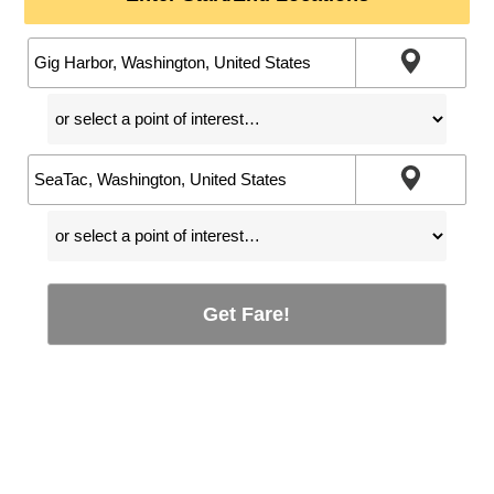
Get Fare!