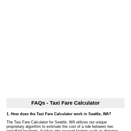
FAQs - Taxi Fare Calculator
1. How does the Taxi Fare Calculator work in Seattle, WA?
The Taxi Fare Calculator for Seattle, WA utilizes our unique
proprietary algorithm to estimate the cost of a ride between two
specified locations. It takes into account factors such as distance,