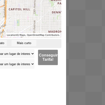
ato
Mais curto
Conseguir
Tarifa!