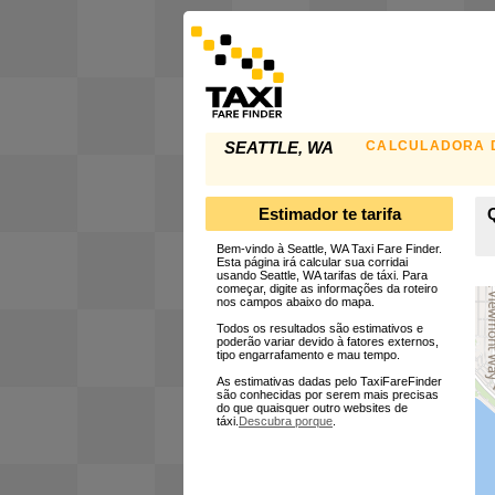
CALCULADORA D
SEATTLE, WA
Estimador te tarifa
Q
Bem-vindo à Seattle, WA Taxi Fare Finder.
Esta página irá calcular sua corridai
usando Seattle, WA tarifas de táxi. Para
começar, digite as informações da roteiro
nos campos abaixo do mapa.
Todos os resultados são estimativos e
poderão variar devido à fatores externos,
tipo engarrafamento e mau tempo.
As estimativas dadas pelo TaxiFareFinder
são conhecidas por serem mais precisas
do que quaisquer outro websites de
táxi.
Descubra porque
.