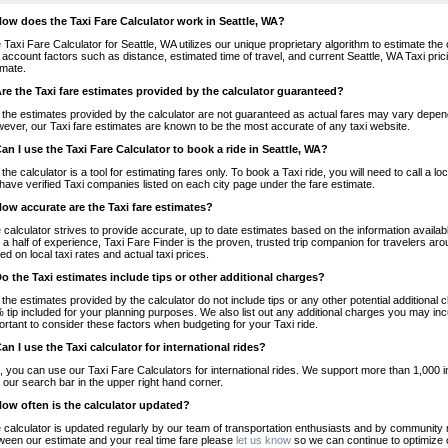
How does the Taxi Fare Calculator work in Seattle, WA?
 Taxi Fare Calculator for Seattle, WA utilizes our unique proprietary algorithm to estimate the 
o account factors such as distance, estimated time of travel, and current Seattle, WA Taxi pri
imate.
Are the Taxi fare estimates provided by the calculator guaranteed?
 the estimates provided by the calculator are not guaranteed as actual fares may vary depend
ever, our Taxi fare estimates are known to be the most accurate of any taxi website.
Can I use the Taxi Fare Calculator to book a ride in Seattle, WA?
 the calculator is a tool for estimating fares only. To book a Taxi ride, you will need to call a
have verified Taxi companies listed on each city page under the fare estimate.
How accurate are the Taxi fare estimates?
 calculator strives to provide accurate, up to date estimates based on the information availab
 a half of experience, Taxi Fare Finder is the proven, trusted trip companion for travelers aro
ed on local taxi rates and actual taxi prices.
Do the Taxi estimates include tips or other additional charges?
 the estimates provided by the calculator do not include tips or any other potential additiona
 tip included for your planning purposes. We also list out any additional charges you may incur
ortant to consider these factors when budgeting for your Taxi ride.
Can I use the Taxi calculator for international rides?
, you can use our Taxi Fare Calculators for international rides. We support more than 1,000 int
 our search bar in the upper right hand corner.
How often is the calculator updated?
 calculator is updated regularly by our team of transportation enthusiasts and by community m
ween our estimate and your real time fare please
let us know
so we can continue to optimize o