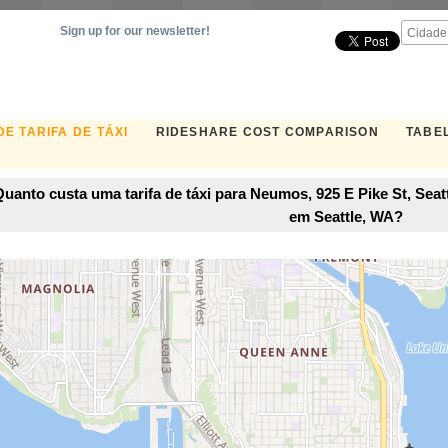
Sign up for our newsletter!
E TARIFA DE TÁXI
RIDESHARE COST COMPARISON
TABEL
uanto custa uma tarifa de táxi para Neumos, 925 E Pike St, Seat
em Seattle, WA?