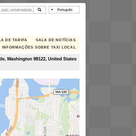
A DE TARIFA
SALA DE NOTÍCIAS
INFORMAÇÕES SOBRE TAXI LOCAL
tle, Washington 98122, United States