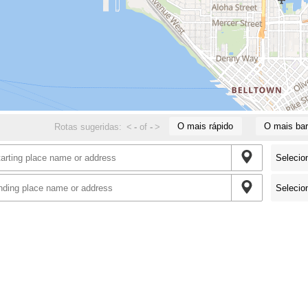
O mais rápido
O mais bar
Rotas sugeridas:
<
-
of
-
>