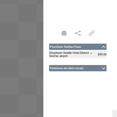
Possíveis Tarifas Fixas
Downtown Seattle Hotel District →
$40.00
SeaTac airport
Telefones de táxis locais