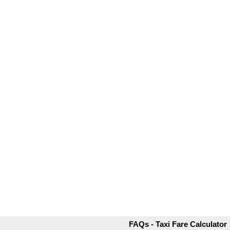
FAQs - Taxi Fare Calculator