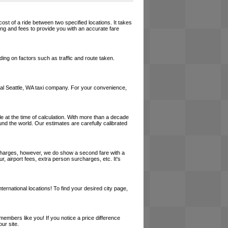
cost of a ride between two specified locations. It takes
cing and fees to provide you with an accurate fare
ing on factors such as traffic and route taken.
 local Seattle, WA taxi company. For your convenience,
le at the time of calculation. With more than a decade
und the world. Our estimates are carefully calibrated
l charges, however, we do show a second fare with a
, airport fees, extra person surcharges, etc. It's
ernational locations! To find your desired city page,
embers like you! If you notice a price difference
ur site.