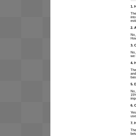
1. 
The
int
est
2. 
No,
How
3. 
No,
we 
4. 
The
and
bas
5. 
No,
15%
imp
6. 
Yes
use
7. 
The
bet