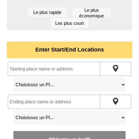
Le plus
Le plus rapide
économique
Les plus court
Enter Start/End Locations