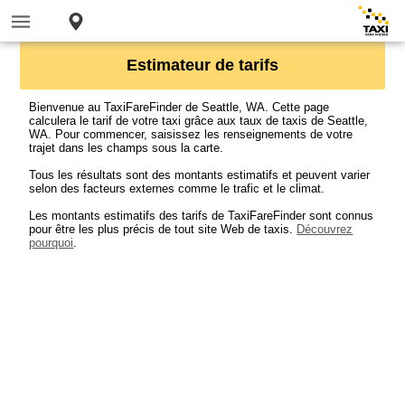
Estimateur de tarifs
Bienvenue au TaxiFareFinder de Seattle, WA. Cette page
calculera le tarif de votre taxi grâce aux taux de taxis de Seattle,
WA. Pour commencer, saisissez les renseignements de votre
trajet dans les champs sous la carte.
Tous les résultats sont des montants estimatifs et peuvent varier
selon des facteurs externes comme le trafic et le climat.
Les montants estimatifs des tarifs de TaxiFareFinder sont connus
pour être les plus précis de tout site Web de taxis.
Découvrez
pourquoi
.