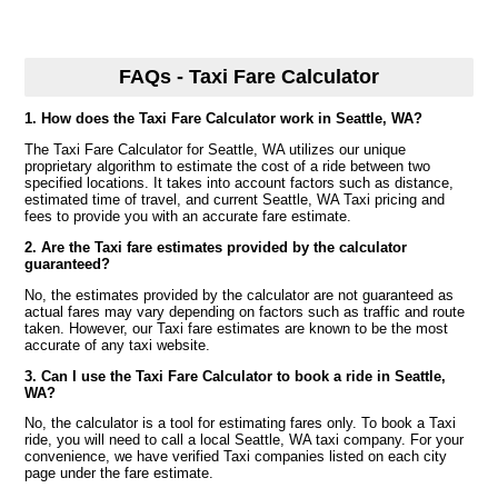
FAQs - Taxi Fare Calculator
1. How does the Taxi Fare Calculator work in Seattle, WA?
The Taxi Fare Calculator for Seattle, WA utilizes our unique
proprietary algorithm to estimate the cost of a ride between two
specified locations. It takes into account factors such as distance,
estimated time of travel, and current Seattle, WA Taxi pricing and
fees to provide you with an accurate fare estimate.
2. Are the Taxi fare estimates provided by the calculator
guaranteed?
No, the estimates provided by the calculator are not guaranteed as
actual fares may vary depending on factors such as traffic and route
taken. However, our Taxi fare estimates are known to be the most
accurate of any taxi website.
3. Can I use the Taxi Fare Calculator to book a ride in Seattle,
WA?
No, the calculator is a tool for estimating fares only. To book a Taxi
ride, you will need to call a local Seattle, WA taxi company. For your
convenience, we have verified Taxi companies listed on each city
page under the fare estimate.