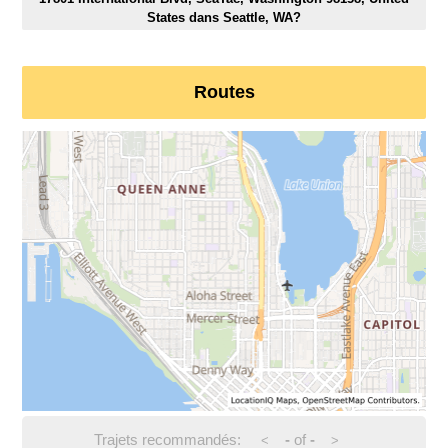
States dans Seattle, WA?
Routes
Trajets recommandés:
-
of
-
<
>