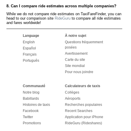
8. Can I compare ride estimates across multiple companies?
While we do not compare ride estimates on TaxiFareFinder, you can
head to our comparison site
RideGuru
to compare all ride estimates
and fares worldwide!
Language
À notre sujet
English
Questions fréquemment
posées
Español
Avertissement
Français
Carte du site
Português
Site mondial
Pour nous joindre
Communauté
Calculateurs de taxis
Notre blog
Collèges
Babillards
Aéroports
Histoires de taxis
Recherches populaires
Facebook
Recent Searches
Twitter
Application pour iPhone
Promotions
RideGuru (Rideshares)