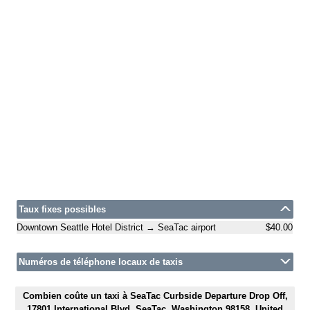
Taux fixes possibles
Downtown Seattle Hotel District → SeaTac airport
$40.00
Numéros de téléphone locaux de taxis
Combien coûte un taxi à SeaTac Curbside Departure Drop Off,
17801 International Blvd, SeaTac, Washington 98158, United