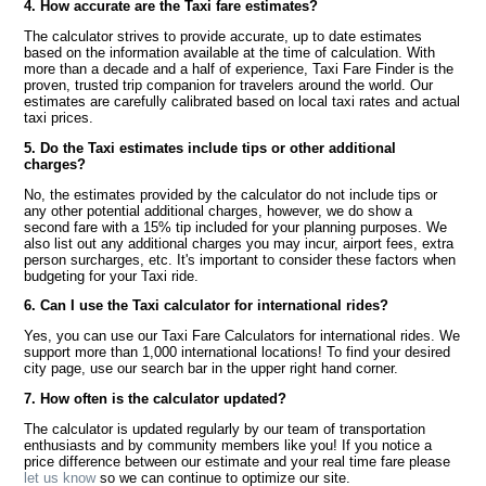
4. How accurate are the Taxi fare estimates?
The calculator strives to provide accurate, up to date estimates
based on the information available at the time of calculation. With
more than a decade and a half of experience, Taxi Fare Finder is the
proven, trusted trip companion for travelers around the world. Our
estimates are carefully calibrated based on local taxi rates and actual
taxi prices.
5. Do the Taxi estimates include tips or other additional
charges?
No, the estimates provided by the calculator do not include tips or
any other potential additional charges, however, we do show a
second fare with a 15% tip included for your planning purposes. We
also list out any additional charges you may incur, airport fees, extra
person surcharges, etc. It's important to consider these factors when
budgeting for your Taxi ride.
6. Can I use the Taxi calculator for international rides?
Yes, you can use our Taxi Fare Calculators for international rides. We
support more than 1,000 international locations! To find your desired
city page, use our search bar in the upper right hand corner.
7. How often is the calculator updated?
The calculator is updated regularly by our team of transportation
enthusiasts and by community members like you! If you notice a
price difference between our estimate and your real time fare please
let us know
so we can continue to optimize our site.