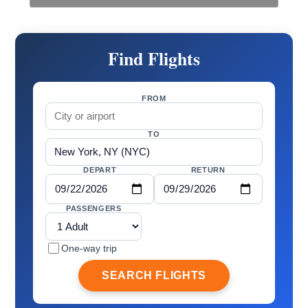
Find Flights
FROM
TO
DEPART
RETURN
PASSENGERS
One-way trip
SEARCH FLIGHTS