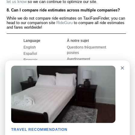
let us know
so we can continue to optimize our site.
8. Can I compare ride estimates across multiple companies?
While we do not compare ride estimates on TaxiFareFinder, you can
head to our comparison site
RideGuru
to compare all ride estimates
and fares worldwide!
Language
À notre sujet
English
Questions fréquemment
posées
Español
Avertissement
Français
Carte du site
×
Português
Site mondial
Pour nous joindre
Communauté
Calculateurs de taxis
Notre blog
Collèges
Babillards
Aéroports
Histoires de taxis
Recherches populaires
Facebook
Recent Searches
Twitter
Application pour iPhone
TRAVEL RECOMMENDATION
Promotions
RideGuru (Rideshares)