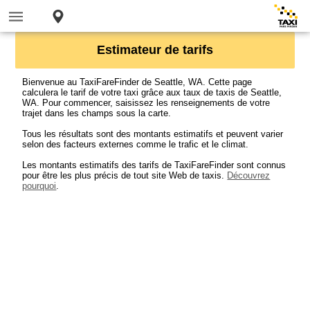
Estimateur de tarifs
Bienvenue au TaxiFareFinder de Seattle, WA. Cette page
calculera le tarif de votre taxi grâce aux taux de taxis de Seattle,
WA. Pour commencer, saisissez les renseignements de votre
trajet dans les champs sous la carte.
Tous les résultats sont des montants estimatifs et peuvent varier
selon des facteurs externes comme le trafic et le climat.
Les montants estimatifs des tarifs de TaxiFareFinder sont connus
pour être les plus précis de tout site Web de taxis.
Découvrez
pourquoi
.