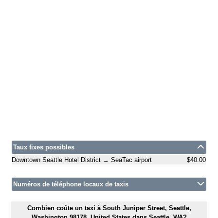
Taux fixes possibles
Downtown Seattle Hotel District → SeaTac airport
$40.00
Numéros de téléphone locaux de taxis
Combien coûte un taxi à South Juniper Street, Seattle,
Washington 98178, United States dans Seattle, WA?