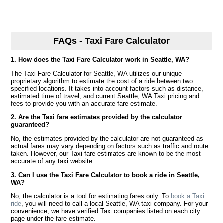
FAQs - Taxi Fare Calculator
1. How does the Taxi Fare Calculator work in Seattle, WA?
The Taxi Fare Calculator for Seattle, WA utilizes our unique
proprietary algorithm to estimate the cost of a ride between two
specified locations. It takes into account factors such as distance,
estimated time of travel, and current Seattle, WA Taxi pricing and
fees to provide you with an accurate fare estimate.
2. Are the Taxi fare estimates provided by the calculator
guaranteed?
No, the estimates provided by the calculator are not guaranteed as
actual fares may vary depending on factors such as traffic and route
taken. However, our Taxi fare estimates are known to be the most
accurate of any taxi website.
3. Can I use the Taxi Fare Calculator to book a ride in Seattle,
WA?
No, the calculator is a tool for estimating fares only. To
book a Taxi
ride
, you will need to call a local Seattle, WA taxi company. For your
convenience, we have verified Taxi companies listed on each city
page under the fare estimate.