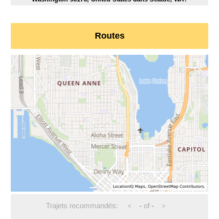
Routes
Trajets recommandés:
-
of
-
<
>