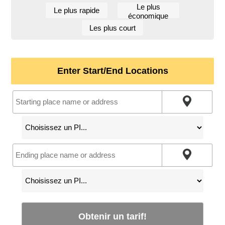
Le plus
Le plus rapide
économique
Les plus court
Enter Start/End Locations
Obtenir un tarif!