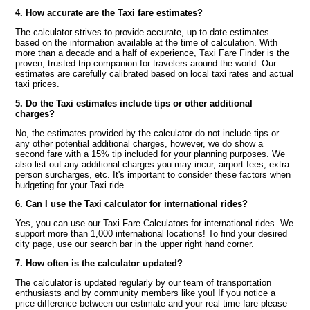
4. How accurate are the Taxi fare estimates?
The calculator strives to provide accurate, up to date estimates
based on the information available at the time of calculation. With
more than a decade and a half of experience, Taxi Fare Finder is the
proven, trusted trip companion for travelers around the world. Our
estimates are carefully calibrated based on local taxi rates and actual
taxi prices.
5. Do the Taxi estimates include tips or other additional
charges?
No, the estimates provided by the calculator do not include tips or
any other potential additional charges, however, we do show a
second fare with a 15% tip included for your planning purposes. We
also list out any additional charges you may incur, airport fees, extra
person surcharges, etc. It's important to consider these factors when
budgeting for your Taxi ride.
6. Can I use the Taxi calculator for international rides?
Yes, you can use our Taxi Fare Calculators for international rides. We
support more than 1,000 international locations! To find your desired
city page, use our search bar in the upper right hand corner.
7. How often is the calculator updated?
The calculator is updated regularly by our team of transportation
enthusiasts and by community members like you! If you notice a
price difference between our estimate and your real time fare please