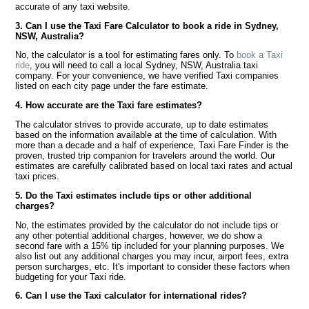
accurate of any taxi website.
3. Can I use the Taxi Fare Calculator to book a ride in Sydney,
NSW, Australia?
No, the calculator is a tool for estimating fares only. To
book a Taxi
ride
, you will need to call a local Sydney, NSW, Australia taxi
company. For your convenience, we have verified Taxi companies
listed on each city page under the fare estimate.
4. How accurate are the Taxi fare estimates?
The calculator strives to provide accurate, up to date estimates
based on the information available at the time of calculation. With
more than a decade and a half of experience, Taxi Fare Finder is the
proven, trusted trip companion for travelers around the world. Our
estimates are carefully calibrated based on local taxi rates and actual
taxi prices.
5. Do the Taxi estimates include tips or other additional
charges?
No, the estimates provided by the calculator do not include tips or
any other potential additional charges, however, we do show a
second fare with a 15% tip included for your planning purposes. We
also list out any additional charges you may incur, airport fees, extra
person surcharges, etc. It's important to consider these factors when
budgeting for your Taxi ride.
6. Can I use the Taxi calculator for international rides?