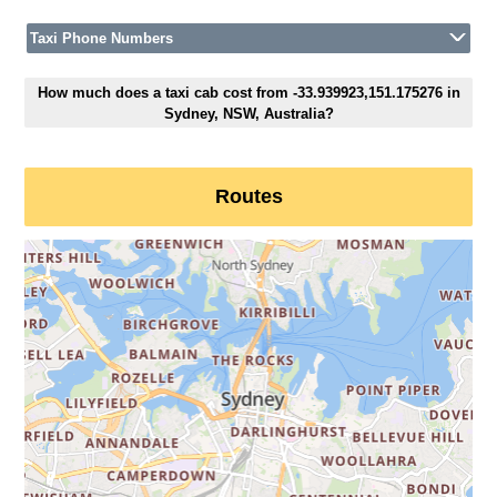
Taxi Phone Numbers
How much does a taxi cab cost from -33.939923,151.175276 in
Sydney, NSW, Australia?
Routes