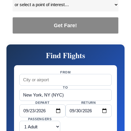
Get Fare!
Find Flights
FROM
TO
DEPART
RETURN
PASSENGERS