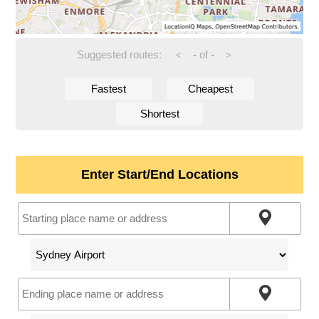
Suggested routes:
-
of
-
<
>
Fastest
Cheapest
Shortest
Enter Start/End Locations