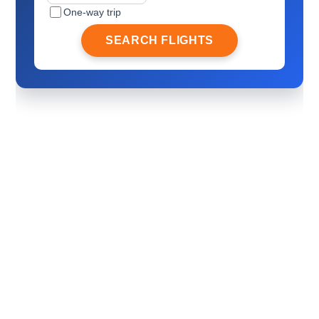
One-way trip
SEARCH FLIGHTS