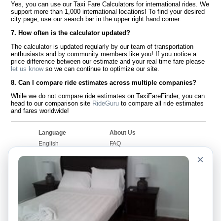
Yes, you can use our Taxi Fare Calculators for international rides. We
support more than 1,000 international locations! To find your desired
city page, use our search bar in the upper right hand corner.
7. How often is the calculator updated?
The calculator is updated regularly by our team of transportation
enthusiasts and by community members like you! If you notice a
price difference between our estimate and your real time fare please
let us know
so we can continue to optimize our site.
8. Can I compare ride estimates across multiple companies?
While we do not compare ride estimates on TaxiFareFinder, you can
head to our comparison site
RideGuru
to compare all ride estimates
and fares worldwide!
Language
About Us
English
FAQ
Español
Disclaimer
×
Français
Site Map
Português
Worldwide Site
Contact Us
Community
Taxi Calculators
Our Blog
Colleges