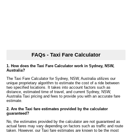
FAQs - Taxi Fare Calculator
1. How does the Taxi Fare Calculator work in Sydney, NSW,
Australia?
The Taxi Fare Calculator for Sydney, NSW, Australia utilizes our
unique proprietary algorithm to estimate the cost of a ride between
two specified locations. It takes into account factors such as
distance, estimated time of travel, and current Sydney, NSW,
Australia Taxi pricing and fees to provide you with an accurate fare
estimate.
2. Are the Taxi fare estimates provided by the calculator
guaranteed?
No, the estimates provided by the calculator are not guaranteed as
actual fares may vary depending on factors such as traffic and route
taken. However, our Taxi fare estimates are known to be the most