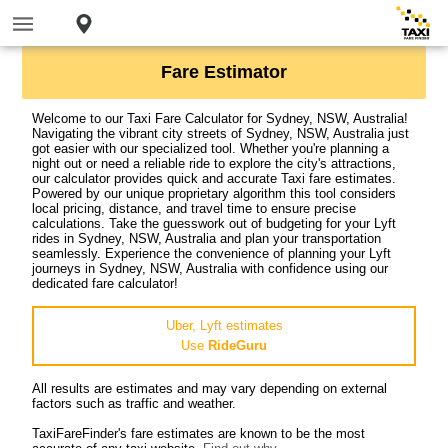
Fare Estimator
Welcome to our Taxi Fare Calculator for Sydney, NSW, Australia!
Navigating the vibrant city streets of Sydney, NSW, Australia just
got easier with our specialized tool. Whether you're planning a
night out or need a reliable ride to explore the city's attractions,
our calculator provides quick and accurate Taxi fare estimates.
Powered by our unique proprietary algorithm this tool considers
local pricing, distance, and travel time to ensure precise
calculations. Take the guesswork out of budgeting for your Lyft
rides in Sydney, NSW, Australia and plan your transportation
seamlessly. Experience the convenience of planning your Lyft
journeys in Sydney, NSW, Australia with confidence using our
dedicated fare calculator!
Uber, Lyft estimates
Use
RideGuru
All results are estimates and may vary depending on external
factors such as traffic and weather.
TaxiFareFinder's fare estimates are known to be the most