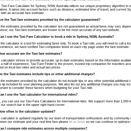
 Taxi Fare Calculator for Sydney, NSW, Australia utilizes our unique proprietary algorithm to 
ations. It takes into account factors such as distance, estimated time of travel, and current S
 with an accurate fare estimate.
Are the Taxi fare estimates provided by the calculator guaranteed?
 the estimates provided by the calculator are not guaranteed as actual fares may vary depend
ever, our Taxi fare estimates are known to be the most accurate of any taxi website.
Can I use the Taxi Fare Calculator to book a ride in Sydney, NSW, Australia?
 the calculator is a tool for estimating fares only. To book a Taxi ride, you will need to call a
venience, we have verified Taxi companies listed on each city page under the fare estimate.
How accurate are the Taxi fare estimates?
 calculator strives to provide accurate, up to date estimates based on the information availab
 a half of experience, Taxi Fare Finder is the proven, trusted trip companion for travelers aro
ed on local taxi rates and actual taxi prices.
Do the Taxi estimates include tips or other additional charges?
 the estimates provided by the calculator do not include tips or any other potential additiona
 tip included for your planning purposes. We also list out any additional charges you may incur
ortant to consider these factors when budgeting for your Taxi ride.
Can I use the Taxi calculator for international rides?
, you can use our Taxi Fare Calculators for international rides. We support more than 1,000 int
 our search bar in the upper right hand corner.
How often is the calculator updated?
 calculator is updated regularly by our team of transportation enthusiasts and by community m
ween our estimate and your real time fare please
let us know
so we can continue to optimize o
Can I compare ride estimates across multiple companies?