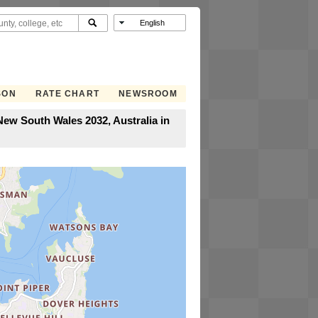
SON
RATE CHART
NEWSROOM
ew South Wales 2032, Australia in