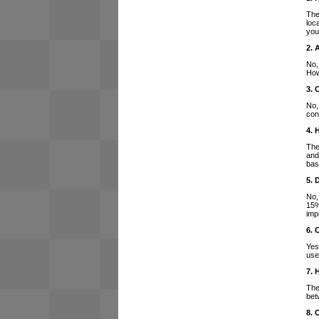
The
loc
you
2. 
No,
How
3. 
No,
con
4. 
The
and
bas
5. 
No,
15%
imp
6. 
Yes
use
7. 
The
bet
8. 