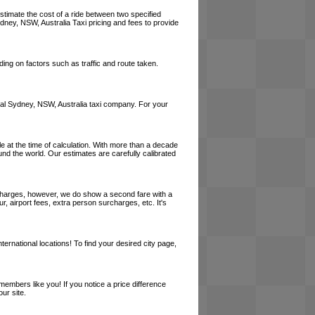
estimate the cost of a ride between two specified
ydney, NSW, Australia Taxi pricing and fees to provide
ing on factors such as traffic and route taken.
 local Sydney, NSW, Australia taxi company. For your
le at the time of calculation. With more than a decade
und the world. Our estimates are carefully calibrated
l charges, however, we do show a second fare with a
, airport fees, extra person surcharges, etc. It's
ernational locations! To find your desired city page,
embers like you! If you notice a price difference
ur site.