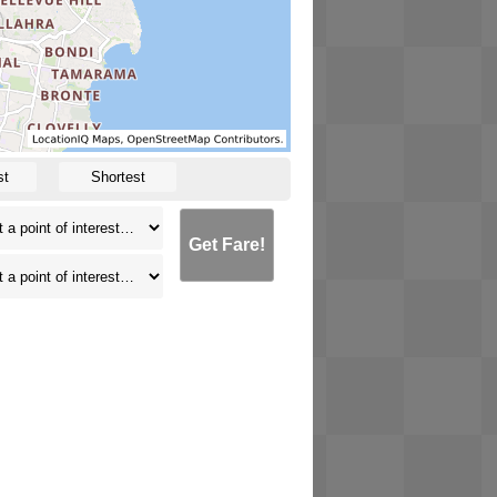
st
Shortest
Get Fare!