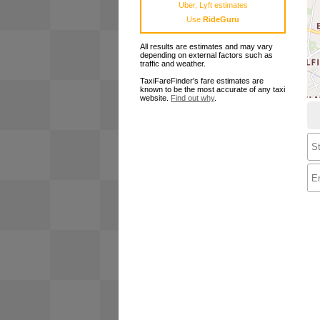
Uber, Lyft estimates
Use
RideGuru
All results are estimates and may vary
depending on external factors such as
traffic and weather.
TaxiFareFinder's fare estimates are
known to be the most accurate of any taxi
website.
Find out why
.