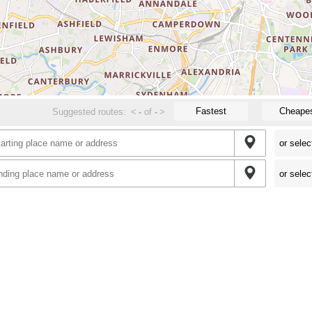
Fastest
Cheape
Suggested routes:
<
-
of
-
>