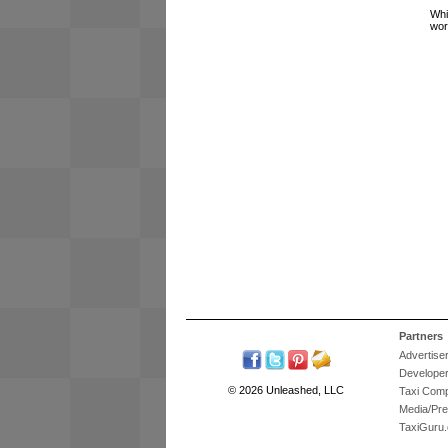
Whi
wor
Partners
Advertise
Develope
© 2026 Unleashed, LLC
Taxi Com
Media/Pr
TaxiGuru