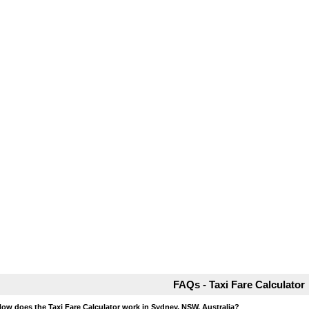
FAQs - Taxi Fare Calculator
How does the Taxi Fare Calculator work in Sydney, NSW, Australia?