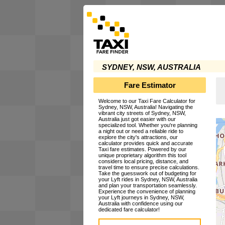
SYDNEY, NSW, AUSTRALIA
Fare Estimator
Welcome to our Taxi Fare Calculator for
Sydney, NSW, Australia! Navigating the
vibrant city streets of Sydney, NSW,
Australia just got easier with our
specialized tool. Whether you're planning
a night out or need a reliable ride to
explore the city's attractions, our
calculator provides quick and accurate
Taxi fare estimates. Powered by our
unique proprietary algorithm this tool
considers local pricing, distance, and
travel time to ensure precise calculations.
Take the guesswork out of budgeting for
your Lyft rides in Sydney, NSW, Australia
and plan your transportation seamlessly.
Experience the convenience of planning
your Lyft journeys in Sydney, NSW,
Australia with confidence using our
dedicated fare calculator!