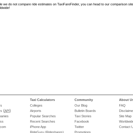
le we do not compare ride estimates on TaxiFareFinder, you can head to our comparison sit
ldwide!
Taxi Calculators
Community
About U
rs
Colleges
Our Blog
FAQ
(
)
rs
API
Airports
Bulletin Boards
Disclaime
panies
Popular Searches
Taxi Stories
Site Map
ess
Recent Searches
Facebook
Worldwide
.com
iPhone App
Twitter
Contact 
RideGuru (Rideshares)
Promotions