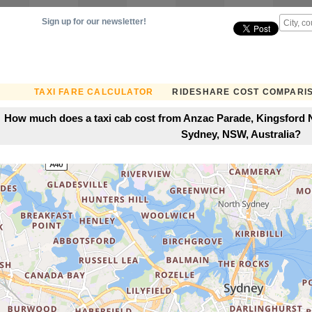
Sign up for our newsletter!
TAXI FARE CALCULATOR
RIDESHARE COST COMPARI
How much does a taxi cab cost from Anzac Parade, Kingsford N
Sydney, NSW, Australia?