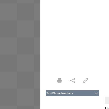
Taxi Phone Numbers
1. 