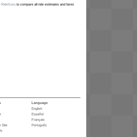
e
RideGuru
to compare all ride estimates and fares
s
Language
English
r
Español
Français
 Site
Português
Us