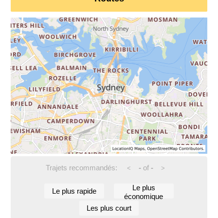
Trajets recommandés:
-
of
-
<
>
Le plus
Le plus rapide
économique
Les plus court