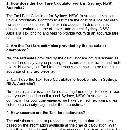
1. How does the Taxi Fare Calculator work in Sydney, NSW,
Australia?
The Taxi Fare Calculator for Sydney, NSW, Australia utilizes our
unique proprietary algorithm to estimate the cost of a ride between
two specified locations. It takes into account factors such as
distance, estimated time of travel, and current Sydney, NSW,
Australia Taxi pricing and fees to provide you with an accurate fare
estimate.
2. Are the Taxi fare estimates provided by the calculator
guaranteed?
No, the estimates provided by the calculator are not guaranteed as
actual fares may vary depending on factors such as traffic and route
taken. However, our Taxi fare estimates are known to be the most
accurate of any taxi website.
3. Can I use the Taxi Fare Calculator to book a ride in Sydney,
NSW, Australia?
No, the calculator is a tool for estimating fares only. To book a Taxi
ride, you will need to call a local Sydney, NSW, Australia taxi
company. For your convenience, we have verified Taxi companies
listed on each city page under the fare estimate.
4. How accurate are the Taxi fare estimates?
The calculator strives to provide accurate, up to date estimates
based on the information available at the time of calculation. With
more than a decade and a half of experience, Taxi Fare Finder is the