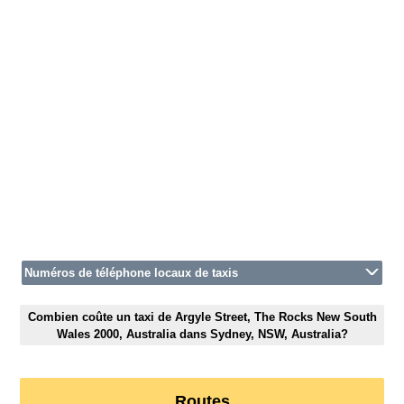
Numéros de téléphone locaux de taxis
Combien coûte un taxi de Argyle Street, The Rocks New South
Wales 2000, Australia dans Sydney, NSW, Australia?
Routes