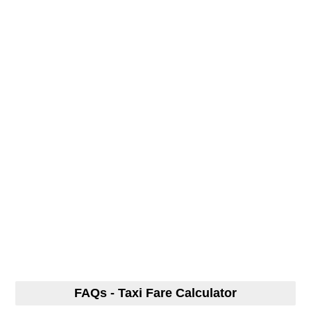
FAQs - Taxi Fare Calculator