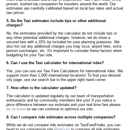
proven, trusted trip companion for travelers around the world. Our
estimates are carefully calibrated based on local taxi rates and actual
taxi prices.
5. Do the Taxi estimates include tips or other additional
charges?
No, the estimates provided by the calculator do not include tips or
any other potential additional charges, however, we do show a
second fare with a 15% tip included for your planning purposes. We
also list out any additional charges you may incur, airport fees, extra
person surcharges, etc. It's important to consider these factors when
budgeting for your Taxi ride.
6. Can I use the Taxi calculator for international rides?
Yes, you can use our Taxi Fare Calculators for international rides. We
support more than 1,000 international locations! To find your desired
city page, use our search bar in the upper right hand corner.
7. How often is the calculator updated?
The calculator is updated regularly by our team of transportation
enthusiasts and by community members like you! If you notice a
price difference between our estimate and your real time fare please
let us know
so we can continue to optimize our site.
8. Can I compare ride estimates across multiple companies?
While we do not compare ride estimates on TaxiFareFinder, you can
head to our comparison site
RideGuru
to compare all ride estimates