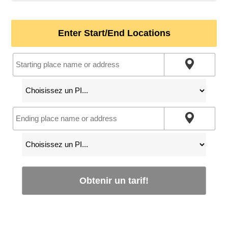
Enter Start/End Locations
Obtenir un tarif!