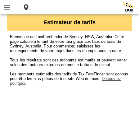
Estimateur de tarifs
Bienvenue au TaxiFareFinder de Sydney, NSW, Australia. Cette
page calculera le tarif de votre taxi grâce aux taux de taxis de
Sydney, Australia. Pour commencer, saisissez les
renseignements de votre trajet dans les champs sous la carte.
Tous les résultats sont des montants estimatifs et peuvent varier
selon des facteurs externes comme le trafic et le climat.
Les montants estimatifs des tarifs de TaxiFareFinder sont connus
pour être les plus précis de tout site Web de taxis.
Découvrez
pourquoi
.