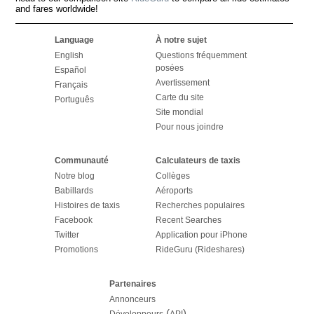
and fares worldwide!
Language
À notre sujet
English
Questions fréquemment
posées
Español
Avertissement
Français
Carte du site
Português
Site mondial
Pour nous joindre
Communauté
Calculateurs de taxis
Notre blog
Collèges
Babillards
Aéroports
Histoires de taxis
Recherches populaires
Facebook
Recent Searches
Twitter
Application pour iPhone
Promotions
RideGuru (Rideshares)
Partenaires
Annonceurs
(
)