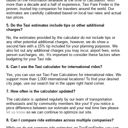
based on the information available at the time of calculation. With
more than a decade and a half of experience, Taxi Fare Finder is the
proven, trusted trip companion for travelers around the world. Our
estimates are carefully calibrated based on local taxi rates and actual
taxi prices.
5. Do the Taxi estimates include tips or other additional
charges?
No, the estimates provided by the calculator do not include tips or
any other potential additional charges, however, we do show a
second fare with a 15% tip included for your planning purposes. We
also list out any additional charges you may incur, airport fees, extra
person surcharges, etc. It's important to consider these factors when
budgeting for your Taxi ride.
6. Can I use the Taxi calculator for international rides?
Yes, you can use our Taxi Fare Calculators for international rides. We
support more than 1,000 international locations! To find your desired
city page, use our search bar in the upper right hand corner.
7. How often is the calculator updated?
The calculator is updated regularly by our team of transportation
enthusiasts and by community members like you! If you notice a
price difference between our estimate and your real time fare please
let us know
so we can continue to optimize our site.
8. Can I compare ride estimates across multiple companies?
While we do not compare ride estimates on TaxiFareFinder, you can