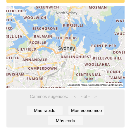
Caminos sugeridos:
-
of
-
<
>
Más rápido
Más económico
Más corta