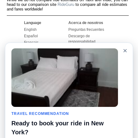
head to our comparison site
RideGuru
to compare all ride estimates
and fares worldwide!
Language
Acerca de nosotros
English
Preguntas frecuentes
Español
Descargo de
responsabilidad
Français
Mapa del sitio
×
Português
Sitio mundial
Comuníquese con
nosotros
Comunidad
Calculadoras de taxis
Nuestro blog
Universidades
Foros
Aeropuertos
Historias de taxi
Búsquedas populares
Facebook
Recent Searches
TRAVEL RECOMMENDATION
Twitter
Aplicación para iPhone
Promociones
RideGuru (Rideshares)
Ready to book your ride in New
York?
Socios