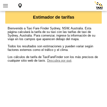
Estimador de tarifas
Bienvenido a Taxi Fare Finder Sydney, NSW, Australia. Esta
página calculará la tarifa de su taxi con las tarifas de taxi de
Sydney, Australia. Para comenzar, ingrese la información de su
viaje en los campos que aparecen debajo del mapa.
Todos los resultados son estimaciones y pueden variar según
factores externos como el tráfico y el clima.
Los cálculos de tarifa de TaxiFareFinder son los más precisos de
cualquier sitio web de taxis.
Descubra por qué
.