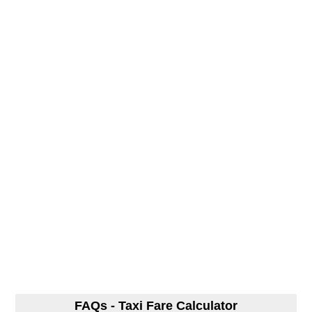
FAQs - Taxi Fare Calculator