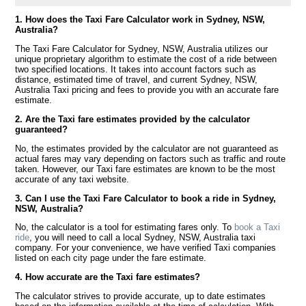
1. How does the Taxi Fare Calculator work in Sydney, NSW,
Australia?
The Taxi Fare Calculator for Sydney, NSW, Australia utilizes our
unique proprietary algorithm to estimate the cost of a ride between
two specified locations. It takes into account factors such as
distance, estimated time of travel, and current Sydney, NSW,
Australia Taxi pricing and fees to provide you with an accurate fare
estimate.
2. Are the Taxi fare estimates provided by the calculator
guaranteed?
No, the estimates provided by the calculator are not guaranteed as
actual fares may vary depending on factors such as traffic and route
taken. However, our Taxi fare estimates are known to be the most
accurate of any taxi website.
3. Can I use the Taxi Fare Calculator to book a ride in Sydney,
NSW, Australia?
No, the calculator is a tool for estimating fares only. To
book a Taxi
ride
, you will need to call a local Sydney, NSW, Australia taxi
company. For your convenience, we have verified Taxi companies
listed on each city page under the fare estimate.
4. How accurate are the Taxi fare estimates?
The calculator strives to provide accurate, up to date estimates