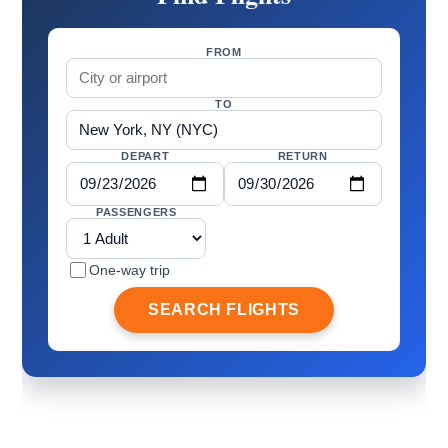
FROM
TO
DEPART
RETURN
PASSENGERS
One-way trip
SEARCH FLIGHTS