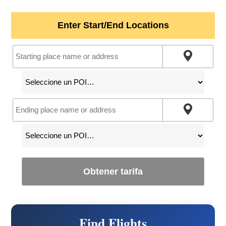
Enter Start/End Locations
Obtener tarifa
Find Flights