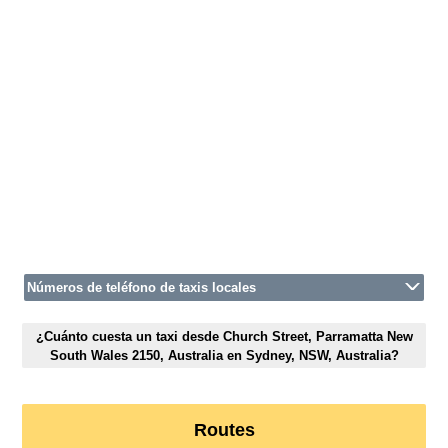
Números de teléfono de taxis locales
¿Cuánto cuesta un taxi desde Church Street, Parramatta New
South Wales 2150, Australia en Sydney, NSW, Australia?
Routes