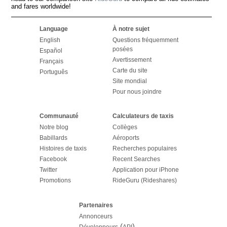
and fares worldwide!
Language
À notre sujet
English
Questions fréquemment
posées
Español
Avertissement
Français
Carte du site
Português
Site mondial
Pour nous joindre
Communauté
Calculateurs de taxis
Notre blog
Collèges
Babillards
Aéroports
Histoires de taxis
Recherches populaires
Facebook
Recent Searches
Twitter
Application pour iPhone
Promotions
RideGuru (Rideshares)
Partenaires
Annonceurs
(
)