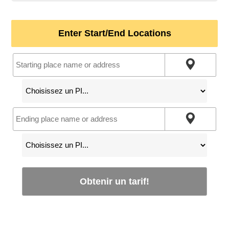
Enter Start/End Locations
Obtenir un tarif!