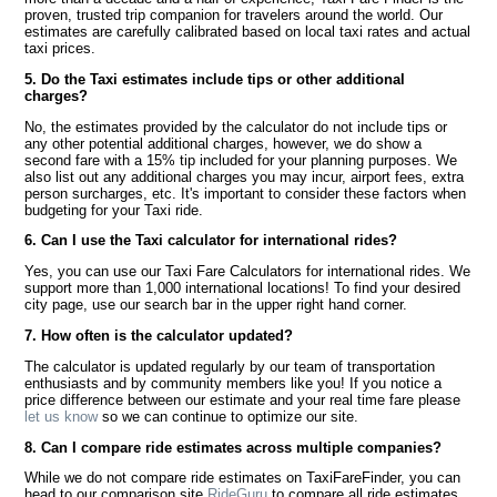
proven, trusted trip companion for travelers around the world. Our
estimates are carefully calibrated based on local taxi rates and actual
taxi prices.
5. Do the Taxi estimates include tips or other additional
charges?
No, the estimates provided by the calculator do not include tips or
any other potential additional charges, however, we do show a
second fare with a 15% tip included for your planning purposes. We
also list out any additional charges you may incur, airport fees, extra
person surcharges, etc. It's important to consider these factors when
budgeting for your Taxi ride.
6. Can I use the Taxi calculator for international rides?
Yes, you can use our Taxi Fare Calculators for international rides. We
support more than 1,000 international locations! To find your desired
city page, use our search bar in the upper right hand corner.
7. How often is the calculator updated?
The calculator is updated regularly by our team of transportation
enthusiasts and by community members like you! If you notice a
price difference between our estimate and your real time fare please
let us know
so we can continue to optimize our site.
8. Can I compare ride estimates across multiple companies?
While we do not compare ride estimates on TaxiFareFinder, you can
head to our comparison site
RideGuru
to compare all ride estimates