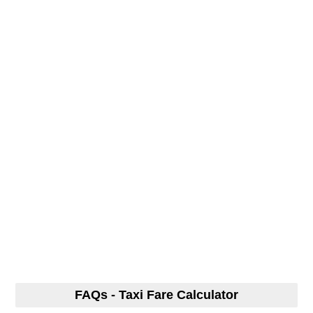
FAQs - Taxi Fare Calculator