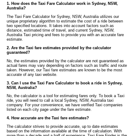
1. How does the Taxi Fare Calculator work in Sydney, NSW,
Australia?
The Taxi Fare Calculator for Sydney, NSW, Australia utilizes our
unique proprietary algorithm to estimate the cost of a ride between
two specified locations. It takes into account factors such as
distance, estimated time of travel, and current Sydney, NSW,
Australia Taxi pricing and fees to provide you with an accurate fare
estimate.
2. Are the Taxi fare estimates provided by the calculator
guaranteed?
No, the estimates provided by the calculator are not guaranteed as
actual fares may vary depending on factors such as traffic and route
taken. However, our Taxi fare estimates are known to be the most
accurate of any taxi website.
3. Can I use the Taxi Fare Calculator to book a ride in Sydney,
NSW, Australia?
No, the calculator is a tool for estimating fares only. To book a Taxi
ride, you will need to call a local Sydney, NSW, Australia taxi
company. For your convenience, we have verified Taxi companies
listed on each city page under the fare estimate.
4. How accurate are the Taxi fare estimates?
The calculator strives to provide accurate, up to date estimates
based on the information available at the time of calculation. With
more than a decade and a half of experience, Taxi Fare Finder is the