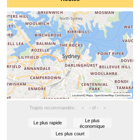
Trajets recommandés:
-
of
-
<
>
Le plus
Le plus rapide
économique
Les plus court