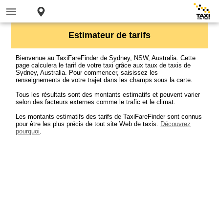
Estimateur de tarifs
Bienvenue au TaxiFareFinder de Sydney, NSW, Australia. Cette
page calculera le tarif de votre taxi grâce aux taux de taxis de
Sydney, Australia. Pour commencer, saisissez les
renseignements de votre trajet dans les champs sous la carte.
Tous les résultats sont des montants estimatifs et peuvent varier
selon des facteurs externes comme le trafic et le climat.
Les montants estimatifs des tarifs de TaxiFareFinder sont connus
pour être les plus précis de tout site Web de taxis.
Découvrez
pourquoi
.