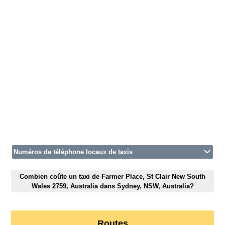
Numéros de téléphone locaux de taxis
Combien coûte un taxi de Farmer Place, St Clair New South
Wales 2759, Australia dans Sydney, NSW, Australia?
Routes