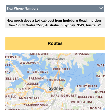
Taxi Phone Numbers
How much does a taxi cab cost from Ingleburn Road, Ingleburn
New South Wales 2565, Australia in Sydney, NSW, Australia?
Routes