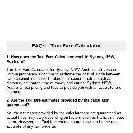
FAQs - Taxi Fare Calculator
1. How does the Taxi Fare Calculator work in Sydney, NSW,
Australia?
The Taxi Fare Calculator for Sydney, NSW, Australia utilizes our
unique proprietary algorithm to estimate the cost of a ride between
two specified locations. It takes into account factors such as
distance, estimated time of travel, and current Sydney, NSW,
Australia Taxi pricing and fees to provide you with an accurate fare
estimate.
2. Are the Taxi fare estimates provided by the calculator
guaranteed?
No, the estimates provided by the calculator are not guaranteed as
actual fares may vary depending on factors such as traffic and route
taken. However, our Taxi fare estimates are known to be the most
accurate of any taxi website.