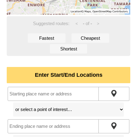
Suggested routes:
-
of
-
<
>
Fastest
Cheapest
Shortest
Enter Start/End Locations