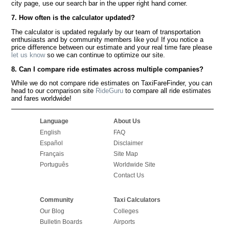
city page, use our search bar in the upper right hand corner.
7. How often is the calculator updated?
The calculator is updated regularly by our team of transportation
enthusiasts and by community members like you! If you notice a
price difference between our estimate and your real time fare please
let us know
so we can continue to optimize our site.
8. Can I compare ride estimates across multiple companies?
While we do not compare ride estimates on TaxiFareFinder, you can
head to our comparison site
RideGuru
to compare all ride estimates
and fares worldwide!
Language
About Us
English
FAQ
Español
Disclaimer
Français
Site Map
Português
Worldwide Site
Contact Us
Community
Taxi Calculators
Our Blog
Colleges
Bulletin Boards
Airports