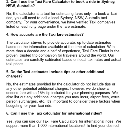
3. Can I use the Taxi Fare Calculator to book a ride in Sydney,
NSW, Australia?
No, the calculator is a tool for estimating fares only. To book a Taxi
ride, you will need to call a local Sydney, NSW, Australia taxi
company. For your convenience, we have verified Taxi companies
listed on each city page under the fare estimate.
4. How accurate are the Taxi fare estimates?
The calculator strives to provide accurate, up to date estimates
based on the information available at the time of calculation. With
more than a decade and a half of experience, Taxi Fare Finder is the
proven, trusted trip companion for travelers around the world. Our
estimates are carefully calibrated based on local taxi rates and actual
taxi prices.
5. Do the Taxi estimates include tips or other additional
charges?
No, the estimates provided by the calculator do not include tips or
any other potential additional charges, however, we do show a
second fare with a 15% tip included for your planning purposes. We
also list out any additional charges you may incur, airport fees, extra
person surcharges, etc. It's important to consider these factors when
budgeting for your Taxi ride.
6. Can I use the Taxi calculator for international rides?
Yes, you can use our Taxi Fare Calculators for international rides. We
support more than 1,000 international locations! To find your desired