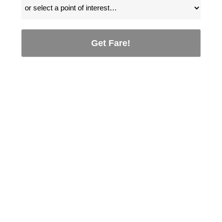
Get Fare!