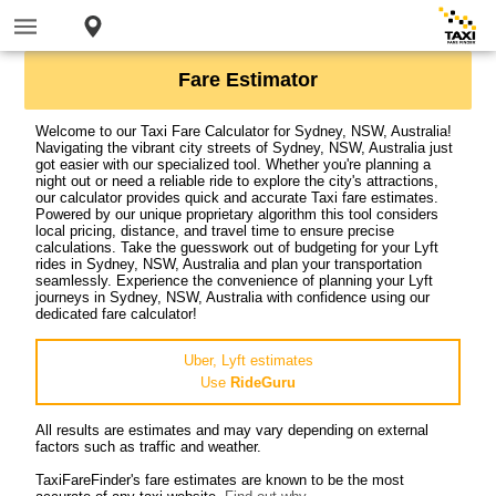
Fare Estimator
Welcome to our Taxi Fare Calculator for Sydney, NSW, Australia!
Navigating the vibrant city streets of Sydney, NSW, Australia just
got easier with our specialized tool. Whether you're planning a
night out or need a reliable ride to explore the city's attractions,
our calculator provides quick and accurate Taxi fare estimates.
Powered by our unique proprietary algorithm this tool considers
local pricing, distance, and travel time to ensure precise
calculations. Take the guesswork out of budgeting for your Lyft
rides in Sydney, NSW, Australia and plan your transportation
seamlessly. Experience the convenience of planning your Lyft
journeys in Sydney, NSW, Australia with confidence using our
dedicated fare calculator!
Uber, Lyft estimates
Use
RideGuru
All results are estimates and may vary depending on external
factors such as traffic and weather.
TaxiFareFinder's fare estimates are known to be the most